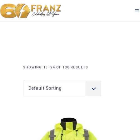
SHOWING 13–24 OF 136 RESULTS
Default Sorting