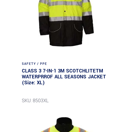
SAFETY / PPE
CLASS 3 7-IN-1 3M SCOTCHLITETM
WATERPRROF ALL SEASONS JACKET
(Size: XL)
SKU: 8503XL