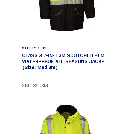
SAFETY / PPE
CLASS 3 7-IN-1 3M SCOTCHLITETM
WATERPRROF ALL SEASONS JACKET
(Size: Medium)
SKU: 8503M