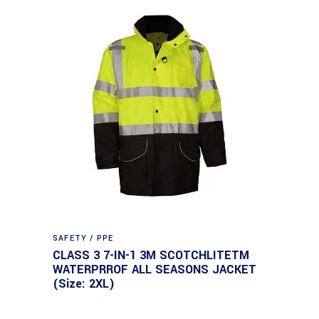
SAFETY / PPE
CLASS 3 7-IN-1 3M SCOTCHLITETM
WATERPRROF ALL SEASONS JACKET
(Size: 2XL)