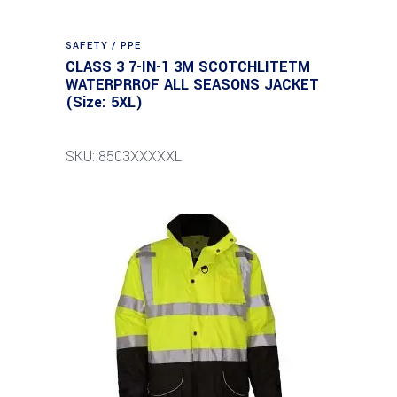
SAFETY / PPE
CLASS 3 7-IN-1 3M SCOTCHLITETM
WATERPRROF ALL SEASONS JACKET
(Size: 5XL)
SKU: 8503XXXXXL