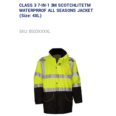
CLASS 3 7-IN-1 3M SCOTCHLITETM
WATERPRROF ALL SEASONS JACKET
(Size: 4XL)
SKU: 8503XXXXL