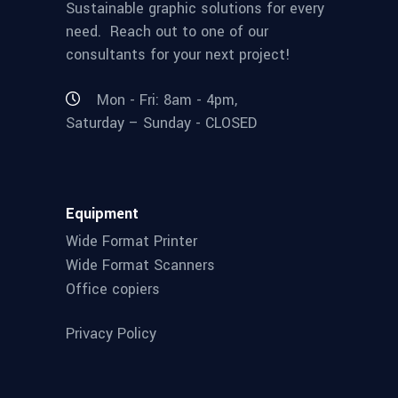
Sustainable graphic solutions for every
need. Reach out to one of our
consultants for your next project!
Mon - Fri: 8am - 4pm,
Saturday – Sunday - CLOSED
Equipment
Wide Format Printer
Wide Format Scanners
Office copiers
Privacy Policy