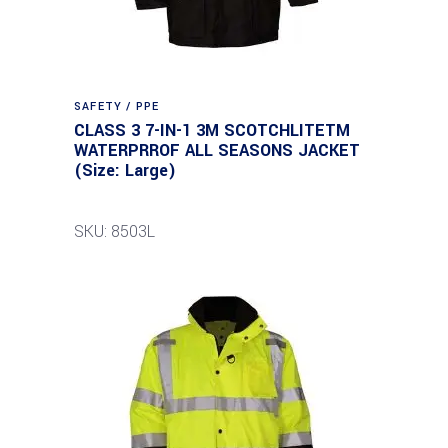
SAFETY / PPE
CLASS 3 7-IN-1 3M SCOTCHLITETM
WATERPRROF ALL SEASONS JACKET
(Size: Large)
SKU: 8503L