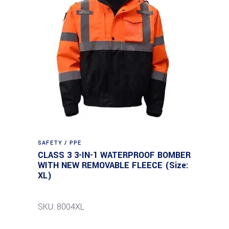
SAFETY / PPE
CLASS 3 3-IN-1 WATERPROOF BOMBER
WITH NEW REMOVABLE FLEECE (Size:
XL)
SKU: 8004XL