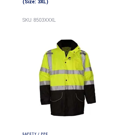
(Size: 3XL)
SKU: 8503XXXL
SAFETY / PPE