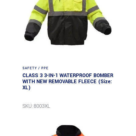
SAFETY / PPE
CLASS 3 3-IN-1 WATERPROOF BOMBER
WITH NEW REMOVABLE FLEECE (Size:
XL)
SKU: 8003XL