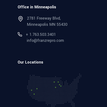
Office in Minneapolis
2781 Freeway Blvd,
Minneapolis MN 55430
+ 1.763.503.3401
info@franzrepro.com
Our Locations