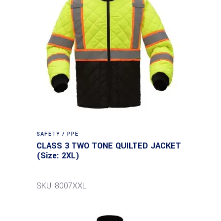
SAFETY / PPE
CLASS 3 TWO TONE QUILTED JACKET
(Size: 2XL)
SKU: 8007XXL