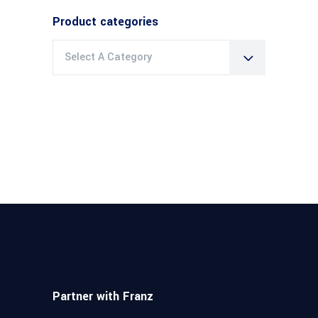
Product categories
Select A Category
Partner with Franz