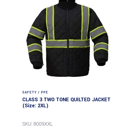
SAFETY / PPE
CLASS 3 TWO TONE QUILTED JACKET
(Size: 2XL)
SKU: 8009XXL