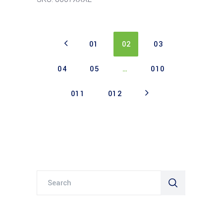
01
02
03
04
05
…
010
011
012
Search
for: