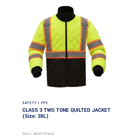
SAFETY / PPE
CLASS 3 TWO TONE QUILTED JACKET
(Size: 3XL)
SKU: 8007XXXL