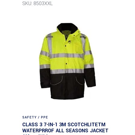
SKU: 8503XXL
SAFETY / PPE
CLASS 3 7-IN-1 3M SCOTCHLITETM
WATERPRROF ALL SEASONS JACKET