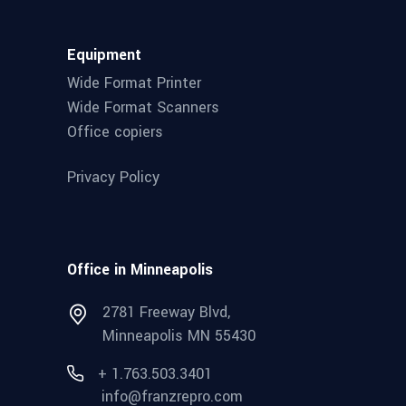
Equipment
Wide Format Printer
Wide Format Scanners
Office copiers
Privacy Policy
Office in Minneapolis
2781 Freeway Blvd,
Minneapolis MN 55430
+ 1.763.503.3401
info@franzrepro.com