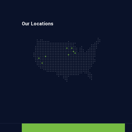
Our Locations