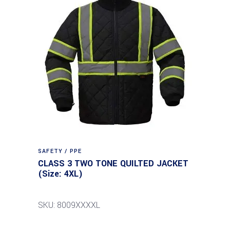
SAFETY / PPE
CLASS 3 TWO TONE QUILTED JACKET
(Size: 4XL)
SKU: 8009XXXXL