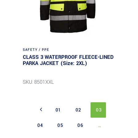
SAFETY / PPE
CLASS 3 WATERPROOF FLEECE-LINED
PARKA JACKET (Size: 2XL)
SKU: 8501XXL
01
02
03
04
05
06
…