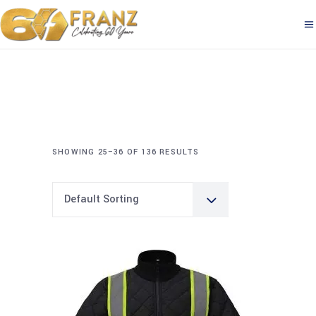
SHOWING 25–36 OF 136 RESULTS
Default Sorting