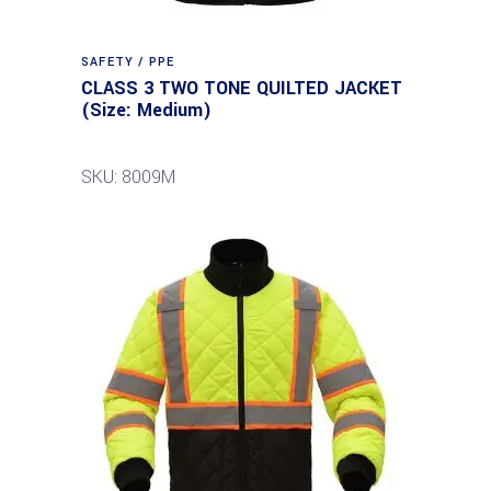
SAFETY / PPE
CLASS 3 TWO TONE QUILTED JACKET
(Size: Medium)
SKU: 8009M