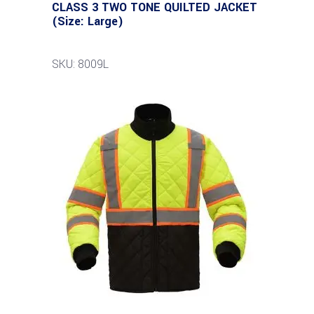
CLASS 3 TWO TONE QUILTED JACKET
(Size: Large)
SKU: 8009L