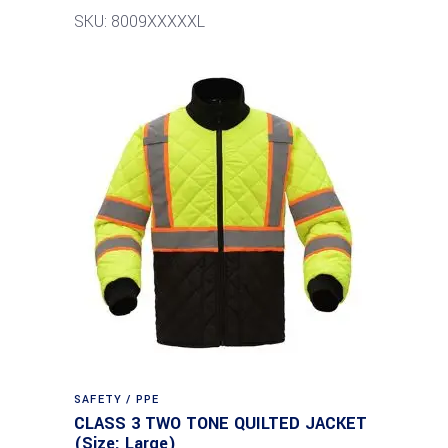
SKU: 8009XXXXXL
SAFETY / PPE
CLASS 3 TWO TONE QUILTED JACKET
(Size: Large)