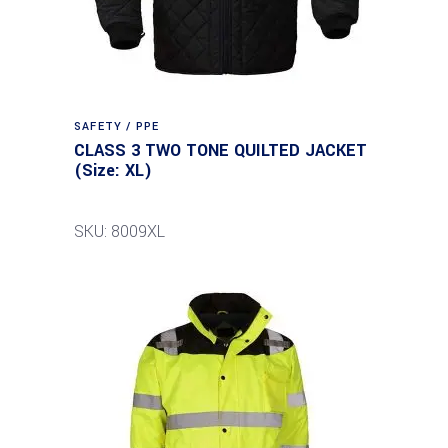
SAFETY / PPE
CLASS 3 TWO TONE QUILTED JACKET
(Size: XL)
SKU: 8009XL