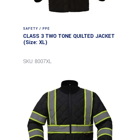
SAFETY / PPE
CLASS 3 TWO TONE QUILTED JACKET
(Size: XL)
SKU: 8007XL