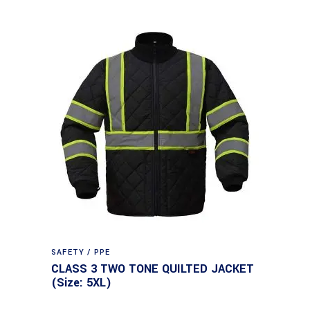
SAFETY / PPE
CLASS 3 TWO TONE QUILTED JACKET
(Size: 5XL)