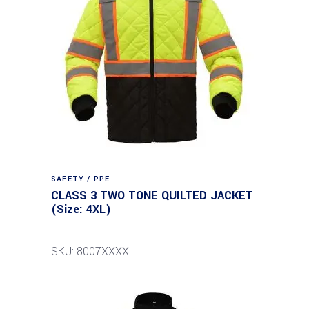
SAFETY / PPE
CLASS 3 TWO TONE QUILTED JACKET
(Size: 4XL)
SKU: 8007XXXXL