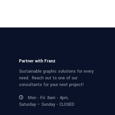
Partner with Franz
Sustainable graphic solutions for every
need. Reach out to one of our
consultants for your next project!
Mon - Fri: 8am - 4pm,
Saturday – Sunday - CLOSED