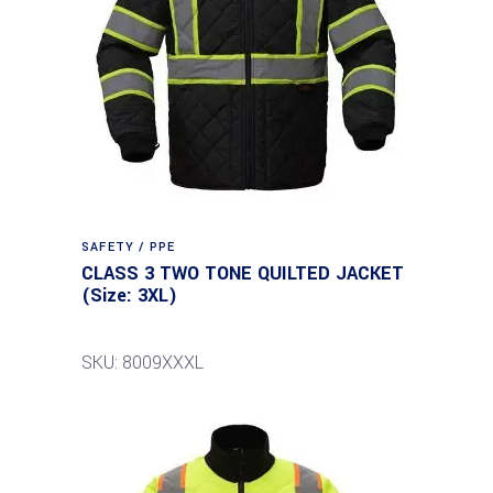
SAFETY / PPE
CLASS 3 TWO TONE QUILTED JACKET
(Size: 3XL)
SKU: 8009XXXL