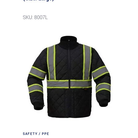
SKU: 8007L
SAFETY / PPE