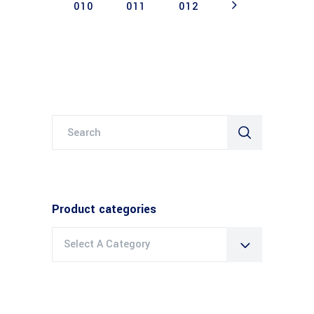
010
011
012
Search
for:
Product categories
Select A Category