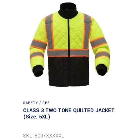
SAFETY / PPE
CLASS 3 TWO TONE QUILTED JACKET
(Size: 5XL)
SKU: 8007XXXXXL