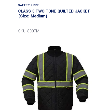
SAFETY / PPE
CLASS 3 TWO TONE QUILTED JACKET
(Size: Medium)
SKU: 8007M