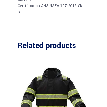
Certification ANSI/ISEA 107-2015 Class
3
Related products