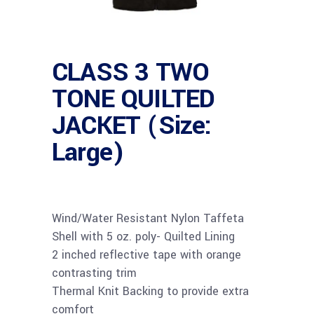
CLASS 3 TWO
TONE QUILTED
JACKET (Size:
Large)
Wind/Water Resistant Nylon Taffeta
Shell with 5 oz. poly- Quilted Lining
2 inched reflective tape with orange
contrasting trim
Thermal Knit Backing to provide extra
comfort