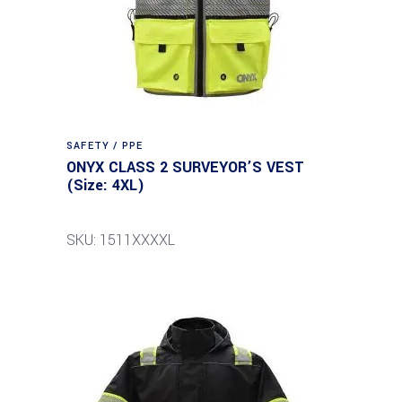
SAFETY / PPE
ONYX CLASS 2 SURVEYOR’S VEST
(Size: 4XL)
SKU: 1511XXXXL