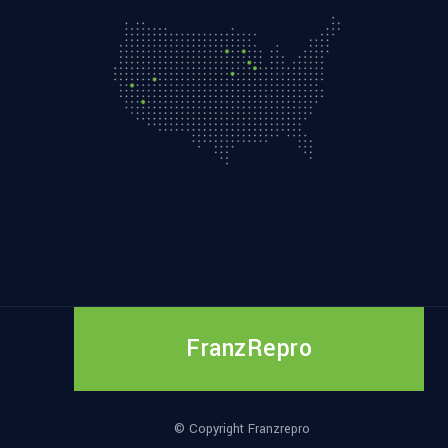
FranzRepro
© Copyright Franzrepro