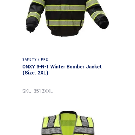
SAFETY / PPE
ONXY 3-N-1 Winter Bomber Jacket
(Size: 2XL)
SKU: 8513XXL