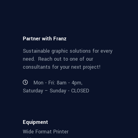
Partner with Franz
Sustainable graphic solutions for every
need. Reach out to one of our
consultants for your next project!
Mon - Fri: 8am - 4pm,
Saturday – Sunday - CLOSED
Equipment
Wide Format Printer