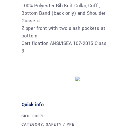
100% Polyester Rib Knit Collar, Cuff ,
Bottom Band (back only) and Shoulder
Gussets
Zipper front with two slash pockets at
bottom
Certification ANSI/ISEA 107-2015 Class
3
Buy product
Quick info
SKU:
8007L
CATEGORY:
SAFETY / PPE