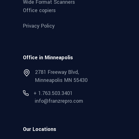
Wide Format Scanners
Office copiers
Privacy Policy
Office in Minneapolis
2781 Freeway Blvd,
Minneapolis MN 55430
+ 1.763.503.3401
info@franzrepro.com
Our Locations