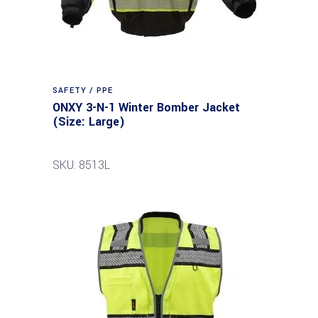
SAFETY / PPE
ONXY 3-N-1 Winter Bomber Jacket
(Size: Large)
SKU: 8513L