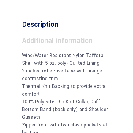
Description
Additional information
Wind/Water Resistant Nylon Taffeta
Shell with 5 oz. poly- Quilted Lining
2 inched reflective tape with orange
contrasting trim
Thermal Knit Backing to provide extra
comfort
100% Polyester Rib Knit Collar, Cuff ,
Bottom Band (back only) and Shoulder
Gussets
Zipper front with two slash pockets at
bottom