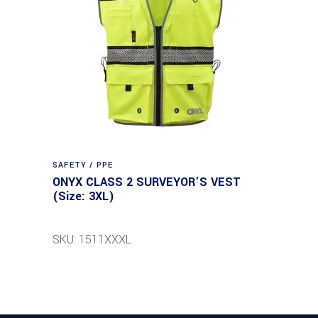
SAFETY / PPE
ONYX CLASS 2 SURVEYOR’S VEST
(Size: 3XL)
SKU: 1511XXXL