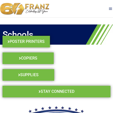
Schools
POSTER PRINTERS
COPIERS
SUPPLIES
STAY CONNECTED