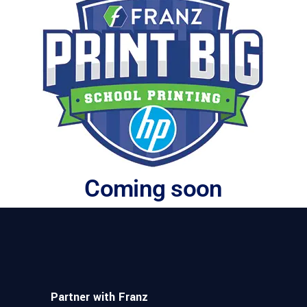
Coming soon
Partner with Franz