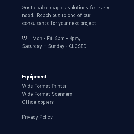
Sustainable graphic solutions for every
need. Reach out to one of our
consultants for your next project!
Mon - Fri: 8am - 4pm,
Saturday – Sunday - CLOSED
Equipment
Wide Format Printer
Wide Format Scanners
Office copiers
Privacy Policy