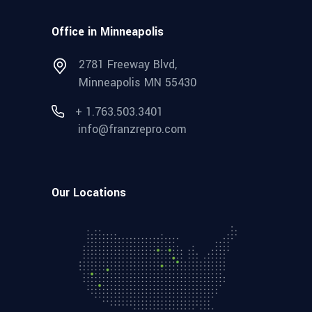
Office in Minneapolis
2781 Freeway Blvd,
Minneapolis MN 55430
+ 1.763.503.3401
info@franzrepro.com
Our Locations