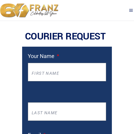
COURIER REQUEST
Your Name