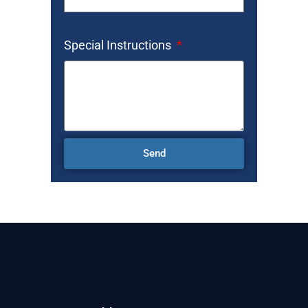
Special Instructions
Send