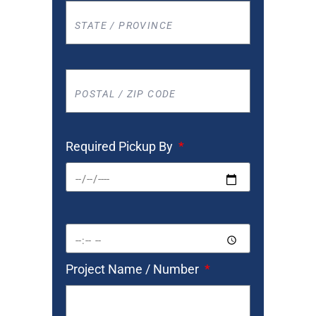
Required Pickup By
Project Name / Number