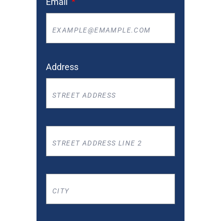
Email
Address