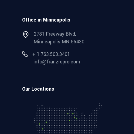
Office in Minneapolis
2781 Freeway Blvd,
Minneapolis MN 55430
+ 1.763.503.3401
info@franzrepro.com
Our Locations