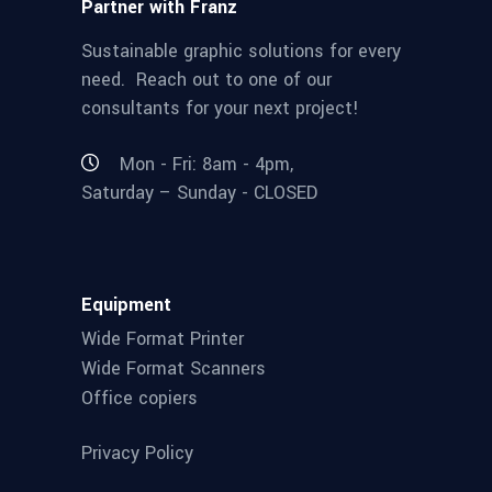
Partner with Franz
Sustainable graphic solutions for every
need. Reach out to one of our
consultants for your next project!
Mon - Fri: 8am - 4pm,
Saturday – Sunday - CLOSED
Equipment
Wide Format Printer
Wide Format Scanners
Office copiers
Privacy Policy