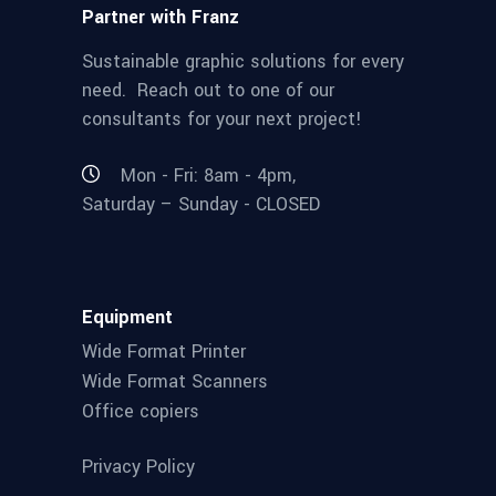
Partner with Franz
Sustainable graphic solutions for every
need. Reach out to one of our
consultants for your next project!
Mon - Fri: 8am - 4pm,
Saturday – Sunday - CLOSED
Equipment
Wide Format Printer
Wide Format Scanners
Office copiers
Privacy Policy