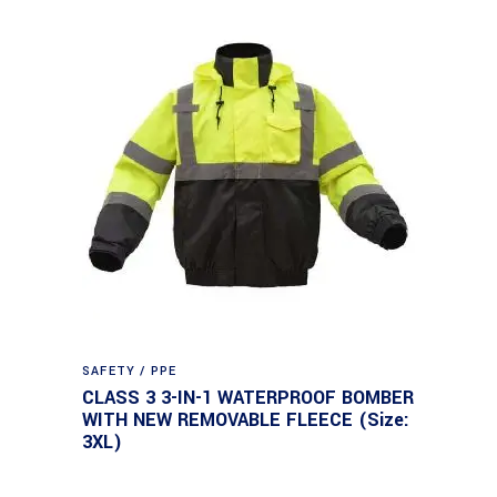
SAFETY / PPE
CLASS 3 3-IN-1 WATERPROOF BOMBER
WITH NEW REMOVABLE FLEECE (Size:
3XL)