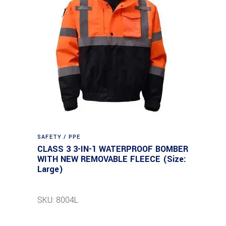
SAFETY / PPE
CLASS 3 3-IN-1 WATERPROOF BOMBER
WITH NEW REMOVABLE FLEECE (Size:
Large)
SKU: 8004L