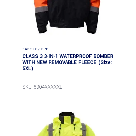
SAFETY / PPE
CLASS 3 3-IN-1 WATERPROOF BOMBER
WITH NEW REMOVABLE FLEECE (Size:
5XL)
SKU: 8004XXXXXL