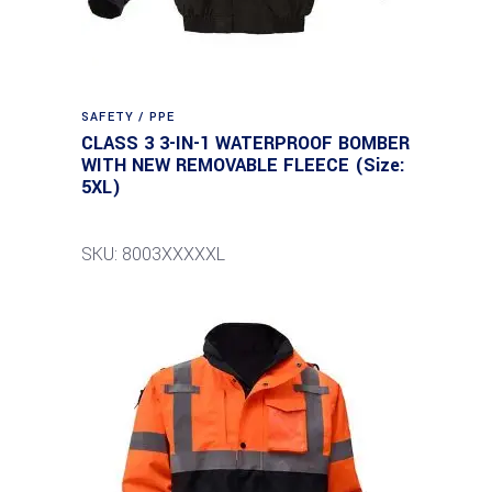
SAFETY / PPE
CLASS 3 3-IN-1 WATERPROOF BOMBER
WITH NEW REMOVABLE FLEECE (Size:
5XL)
SKU: 8003XXXXXL