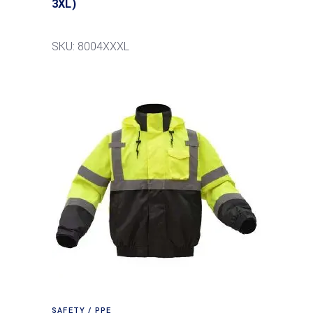
3XL)
SKU: 8004XXXL
SAFETY / PPE