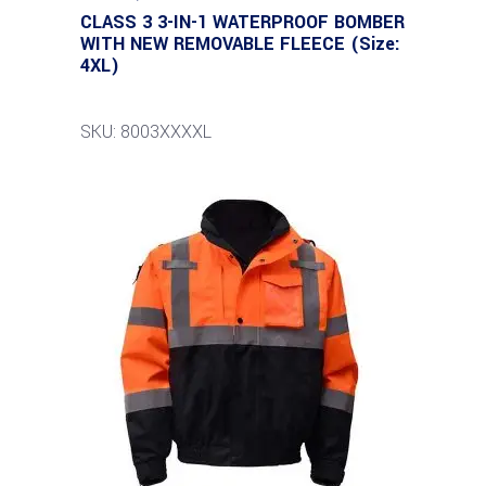
CLASS 3 3-IN-1 WATERPROOF BOMBER
WITH NEW REMOVABLE FLEECE (Size:
4XL)
SKU: 8003XXXXL