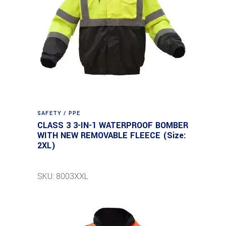
SAFETY / PPE
CLASS 3 3-IN-1 WATERPROOF BOMBER
WITH NEW REMOVABLE FLEECE (Size:
2XL)
SKU: 8003XXL