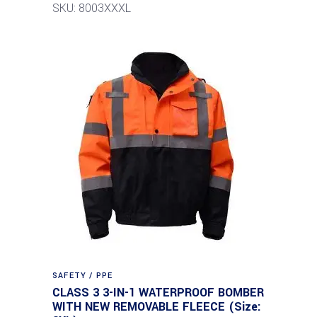
SKU: 8003XXXL
SAFETY / PPE
CLASS 3 3-IN-1 WATERPROOF BOMBER
WITH NEW REMOVABLE FLEECE (Size: