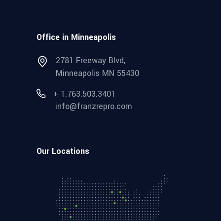
Office in Minneapolis
2781 Freeway Blvd,
Minneapolis MN 55430
+ 1.763.503.3401
info@franzrepro.com
Our Locations