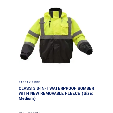
SAFETY / PPE
CLASS 3 3-IN-1 WATERPROOF BOMBER
WITH NEW REMOVABLE FLEECE (Size:
Medium)