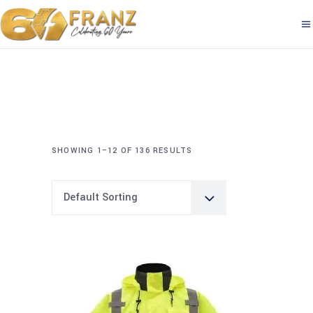
SHOWING 1–12 OF 136 RESULTS
Default Sorting