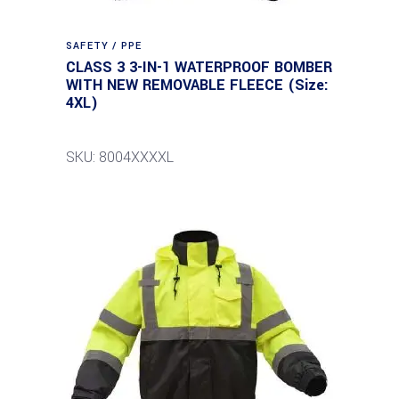
SAFETY / PPE
CLASS 3 3-IN-1 WATERPROOF BOMBER
WITH NEW REMOVABLE FLEECE (Size:
4XL)
SKU: 8004XXXXL