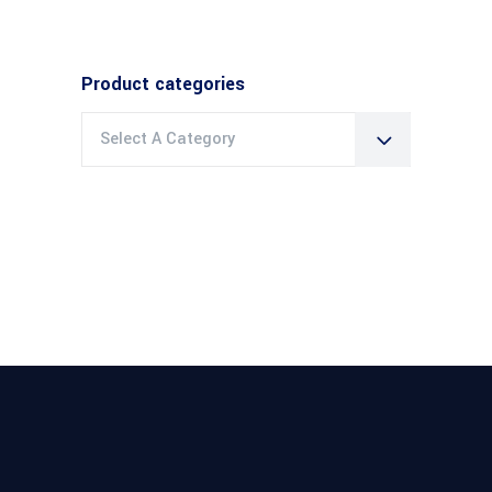
Product categories
Select A Category