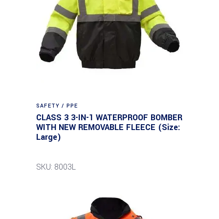
SAFETY / PPE
CLASS 3 3-IN-1 WATERPROOF BOMBER
WITH NEW REMOVABLE FLEECE (Size:
Large)
SKU: 8003L