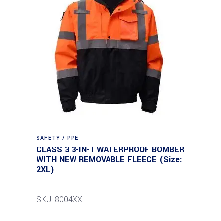
SAFETY / PPE
CLASS 3 3-IN-1 WATERPROOF BOMBER
WITH NEW REMOVABLE FLEECE (Size:
2XL)
SKU: 8004XXL