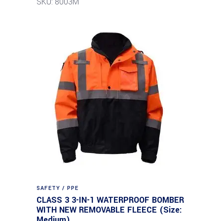
SKU: 8003M
SAFETY / PPE
CLASS 3 3-IN-1 WATERPROOF BOMBER
WITH NEW REMOVABLE FLEECE (Size:
Medium)