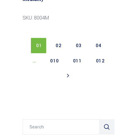
SKU: 8004M
01
02
03
04
…
010
011
012
Search
for: