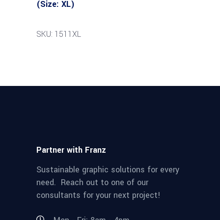
(Size: XL)
SKU: 1511XL
Partner with Franz
Sustainable graphic solutions for every
need. Reach out to one of our
consultants for your next project!