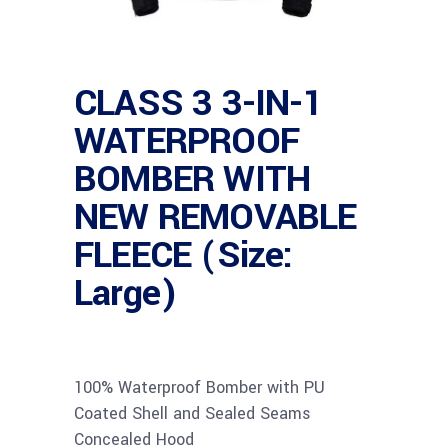
CLASS 3 3-IN-1
WATERPROOF
BOMBER WITH
NEW REMOVABLE
FLEECE (Size:
Large)
100% Waterproof Bomber with PU
Coated Shell and Sealed Seams
Concealed Hood