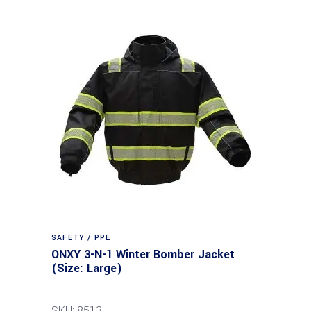
SAFETY / PPE
ONXY 3-N-1 Winter Bomber Jacket
(Size: Large)
SKU: 8513L