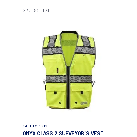
SKU: 8511XL
SAFETY / PPE
ONYX CLASS 2 SURVEYOR’S VEST