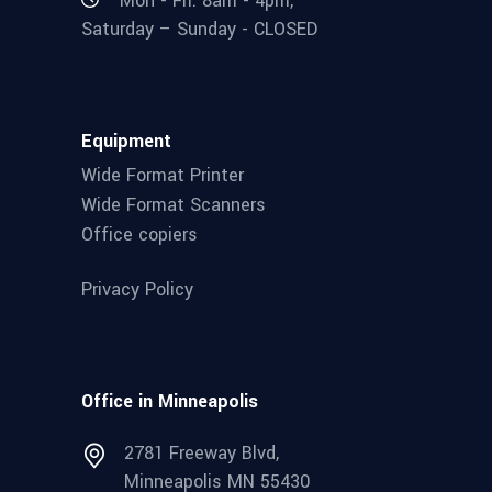
Mon - Fri: 8am - 4pm,
Saturday – Sunday - CLOSED
Equipment
Wide Format Printer
Wide Format Scanners
Office copiers
Privacy Policy
Office in Minneapolis
2781 Freeway Blvd,
Minneapolis MN 55430