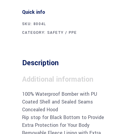
Quick info
SKU:
8004L
CATEGORY:
SAFETY / PPE
Description
Additional information
100% Waterproof Bomber with PU
Coated Shell and Sealed Seams
Concealed Hood
Rip stop for Black Bottom to Provide
Extra Protection for Your Body
Removable Fleece Lining with Extra