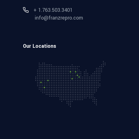
+ 1.763.503.3401
info@franzrepro.com
Our Locations