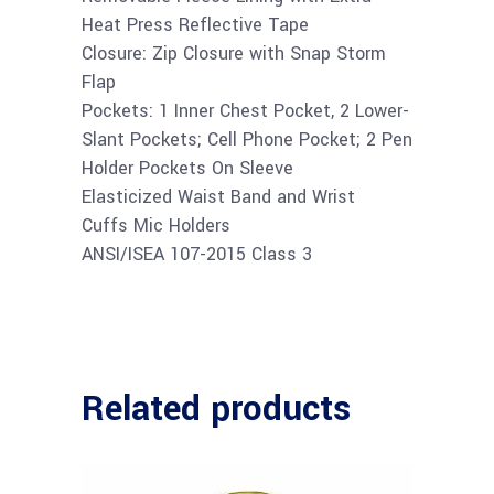
Heat Press Reflective Tape
Closure: Zip Closure with Snap Storm
Flap
Pockets: 1 Inner Chest Pocket, 2 Lower-
Slant Pockets; Cell Phone Pocket; 2 Pen
Holder Pockets On Sleeve
Elasticized Waist Band and Wrist
Cuffs Mic Holders
ANSI/ISEA 107-2015 Class 3
Related products