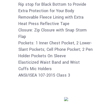
Rip stop for Black Bottom to Provide
Extra Protection for Your Body
Removable Fleece Lining with Extra
Heat Press Reflective Tape
Closure: Zip Closure with Snap Storm
Flap
Pockets: 1 Inner Chest Pocket, 2 Lower-
Slant Pockets; Cell Phone Pocket; 2 Pen
Holder Pockets On Sleeve
Elasticized Waist Band and Wrist
Cuffs Mic Holders
ANSI/ISEA 107-2015 Class 3
Buy product