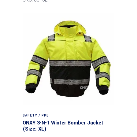
SAFETY / PPE
ONXY 3-N-1 Winter Bomber Jacket
(Size: XL)