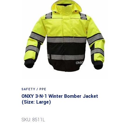
SAFETY / PPE
ONXY 3-N-1 Winter Bomber Jacket
(Size: Large)
SKU: 8511L