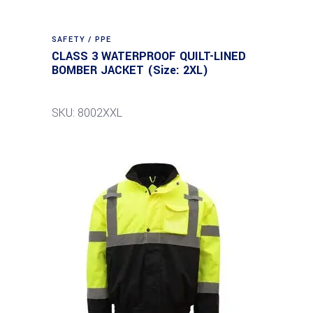
SAFETY / PPE
CLASS 3 WATERPROOF QUILT-LINED
BOMBER JACKET (Size: 2XL)
SKU: 8002XXL