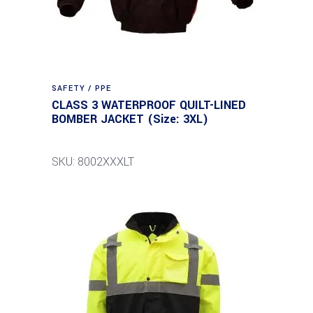
SAFETY / PPE
CLASS 3 WATERPROOF QUILT-LINED
BOMBER JACKET (Size: 3XL)
SKU: 8002XXXLT