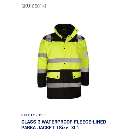
SKU: 8501M
SAFETY / PPE
CLASS 3 WATERPROOF FLEECE-LINED
PARKA JACKET (Size: XL)