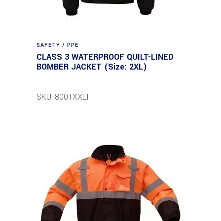
SAFETY / PPE
CLASS 3 WATERPROOF QUILT-LINED
BOMBER JACKET (Size: 2XL)
SKU: 8001XXLT