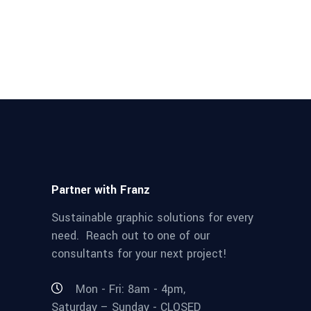
Partner with Franz
Sustainable graphic solutions for every
need. Reach out to one of our
consultants for your next project!
Mon - Fri: 8am - 4pm,
Saturday – Sunday - CLOSED