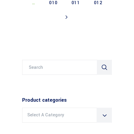
…
010
011
012
Search
for:
Product categories
Select A Category