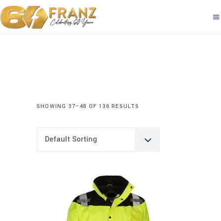
SHOWING 37–48 OF 136 RESULTS
Default Sorting