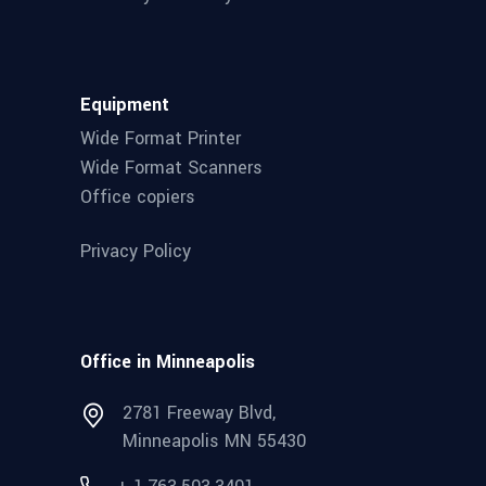
Equipment
Wide Format Printer
Wide Format Scanners
Office copiers
Privacy Policy
Office in Minneapolis
2781 Freeway Blvd,
Minneapolis MN 55430