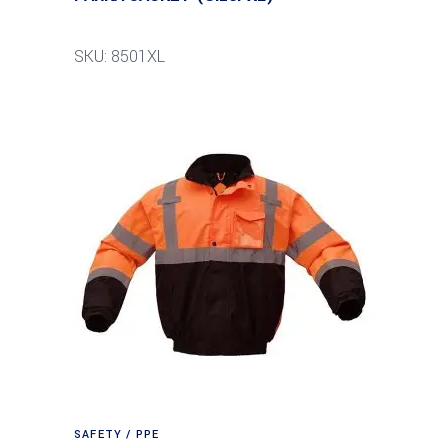
SKU: 8501XL
SAFETY / PPE