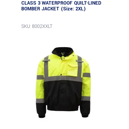
CLASS 3 WATERPROOF QUILT-LINED
BOMBER JACKET (Size: 2XL)
SKU: 8002XXLT