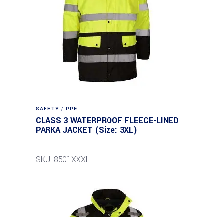
SAFETY / PPE
CLASS 3 WATERPROOF FLEECE-LINED
PARKA JACKET (Size: 3XL)
SKU: 8501XXXL