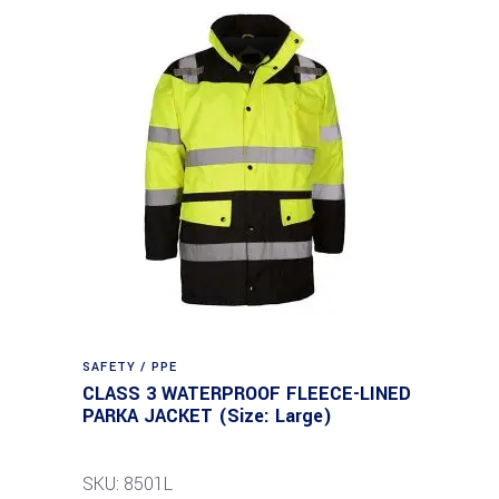
SAFETY / PPE
CLASS 3 WATERPROOF FLEECE-LINED
PARKA JACKET (Size: Large)
SKU: 8501L