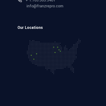
+ 1.763.503.3401
info@franzrepro.com
Our Locations