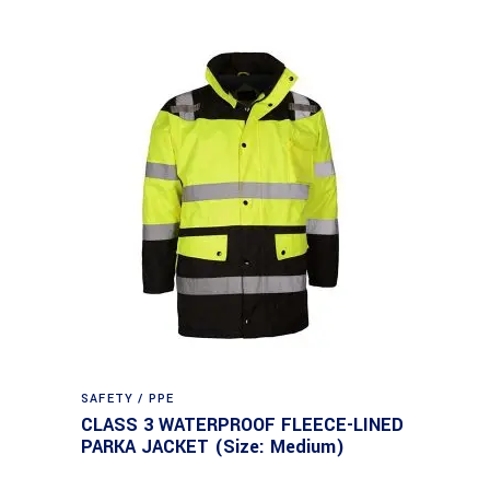
SAFETY / PPE
CLASS 3 WATERPROOF FLEECE-LINED
PARKA JACKET (Size: Medium)