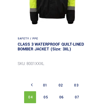
SAFETY / PPE
CLASS 3 WATERPROOF QUILT-LINED
BOMBER JACKET (Size: 3XL)
SKU: 8001XXXL
01
02
03
04
05
06
07