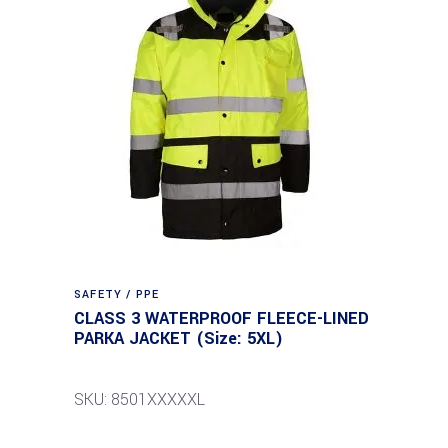
SAFETY / PPE
CLASS 3 WATERPROOF FLEECE-LINED
PARKA JACKET (Size: 5XL)
SKU: 8501XXXXXL