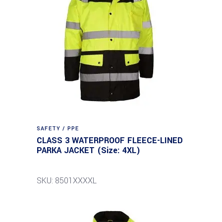
SAFETY / PPE
CLASS 3 WATERPROOF FLEECE-LINED
PARKA JACKET (Size: 4XL)
SKU: 8501XXXXL