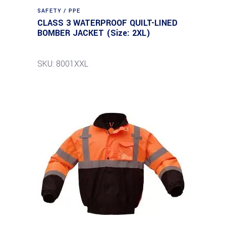
SAFETY / PPE
CLASS 3 WATERPROOF QUILT-LINED
BOMBER JACKET (Size: 2XL)
SKU: 8001XXL