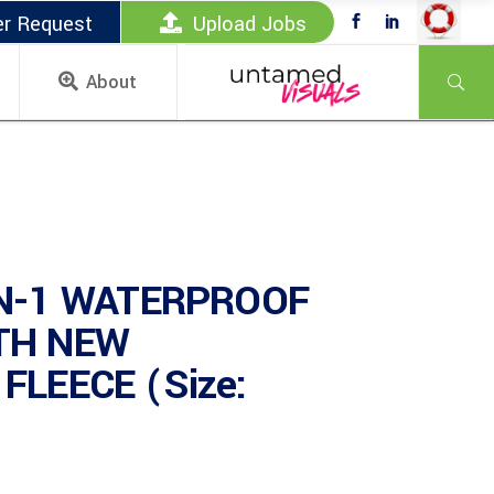
er Request
Upload Jobs
About
IN-1 WATERPROOF
TH NEW
FLEECE (Size: