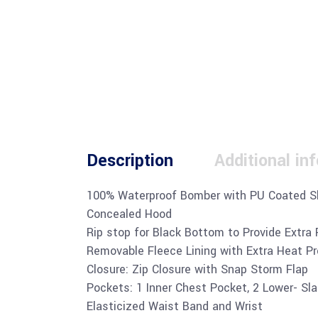
Description
Additional in
100% Waterproof Bomber with PU Coated S
Concealed Hood
Rip stop for Black Bottom to Provide Extra 
Removable Fleece Lining with Extra Heat P
Closure: Zip Closure with Snap Storm Flap
Pockets: 1 Inner Chest Pocket, 2 Lower- Sl
Elasticized Waist Band and Wrist