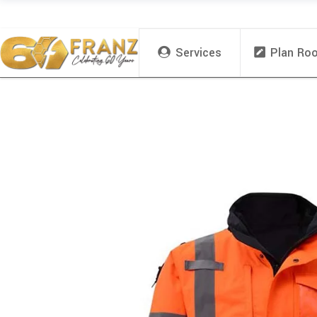
Services
Plan Ro