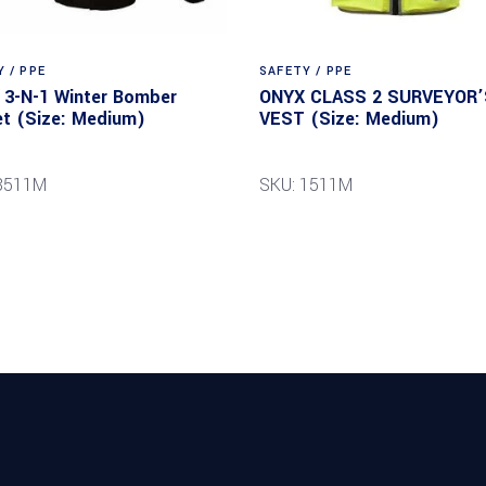
 / PPE
SAFETY / PPE
3-N-1 Winter Bomber
ONYX CLASS 2 SURVEYOR’
t (Size: Medium)
VEST (Size: Medium)
8511M
SKU: 1511M