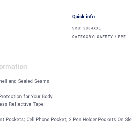
Quick info
SKU:
8004XXL
CATEGORY:
SAFETY / PPE
formation
hell and Sealed Seams
Protection for Your Body
ress Reflective Tape
ant Pockets; Cell Phone Pocket; 2 Pen Holder Pockets On Sl