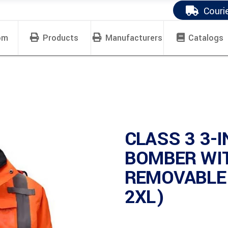
Couri
om
Products
Manufacturers
Catalogs
CLASS 3 3-
BOMBER WI
REMOVABLE 
2XL)