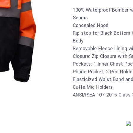
100% Waterproof Bomber wi
Seams
Concealed Hood
Rip stop for Black Bottom t
Body
Removable Fleece Lining wi
Closure: Zip Closure with 
Pockets: 1 Inner Chest Pock
Phone Pocket; 2 Pen Holde
Elasticized Waist Band and
Cuffs Mic Holders
ANSI/ISEA 107-2015 Class 