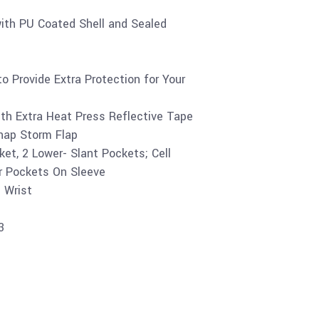
th PU Coated Shell and Sealed
o Provide Extra Protection for Your
th Extra Heat Press Reflective Tape
Snap Storm Flap
et, 2 Lower- Slant Pockets; Cell
r Pockets On Sleeve
 Wrist
3
Buy product