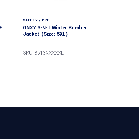
SAFETY / PPE
S
ONXY 3-N-1 Winter Bomber
Jacket (Size: 5XL)
SKU: 8513XXXXXL