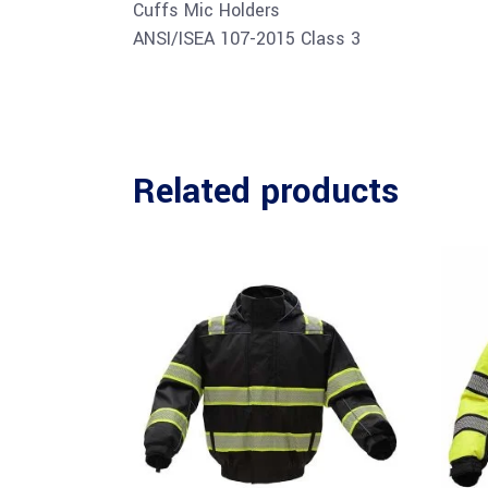
Cuffs Mic Holders
ANSI/ISEA 107-2015 Class 3
Related products