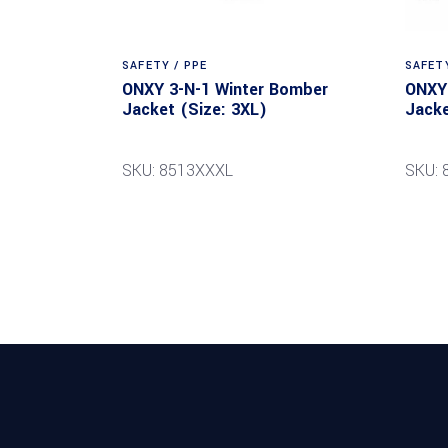
SAFETY / PPE
SAFETY
ONXY 3-N-1 Winter Bomber
ONXY 
Jacket (Size: 3XL)
Jacke
SKU: 8513XXXL
SKU: 