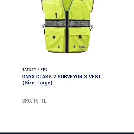
SAFETY / PPE
ONYX CLASS 2 SURVEYOR’S VEST
(Size: Large)
SKU: 1511L