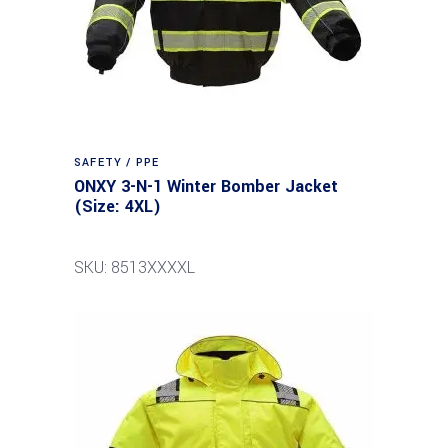
SAFETY / PPE
ONXY 3-N-1 Winter Bomber Jacket
(Size: 4XL)
SKU: 8513XXXXL