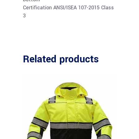
Certification ANSI/ISEA 107-2015 Class
3
Related products