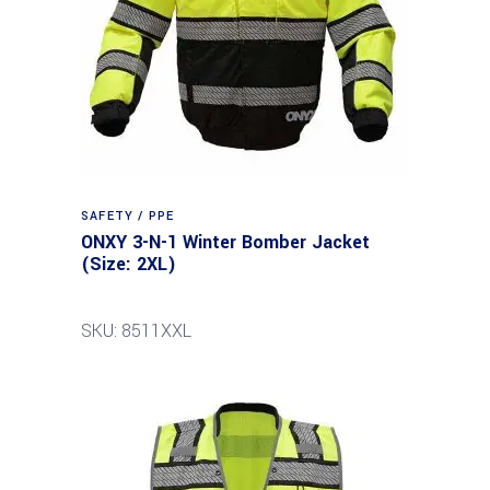
SAFETY / PPE
ONXY 3-N-1 Winter Bomber Jacket
(Size: 2XL)
SKU: 8511XXL