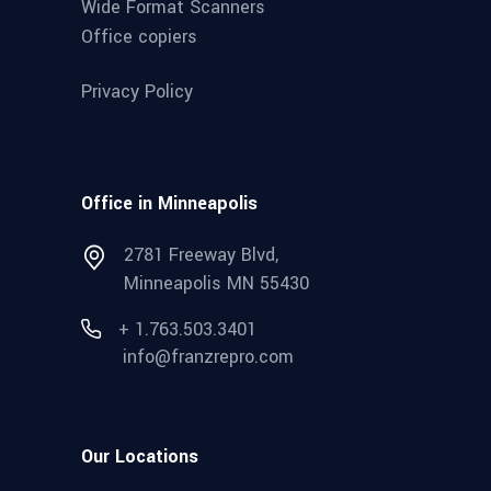
Wide Format Scanners
Office copiers
Privacy Policy
Office in Minneapolis
2781 Freeway Blvd,
Minneapolis MN 55430
+ 1.763.503.3401
info@franzrepro.com
Our Locations