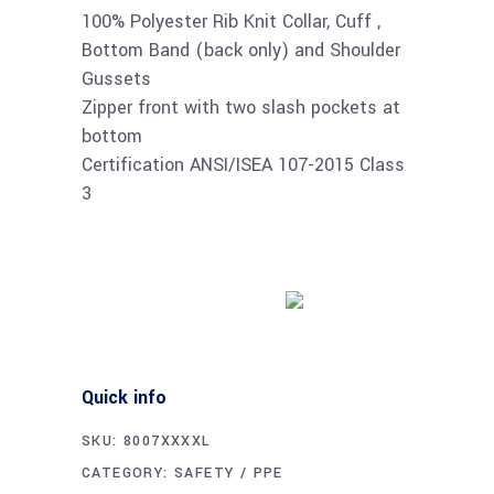
100% Polyester Rib Knit Collar, Cuff ,
Bottom Band (back only) and Shoulder
Gussets
Zipper front with two slash pockets at
bottom
Certification ANSI/ISEA 107-2015 Class
3
Buy product
Quick info
SKU:
8007XXXXL
CATEGORY:
SAFETY / PPE