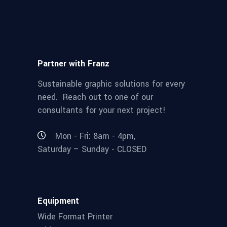
Partner with Franz
Sustainable graphic solutions for every
need. Reach out to one of our
consultants for your next project!
Mon - Fri: 8am - 4pm,
Saturday – Sunday - CLOSED
Equipment
Wide Format Printer