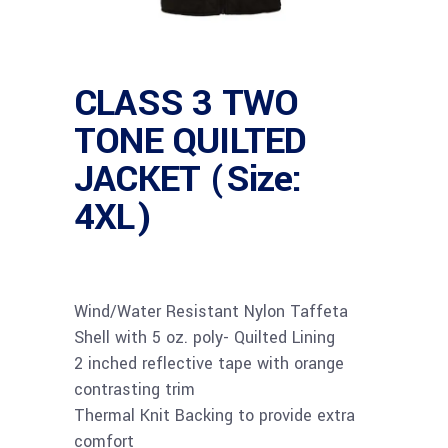
CLASS 3 TWO
TONE QUILTED
JACKET (Size:
4XL)
Wind/Water Resistant Nylon Taffeta
Shell with 5 oz. poly- Quilted Lining
2 inched reflective tape with orange
contrasting trim
Thermal Knit Backing to provide extra
comfort