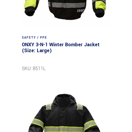
SAFETY / PPE
ONXY 3-N-1 Winter Bomber Jacket
(Size: Large)
SKU: 8511L