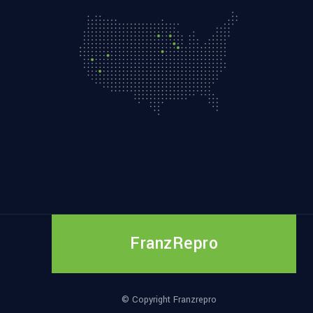
FranzRepro
© Copyright Franzrepro