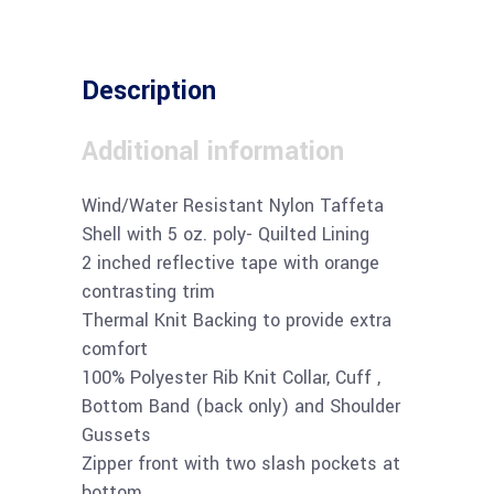
Description
Additional information
Wind/Water Resistant Nylon Taffeta
Shell with 5 oz. poly- Quilted Lining
2 inched reflective tape with orange
contrasting trim
Thermal Knit Backing to provide extra
comfort
100% Polyester Rib Knit Collar, Cuff ,
Bottom Band (back only) and Shoulder
Gussets
Zipper front with two slash pockets at
bottom