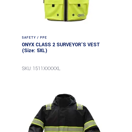
SAFETY / PPE
ONYX CLASS 2 SURVEYOR’S VEST
(Size: 5XL)
SKU: 1511XXXXXL