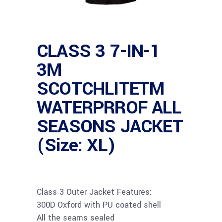
CLASS 3 7-IN-1
3M
SCOTCHLITETM
WATERPRROF ALL
SEASONS JACKET
(Size: XL)
Class 3 Outer Jacket Features:
300D Oxford with PU coated shell
All the seams sealed