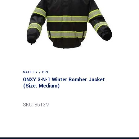
SAFETY / PPE
ONXY 3-N-1 Winter Bomber Jacket
(Size: Medium)
SKU: 8513M