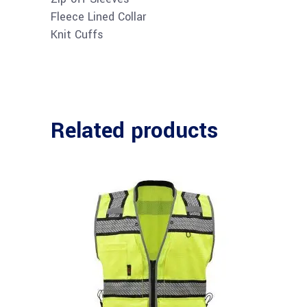
Fleece Lined Collar
Knit Cuffs
Related products