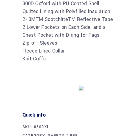
300D Oxford with PU Coated Shell
Quilted Lining with Polyfilled Insulation
2- 3MTM ScotchliteTM Reflective Tape
2 Lower Pockets on Each Side; and a
Chest Pocket with D-ring for Tags
Zip-off Sleeves
Fleece Lined Collar
Knit Cuffs
Buy product
Quick info
SKU:
8503XL
CATEGORY:
SAFETY / PPE