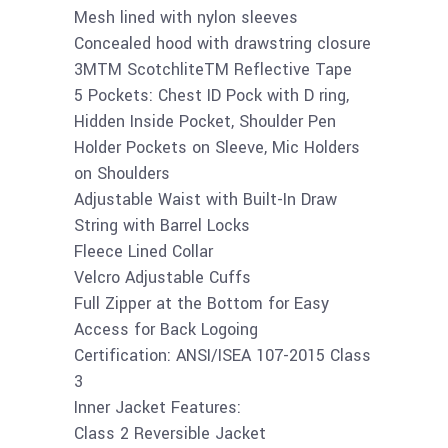
Mesh lined with nylon sleeves
Concealed hood with drawstring closure
3MTM ScotchliteTM Reflective Tape
5 Pockets: Chest ID Pock with D ring,
Hidden Inside Pocket, Shoulder Pen
Holder Pockets on Sleeve, Mic Holders
on Shoulders
Adjustable Waist with Built-In Draw
String with Barrel Locks
Fleece Lined Collar
Velcro Adjustable Cuffs
Full Zipper at the Bottom for Easy
Access for Back Logoing
Certification: ANSI/ISEA 107-2015 Class
3
Inner Jacket Features:
Class 2 Reversible Jacket