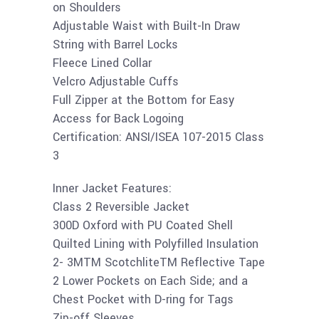
on Shoulders
Adjustable Waist with Built-In Draw
String with Barrel Locks
Fleece Lined Collar
Velcro Adjustable Cuffs
Full Zipper at the Bottom for Easy
Access for Back Logoing
Certification: ANSI/ISEA 107-2015 Class
3
Inner Jacket Features:
Class 2 Reversible Jacket
300D Oxford with PU Coated Shell
Quilted Lining with Polyfilled Insulation
2- 3MTM ScotchliteTM Reflective Tape
2 Lower Pockets on Each Side; and a
Chest Pocket with D-ring for Tags
Zip-off Sleeves