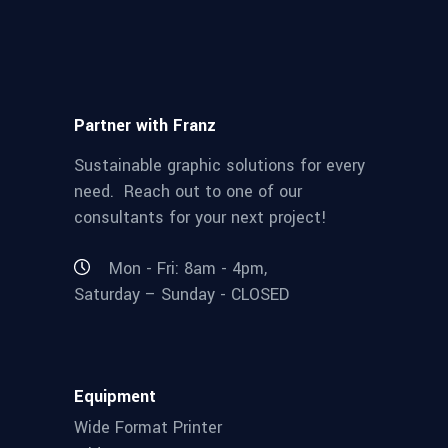
Partner with Franz
Sustainable graphic solutions for every
need. Reach out to one of our
consultants for your next project!
Mon - Fri: 8am - 4pm,
Saturday – Sunday - CLOSED
Equipment
Wide Format Printer