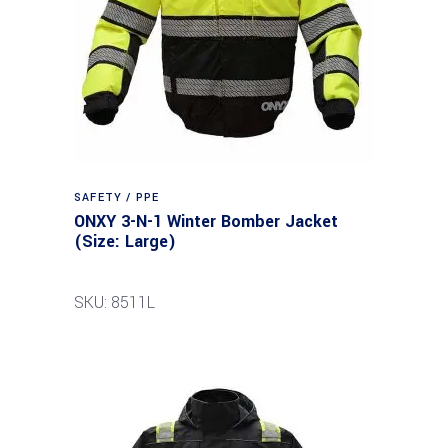
SAFETY / PPE
ONXY 3-N-1 Winter Bomber Jacket
(Size: Large)
SKU: 8511L