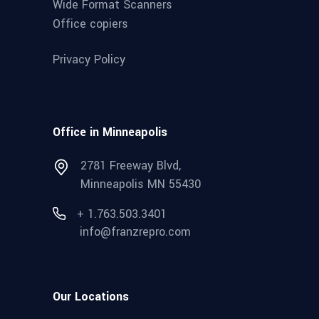
Wide Format Scanners
Office copiers
Privacy Policy
Office in Minneapolis
2781 Freeway Blvd,
Minneapolis MN 55430
+ 1.763.503.3401
info@franzrepro.com
Our Locations