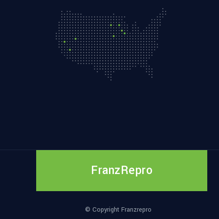
FranzRepro
© Copyright Franzrepro