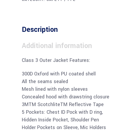
Description
Additional information
Class 3 Outer Jacket Features:
300D Oxford with PU coated shell
All the seams sealed
Mesh lined with nylon sleeves
Concealed hood with drawstring closure
3MTM ScotchliteTM Reflective Tape
5 Pockets: Chest ID Pock with D ring,
Hidden Inside Pocket, Shoulder Pen
Holder Pockets on Sleeve, Mic Holders