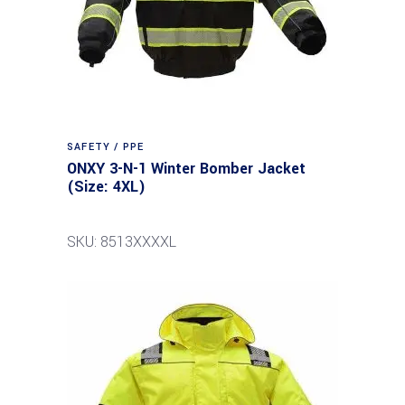
SAFETY / PPE
ONXY 3-N-1 Winter Bomber Jacket
(Size: 4XL)
SKU: 8513XXXXL