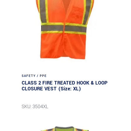
SAFETY / PPE
CLASS 2 FIRE TREATED HOOK & LOOP
CLOSURE VEST (Size: XL)
SKU: 3504XL