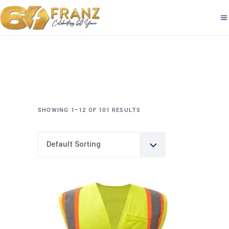
SHOWING 1–12 OF 101 RESULTS
Default Sorting