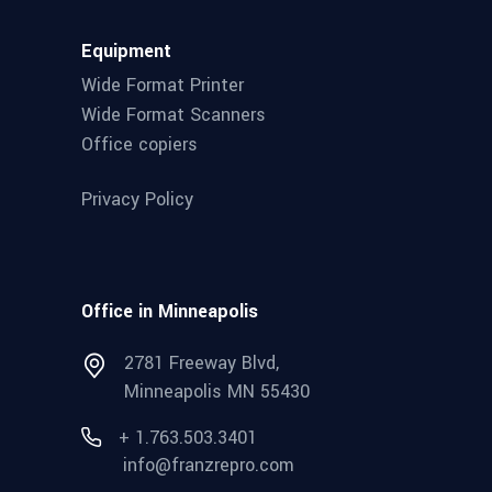
Equipment
Wide Format Printer
Wide Format Scanners
Office copiers
Privacy Policy
Office in Minneapolis
2781 Freeway Blvd,
Minneapolis MN 55430
+ 1.763.503.3401
info@franzrepro.com