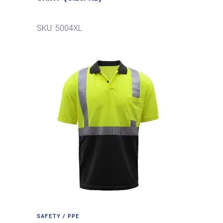
SKU: 5004XL
SAFETY / PPE