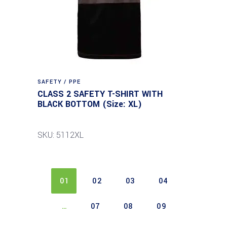
SAFETY / PPE
CLASS 2 SAFETY T-SHIRT WITH
BLACK BOTTOM (Size: XL)
SKU: 5112XL
01
02
03
04
…
07
08
09