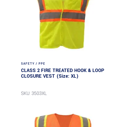
SAFETY / PPE
CLASS 2 FIRE TREATED HOOK & LOOP
CLOSURE VEST (Size: XL)
SKU: 3503XL