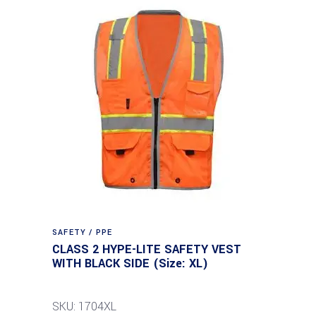
SAFETY / PPE
CLASS 2 HYPE-LITE SAFETY VEST
WITH BLACK SIDE (Size: XL)
SKU: 1704XL