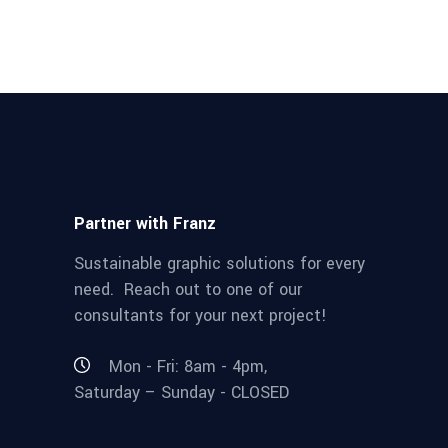
Partner with Franz
Sustainable graphic solutions for every
need. Reach out to one of our
consultants for your next project!
Mon - Fri: 8am - 4pm,
Saturday – Sunday - CLOSED