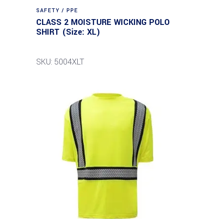
SAFETY / PPE
CLASS 2 MOISTURE WICKING POLO
SHIRT (Size: XL)
SKU: 5004XLT