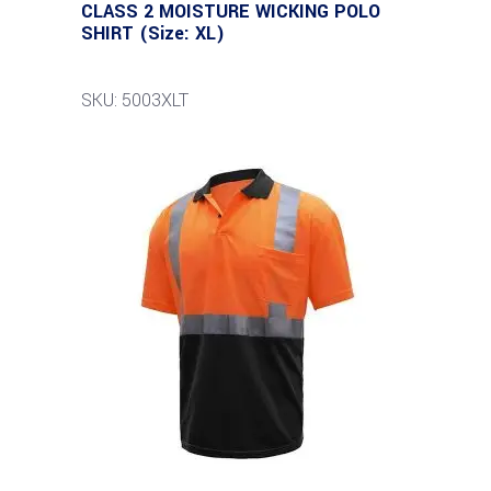
CLASS 2 MOISTURE WICKING POLO
SHIRT (Size: XL)
SKU: 5003XLT