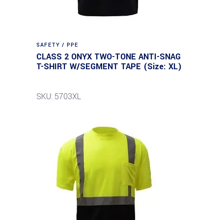
SAFETY / PPE
CLASS 2 ONYX TWO-TONE ANTI-SNAG
T-SHIRT W/SEGMENT TAPE (Size: XL)
SKU: 5703XL