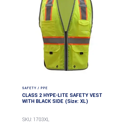
SAFETY / PPE
CLASS 2 HYPE-LITE SAFETY VEST
WITH BLACK SIDE (Size: XL)
SKU: 1703XL