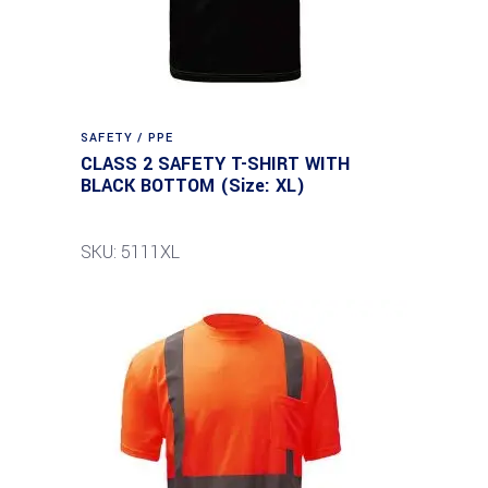
SAFETY / PPE
CLASS 2 SAFETY T-SHIRT WITH
BLACK BOTTOM (Size: XL)
SKU: 5111XL