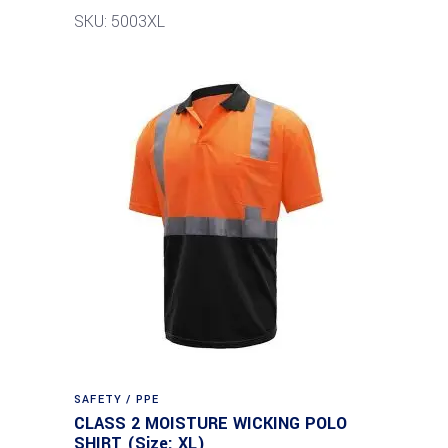
SKU: 5003XL
SAFETY / PPE
CLASS 2 MOISTURE WICKING POLO
SHIRT (Size: XL)