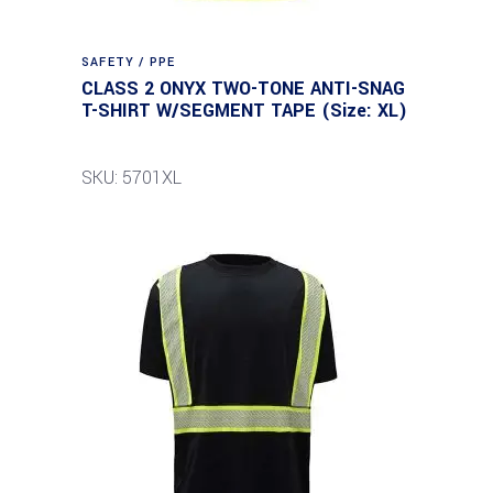
SAFETY / PPE
CLASS 2 ONYX TWO-TONE ANTI-SNAG
T-SHIRT W/SEGMENT TAPE (Size: XL)
SKU: 5701XL