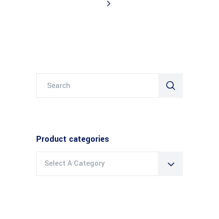
Search
for:
Product categories
Select A Category