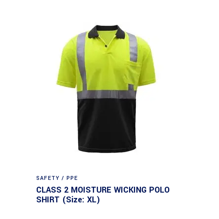
SAFETY / PPE
CLASS 2 MOISTURE WICKING POLO
SHIRT (Size: XL)