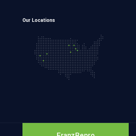
Our Locations
FranzRepro