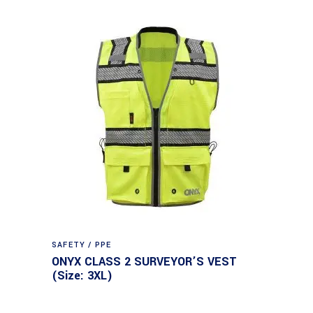
SAFETY / PPE
ONYX CLASS 2 SURVEYOR’S VEST
(Size: 3XL)