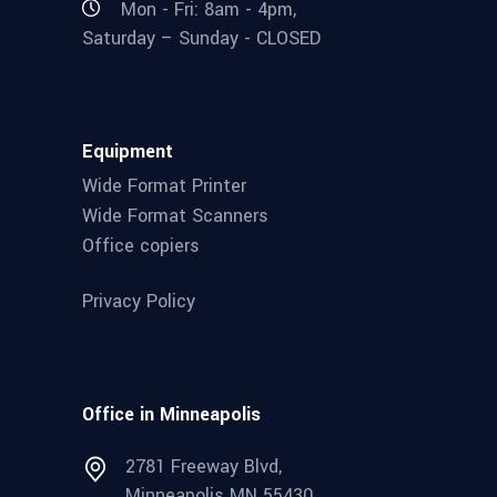
Mon - Fri: 8am - 4pm,
Saturday – Sunday - CLOSED
Equipment
Wide Format Printer
Wide Format Scanners
Office copiers
Privacy Policy
Office in Minneapolis
2781 Freeway Blvd,
Minneapolis MN 55430