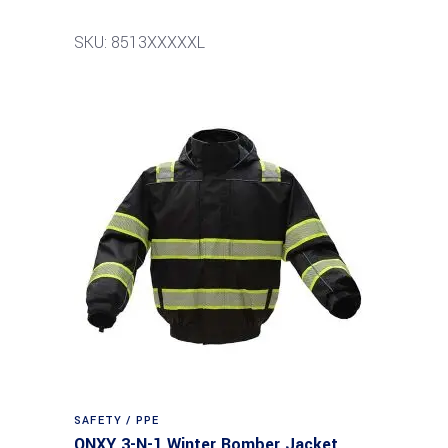
SKU: 8513XXXXXL
SAFETY / PPE
ONXY 3-N-1 Winter Bomber Jacket