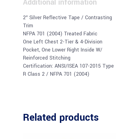
Additional information
2″ Silver Reflective Tape / Contrasting
Trim
NFPA 701 (2004) Treated Fabric
One Left Chest 2-Tier & 4-Division
Pocket, One Lower Right Inside W/
Reinforced Stitching
Certification: ANSI/ISEA 107-2015 Type
R Class 2 / NFPA 701 (2004)
Related products