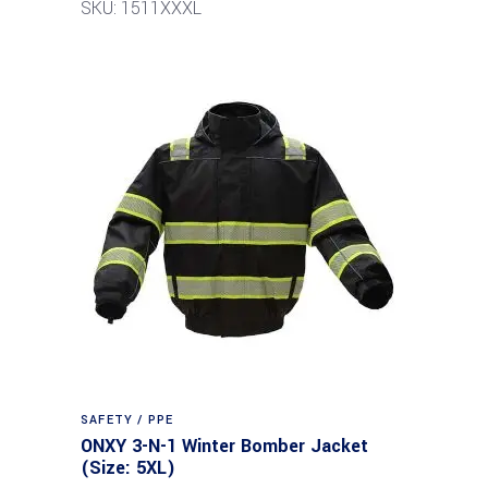
SKU: 1511XXXL
SAFETY / PPE
ONXY 3-N-1 Winter Bomber Jacket
(Size: 5XL)