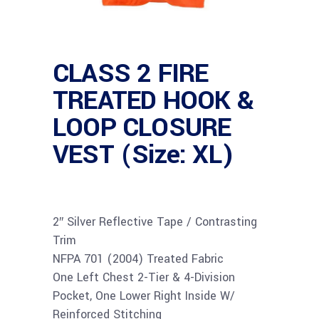
CLASS 2 FIRE
TREATED HOOK &
LOOP CLOSURE
VEST (Size: XL)
2″ Silver Reflective Tape / Contrasting
Trim
NFPA 701 (2004) Treated Fabric
One Left Chest 2-Tier & 4-Division
Pocket, One Lower Right Inside W/
Reinforced Stitching