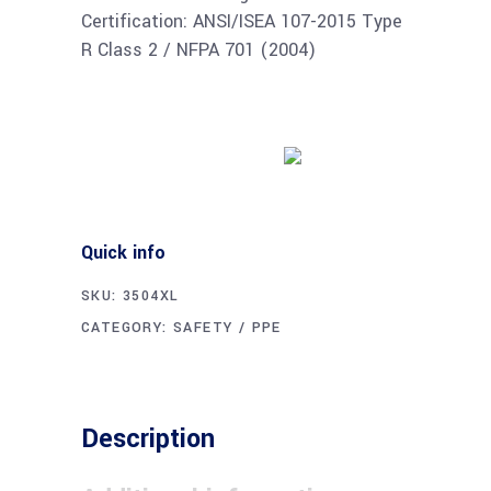
Certification: ANSI/ISEA 107-2015 Type
R Class 2 / NFPA 701 (2004)
Buy product
Quick info
SKU:
3504XL
CATEGORY:
SAFETY / PPE
Description