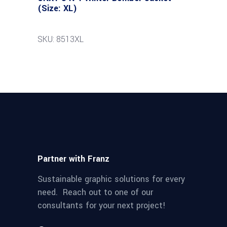
(Size: XL)
SKU: 8513XL
Partner with Franz
Sustainable graphic solutions for every
need. Reach out to one of our
consultants for your next project!