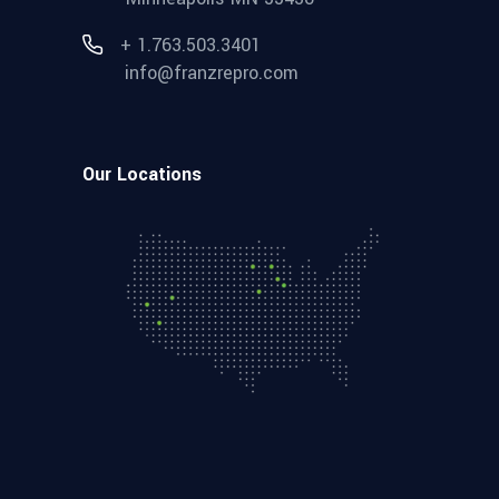
+ 1.763.503.3401
info@franzrepro.com
Our Locations