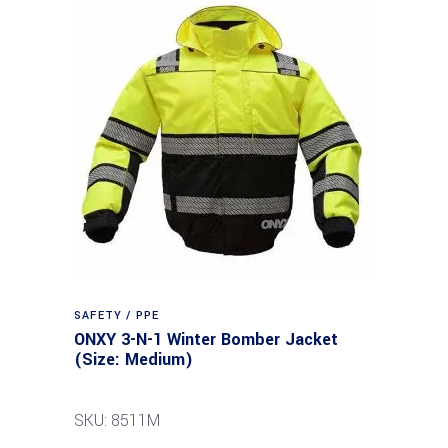
SAFETY / PPE
ONXY 3-N-1 Winter Bomber Jacket
(Size: Medium)
SKU: 8511M