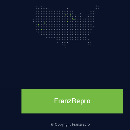
FranzRepro
© Copyright Franzrepro