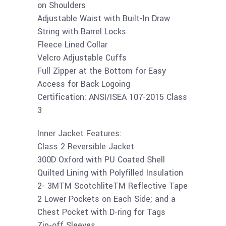
on Shoulders
Adjustable Waist with Built-In Draw
String with Barrel Locks
Fleece Lined Collar
Velcro Adjustable Cuffs
Full Zipper at the Bottom for Easy
Access for Back Logoing
Certification: ANSI/ISEA 107-2015 Class
3
Inner Jacket Features:
Class 2 Reversible Jacket
300D Oxford with PU Coated Shell
Quilted Lining with Polyfilled Insulation
2- 3MTM ScotchliteTM Reflective Tape
2 Lower Pockets on Each Side; and a
Chest Pocket with D-ring for Tags
Zip-off Sleeves