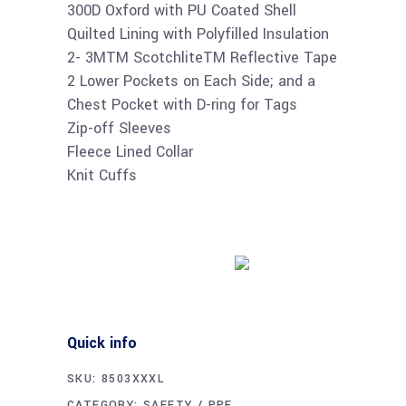
300D Oxford with PU Coated Shell
Quilted Lining with Polyfilled Insulation
2- 3MTM ScotchliteTM Reflective Tape
2 Lower Pockets on Each Side; and a
Chest Pocket with D-ring for Tags
Zip-off Sleeves
Fleece Lined Collar
Knit Cuffs
Buy product
Quick info
SKU:
8503XXXL
CATEGORY:
SAFETY / PPE