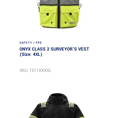
SAFETY / PPE
ONYX CLASS 2 SURVEYOR’S VEST
(Size: 4XL)
SKU: 1511XXXXL