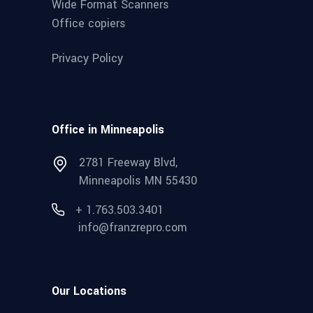
Wide Format Scanners
Office copiers
Privacy Policy
Office in Minneapolis
2781 Freeway Blvd,
Minneapolis MN 55430
+ 1.763.503.3401
info@franzrepro.com
Our Locations