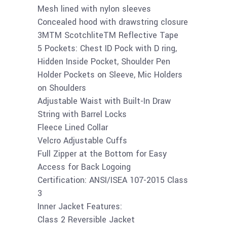
Mesh lined with nylon sleeves
Concealed hood with drawstring closure
3MTM ScotchliteTM Reflective Tape
5 Pockets: Chest ID Pock with D ring,
Hidden Inside Pocket, Shoulder Pen
Holder Pockets on Sleeve, Mic Holders
on Shoulders
Adjustable Waist with Built-In Draw
String with Barrel Locks
Fleece Lined Collar
Velcro Adjustable Cuffs
Full Zipper at the Bottom for Easy
Access for Back Logoing
Certification: ANSI/ISEA 107-2015 Class
3
Inner Jacket Features:
Class 2 Reversible Jacket