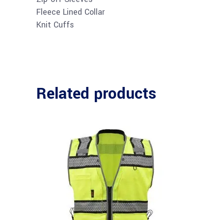
Fleece Lined Collar
Knit Cuffs
Related products