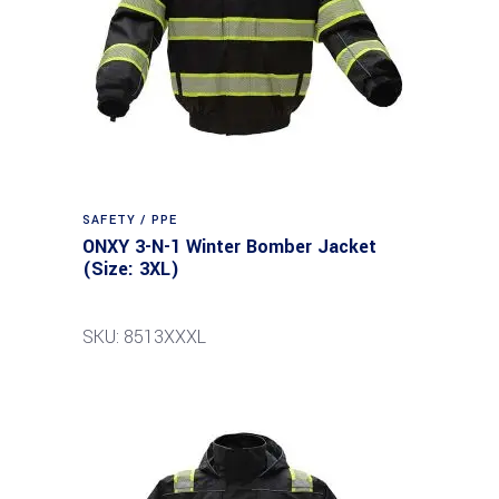
SAFETY / PPE
ONXY 3-N-1 Winter Bomber Jacket
(Size: 3XL)
SKU: 8513XXXL