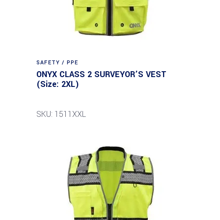
SAFETY / PPE
ONYX CLASS 2 SURVEYOR’S VEST
(Size: 2XL)
SKU: 1511XXL