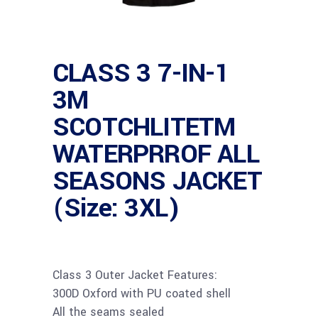
CLASS 3 7-IN-1
3M
SCOTCHLITETM
WATERPRROF ALL
SEASONS JACKET
(Size: 3XL)
Class 3 Outer Jacket Features:
300D Oxford with PU coated shell
All the seams sealed