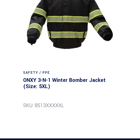
SAFETY / PPE
ONXY 3-N-1 Winter Bomber Jacket
(Size: 5XL)
SKU: 8513XXXXXL