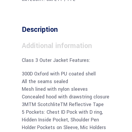
Description
Additional information
Class 3 Outer Jacket Features:
300D Oxford with PU coated shell
All the seams sealed
Mesh lined with nylon sleeves
Concealed hood with drawstring closure
3MTM ScotchliteTM Reflective Tape
5 Pockets: Chest ID Pock with D ring,
Hidden Inside Pocket, Shoulder Pen
Holder Pockets on Sleeve, Mic Holders