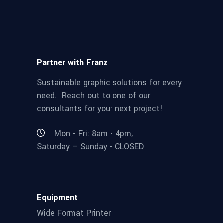
Partner with Franz
Sustainable graphic solutions for every
need. Reach out to one of our
consultants for your next project!
Mon - Fri: 8am - 4pm,
Saturday – Sunday - CLOSED
Equipment
Wide Format Printer