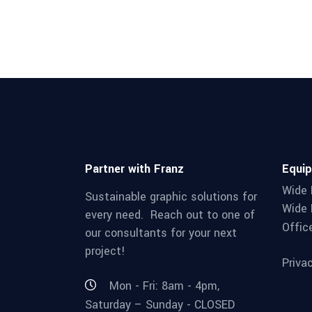
Partner with Franz
Equi
Wide 
Sustainable graphic solutions for
Wide 
every need. Reach out to one of
Offic
our consultants for your next
project!
Priva
Mon - Fri: 8am - 4pm,
Saturday – Sunday - CLOSED