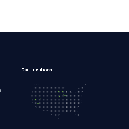
Our Locations
0