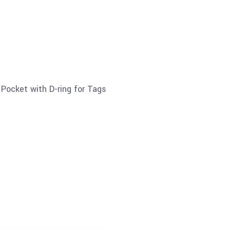
Pocket with D-ring for Tags