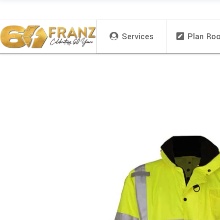
Services
Plan Ro