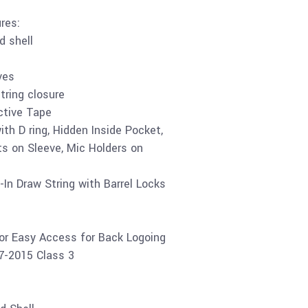
res:
d shell
ves
tring closure
tive Tape
th D ring, Hidden Inside Pocket,
s on Sleeve, Mic Holders on
-In Draw String with Barrel Locks
for Easy Access for Back Logoing
07-2015 Class 3