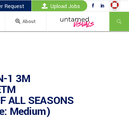
er Request
Upload Jobs
About
N-1 3M
ETM
F ALL SEASONS
e: Medium)