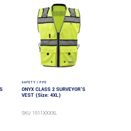
SAFETY / PPE
S
ONYX CLASS 2 SURVEYOR’S
VEST (Size: 4XL)
SKU: 1511XXXXL