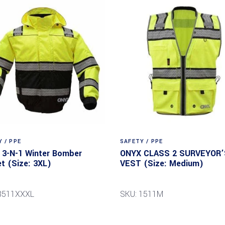
 / PPE
SAFETY / PPE
3-N-1 Winter Bomber
ONYX CLASS 2 SURVEYOR’
t (Size: 3XL)
VEST (Size: Medium)
8511XXXL
SKU: 1511M