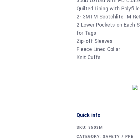
300D Oxford with PU Coate
Quilted Lining with Polyfill
2- 3MTM ScotchliteTM Ref
2 Lower Pockets on Each Si
for Tags
Zip-off Sleeves
Fleece Lined Collar
Knit Cuffs
Quick info
SKU:
8503M
CATEGORY:
SAFETY / PPE