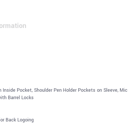
formation
en Inside Pocket, Shoulder Pen Holder Pockets on Sleeve, Mi
ith Barrel Locks
for Back Logoing