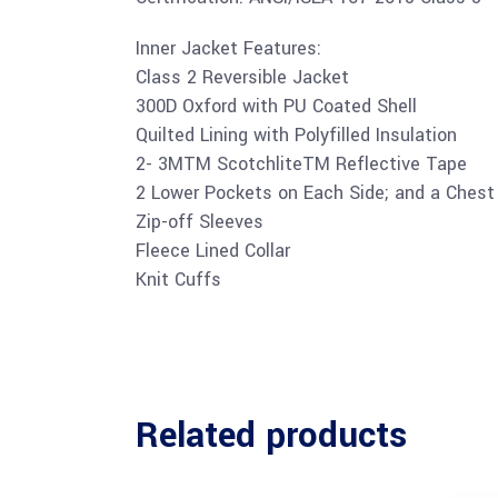
Inner Jacket Features:
Class 2 Reversible Jacket
300D Oxford with PU Coated Shell
Quilted Lining with Polyfilled Insulation
2- 3MTM ScotchliteTM Reflective Tape
2 Lower Pockets on Each Side; and a Chest 
Zip-off Sleeves
Fleece Lined Collar
Knit Cuffs
Related products