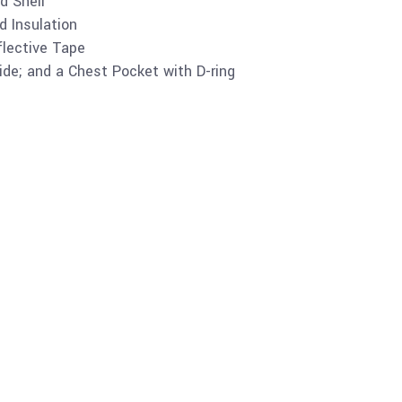
d Shell
ed Insulation
lective Tape
de; and a Chest Pocket with D-ring
Buy product