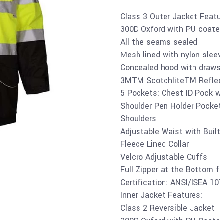
Class 3 Outer Jacket Featu
300D Oxford with PU coate
All the seams sealed
Mesh lined with nylon slee
Concealed hood with draws
3MTM ScotchliteTM Reflec
5 Pockets: Chest ID Pock wi
Shoulder Pen Holder Pocket
Shoulders
Adjustable Waist with Built
Fleece Lined Collar
Velcro Adjustable Cuffs
Full Zipper at the Bottom 
Certification: ANSI/ISEA 1
Inner Jacket Features:
Class 2 Reversible Jacket