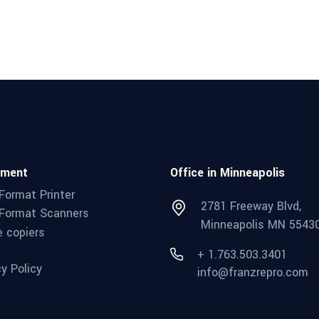
pment
Office in Minneapolis
Format Printer
2781 Freeway Blvd,
Format Scanners
Minneapolis MN 5543
e copiers
+ 1.763.503.3401
cy Policy
info@franzrepro.com