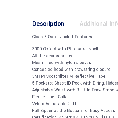
Description
Additional in
Class 3 Outer Jacket Features:
300D Oxford with PU coated shell
All the seams sealed
Mesh lined with nylon sleeves
Concealed hood with drawstring closure
3MTM ScotchliteTM Reflective Tape
5 Pockets: Chest ID Pock with D ring, Hidd
Adjustable Waist with Built-In Draw String w
Fleece Lined Collar
Velcro Adjustable Cuffs
Full Zipper at the Bottom for Easy Access 
Certification: ANSI/ISEA 107-2015 Class 3