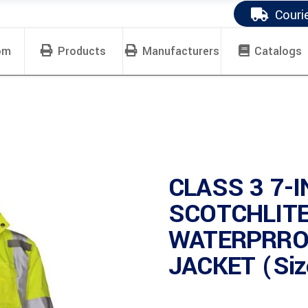
Couri
om
Products
Manufacturers
Catalogs
CLASS 3 7-I
SCOTCHLIT
WATERPRRO
JACKET (Siz