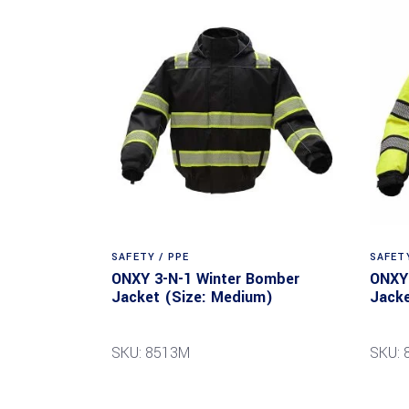
SAFETY / PPE
SAFETY
ONXY 3-N-1 Winter Bomber
ONXY 
Jacket (Size: Medium)
Jacke
SKU: 8513M
SKU: 