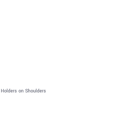
c Holders on Shoulders