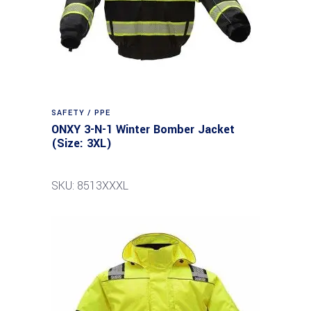
SAFETY / PPE
ONXY 3-N-1 Winter Bomber Jacket
(Size: 3XL)
SKU: 8513XXXL