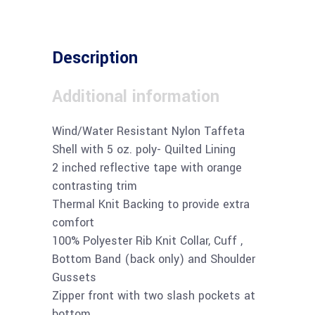
Description
Additional information
Wind/Water Resistant Nylon Taffeta
Shell with 5 oz. poly- Quilted Lining
2 inched reflective tape with orange
contrasting trim
Thermal Knit Backing to provide extra
comfort
100% Polyester Rib Knit Collar, Cuff ,
Bottom Band (back only) and Shoulder
Gussets
Zipper front with two slash pockets at
bottom