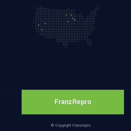
FranzRepro
© Copyright Franzrepro