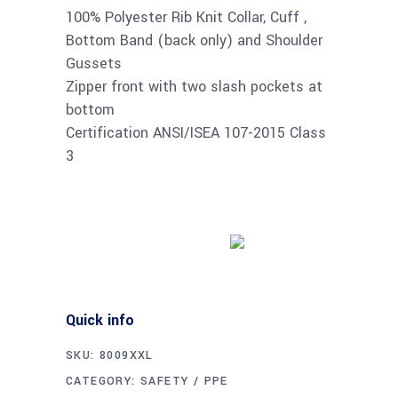
100% Polyester Rib Knit Collar, Cuff ,
Bottom Band (back only) and Shoulder
Gussets
Zipper front with two slash pockets at
bottom
Certification ANSI/ISEA 107-2015 Class
3
Buy product
Quick info
SKU:
8009XXL
CATEGORY:
SAFETY / PPE