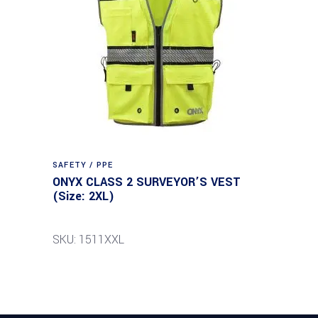
SAFETY / PPE
ONYX CLASS 2 SURVEYOR’S VEST
(Size: 2XL)
SKU: 1511XXL