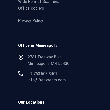
Wide Format Scanners
Office copiers
Privacy Policy
Office in Minneapolis
2781 Freeway Blvd,
Minneapolis MN 55430
+ 1.763.503.3401
info@franzrepro.com
Our Locations