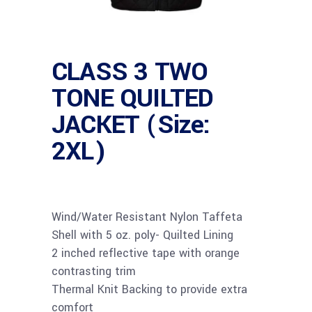
CLASS 3 TWO
TONE QUILTED
JACKET (Size:
2XL)
Wind/Water Resistant Nylon Taffeta
Shell with 5 oz. poly- Quilted Lining
2 inched reflective tape with orange
contrasting trim
Thermal Knit Backing to provide extra
comfort