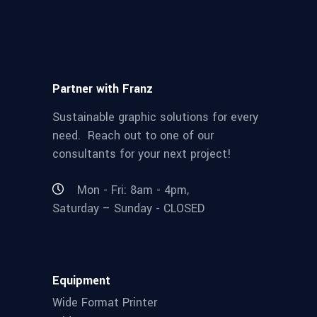
Partner with Franz
Sustainable graphic solutions for every
need. Reach out to one of our
consultants for your next project!
Mon - Fri: 8am - 4pm,
Saturday – Sunday - CLOSED
Equipment
Wide Format Printer