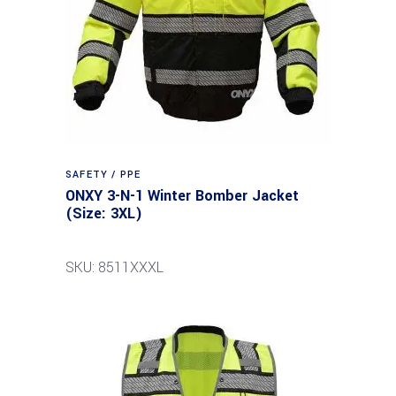
SAFETY / PPE
ONXY 3-N-1 Winter Bomber Jacket
(Size: 3XL)
SKU: 8511XXXL