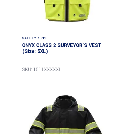
SAFETY / PPE
ONYX CLASS 2 SURVEYOR’S VEST
(Size: 5XL)
SKU: 1511XXXXXL