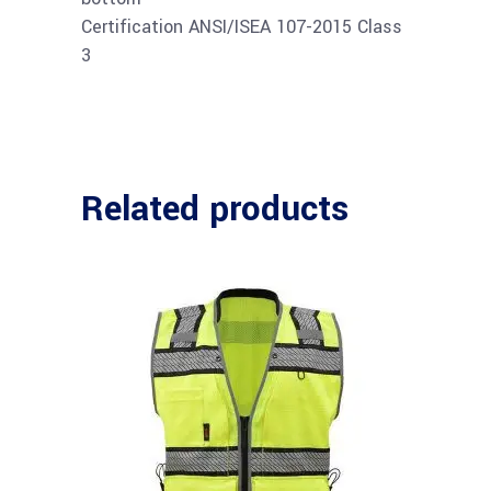
Certification ANSI/ISEA 107-2015 Class
3
Related products