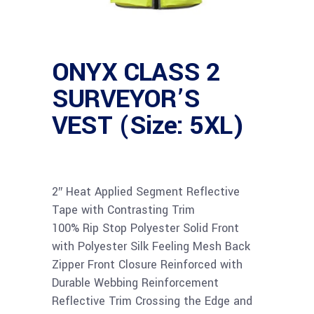
ONYX CLASS 2
SURVEYOR’S
VEST (Size: 5XL)
2″ Heat Applied Segment Reflective
Tape with Contrasting Trim
100% Rip Stop Polyester Solid Front
with Polyester Silk Feeling Mesh Back
Zipper Front Closure Reinforced with
Durable Webbing Reinforcement
Reflective Trim Crossing the Edge and