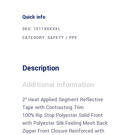
Quick info
SKU:
1511XXXXXL
CATEGORY:
SAFETY / PPE
Description
Additional information
2″ Heat Applied Segment Reflective
Tape with Contrasting Trim
100% Rip Stop Polyester Solid Front
with Polyester Silk Feeling Mesh Back
Zipper Front Closure Reinforced with