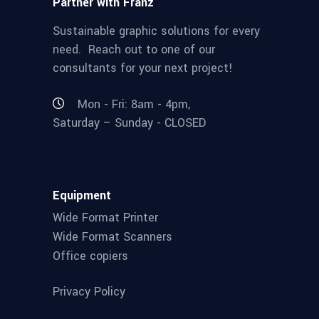
Partner with Franz
Sustainable graphic solutions for every
need. Reach out to one of our
consultants for your next project!
Mon - Fri: 8am - 4pm,
Saturday – Sunday - CLOSED
Equipment
Wide Format Printer
Wide Format Scanners
Office copiers
Privacy Policy