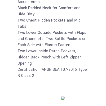
Around Arms
Black Padded Neck for Comfort and
Hide Dirty
Two Chest Hidden Pockets and Mic
Tabs
Two Lower Outside Pockets with Flaps
and Grommets. Two Bottle Pockets on
Each Side with Elastic Fasten
Two Lower Inside Patch Pockets,
Hidden Back Pouch with Left Zipper
Opening
Certification: ANSI/ISEA 107-2015 Type
R Class 2
Buy product