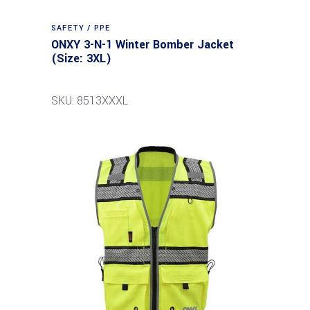
SAFETY / PPE
ONXY 3-N-1 Winter Bomber Jacket
(Size: 3XL)
SKU: 8513XXXL