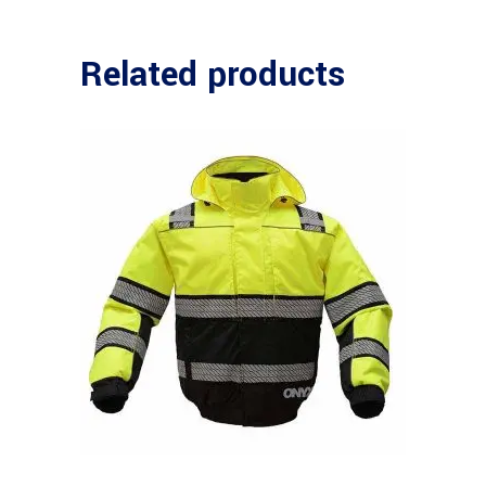
Related products