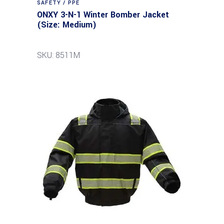
SAFETY / PPE
ONXY 3-N-1 Winter Bomber Jacket
(Size: Medium)
SKU: 8511M