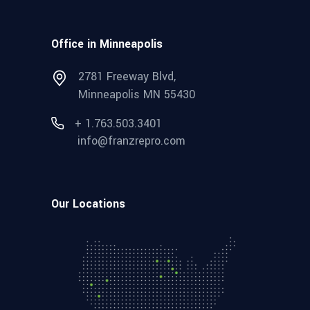
Office in Minneapolis
2781 Freeway Blvd,
Minneapolis MN 55430
+ 1.763.503.3401
info@franzrepro.com
Our Locations