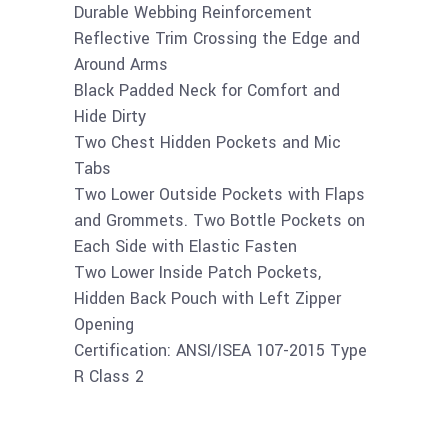
Durable Webbing Reinforcement
Reflective Trim Crossing the Edge and
Around Arms
Black Padded Neck for Comfort and
Hide Dirty
Two Chest Hidden Pockets and Mic
Tabs
Two Lower Outside Pockets with Flaps
and Grommets. Two Bottle Pockets on
Each Side with Elastic Fasten
Two Lower Inside Patch Pockets,
Hidden Back Pouch with Left Zipper
Opening
Certification: ANSI/ISEA 107-2015 Type
R Class 2