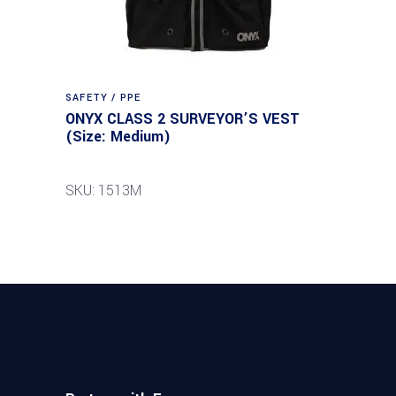
SAFETY / PPE
ONYX CLASS 2 SURVEYOR’S VEST
(Size: Medium)
SKU: 1513M