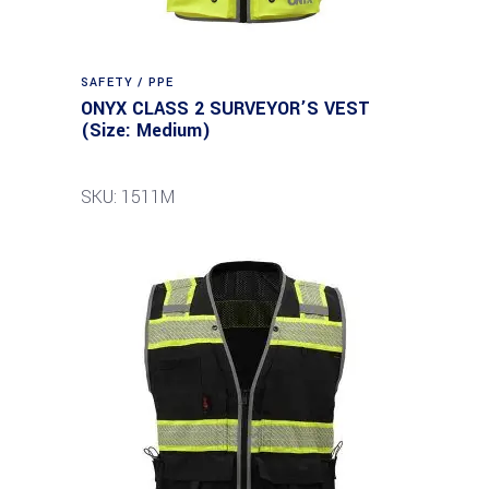
SAFETY / PPE
ONYX CLASS 2 SURVEYOR’S VEST
(Size: Medium)
SKU: 1511M