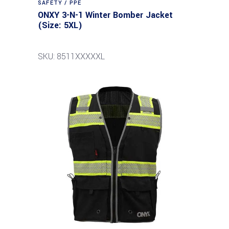
SAFETY / PPE
ONXY 3-N-1 Winter Bomber Jacket
(Size: 5XL)
SKU: 8511XXXXXL