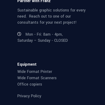
Partner with Franz
Sustainable graphic solutions for every
need. Reach out to one of our
consultants for your next project!
Mon - Fri: 8am - 4pm,
Saturday – Sunday - CLOSED
Equipment
Wide Format Printer
Wide Format Scanners
Office copiers
Privacy Policy