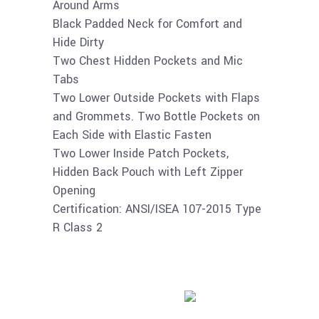
Around Arms
Black Padded Neck for Comfort and
Hide Dirty
Two Chest Hidden Pockets and Mic
Tabs
Two Lower Outside Pockets with Flaps
and Grommets. Two Bottle Pockets on
Each Side with Elastic Fasten
Two Lower Inside Patch Pockets,
Hidden Back Pouch with Left Zipper
Opening
Certification: ANSI/ISEA 107-2015 Type
R Class 2
Buy product