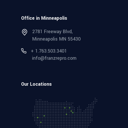
Office in Minneapolis
2781 Freeway Blvd,
Minneapolis MN 55430
+ 1.763.503.3401
info@franzrepro.com
Our Locations