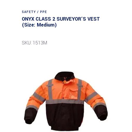
SAFETY / PPE
ONYX CLASS 2 SURVEYOR’S VEST
(Size: Medium)
SKU: 1513M