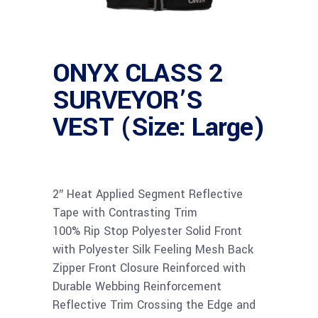
ONYX CLASS 2
SURVEYOR’S
VEST (Size: Large)
2″ Heat Applied Segment Reflective
Tape with Contrasting Trim
100% Rip Stop Polyester Solid Front
with Polyester Silk Feeling Mesh Back
Zipper Front Closure Reinforced with
Durable Webbing Reinforcement
Reflective Trim Crossing the Edge and