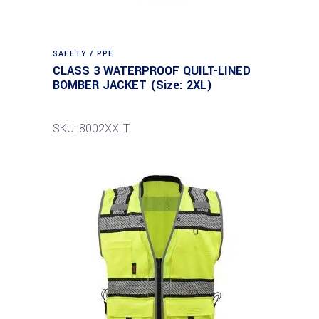
SAFETY / PPE
CLASS 3 WATERPROOF QUILT-LINED
BOMBER JACKET (Size: 2XL)
SKU: 8002XXLT