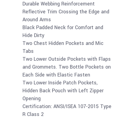
Durable Webbing Reinforcement
Reflective Trim Crossing the Edge and
Around Arms
Black Padded Neck for Comfort and
Hide Dirty
Two Chest Hidden Pockets and Mic
Tabs
Two Lower Outside Pockets with Flaps
and Grommets. Two Bottle Pockets on
Each Side with Elastic Fasten
Two Lower Inside Patch Pockets,
Hidden Back Pouch with Left Zipper
Opening
Certification: ANSI/ISEA 107-2015 Type
R Class 2