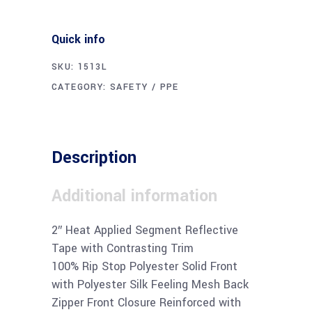
Quick info
SKU:
1513L
CATEGORY:
SAFETY / PPE
Description
Additional information
2″ Heat Applied Segment Reflective
Tape with Contrasting Trim
100% Rip Stop Polyester Solid Front
with Polyester Silk Feeling Mesh Back
Zipper Front Closure Reinforced with