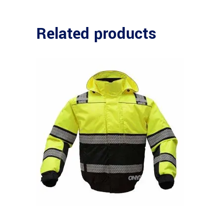
Related products