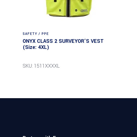
SAFETY / PPE
ONYX CLASS 2 SURVEYOR’S VEST
(Size: 4XL)
SKU: 1511XXXXL