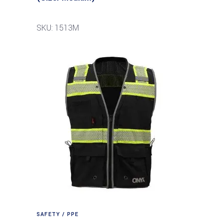
SKU: 1513M
SAFETY / PPE