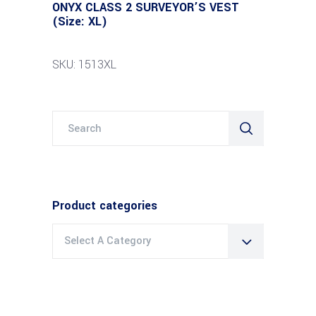
ONYX CLASS 2 SURVEYOR’S VEST
(Size: XL)
SKU: 1513XL
Search
for:
Product categories
Select A Category