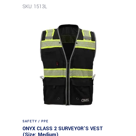
SKU: 1513L
SAFETY / PPE
ONYX CLASS 2 SURVEYOR’S VEST
(Size: Medium)