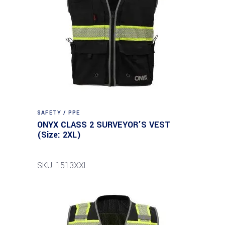
SAFETY / PPE
ONYX CLASS 2 SURVEYOR’S VEST
(Size: 2XL)
SKU: 1513XXL