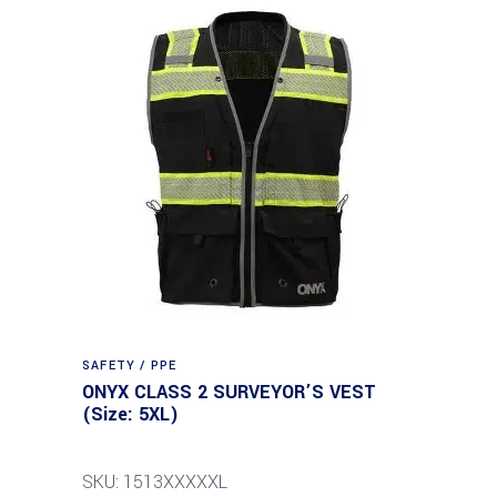
SAFETY / PPE
ONYX CLASS 2 SURVEYOR’S VEST
(Size: 5XL)
SKU: 1513XXXXXL