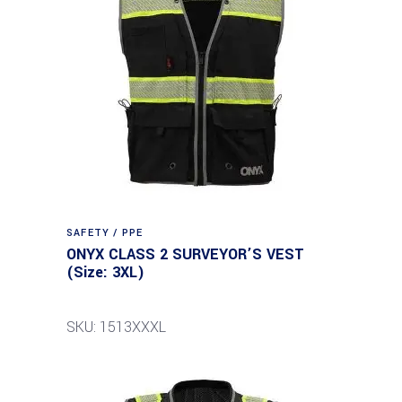
SAFETY / PPE
ONYX CLASS 2 SURVEYOR’S VEST
(Size: 3XL)
SKU: 1513XXXL