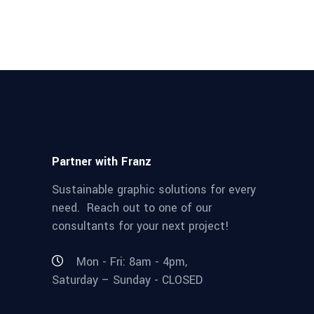
Partner with Franz
Sustainable graphic solutions for every
need. Reach out to one of our
consultants for your next project!
Mon - Fri: 8am - 4pm,
Saturday – Sunday - CLOSED