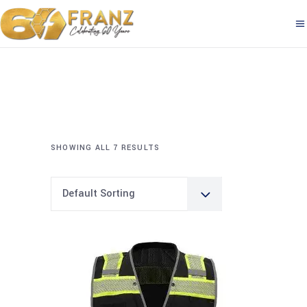
SHOWING ALL 7 RESULTS
Default Sorting