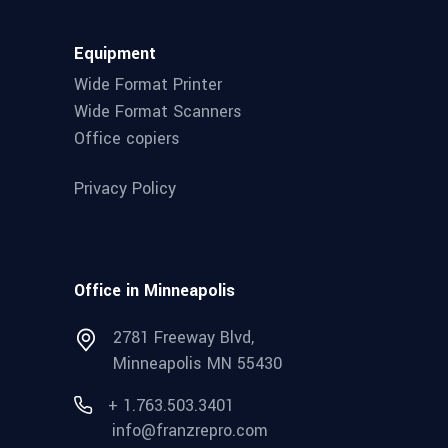
Equipment
Wide Format Printer
Wide Format Scanners
Office copiers
Privacy Policy
Office in Minneapolis
2781 Freeway Blvd,
Minneapolis MN 55430
+ 1.763.503.3401
info@franzrepro.com