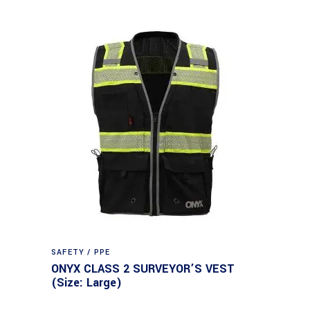
SAFETY / PPE
ONYX CLASS 2 SURVEYOR’S VEST
(Size: Large)