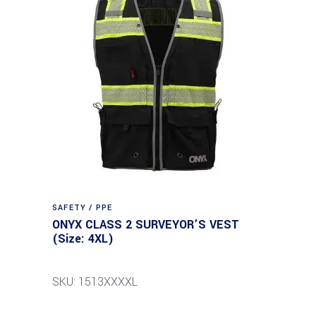
SAFETY / PPE
ONYX CLASS 2 SURVEYOR’S VEST
(Size: 4XL)
SKU: 1513XXXXL