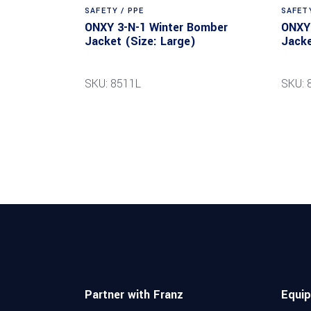
SAFETY / PPE
SAFETY
ONXY 3-N-1 Winter Bomber
ONXY 
Jacket (Size: Large)
Jacke
SKU: 8511L
SKU:
Partner with Franz
Equi