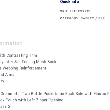
Quick info
SKU:
1513XXXXXL
CATEGORY:
SAFETY / PPE
formation
ith Contrasting Trim
olyester Silk Feeling Mesh Back
ble Webbing Reinforcement
und Arms
rty
 Grommets. Two Bottle Pockets on Each Side with Elastic 
ck Pouch with Left Zipper Opening
lass 2