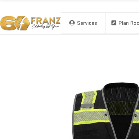
Services
Plan Ro