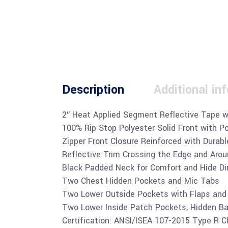
Description
Additional in
2″ Heat Applied Segment Reflective Tape w
100% Rip Stop Polyester Solid Front with P
Zipper Front Closure Reinforced with Dura
Reflective Trim Crossing the Edge and Aro
Black Padded Neck for Comfort and Hide Di
Two Chest Hidden Pockets and Mic Tabs
Two Lower Outside Pockets with Flaps and
Two Lower Inside Patch Pockets, Hidden Ba
Certification: ANSI/ISEA 107-2015 Type R C