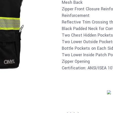
Mesh Back
Zipper Front Closure Reinf
Reinforcement
Reflective Trim Crossing 
Black Padded Neck for Comf
Two Chest Hidden Pockets
Two Lower Outside Pocket
Bottle Pockets on Each Sid
Two Lower Inside Patch Po
Zipper Opening
Certification: ANSI/ISEA 1