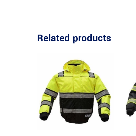
Related products