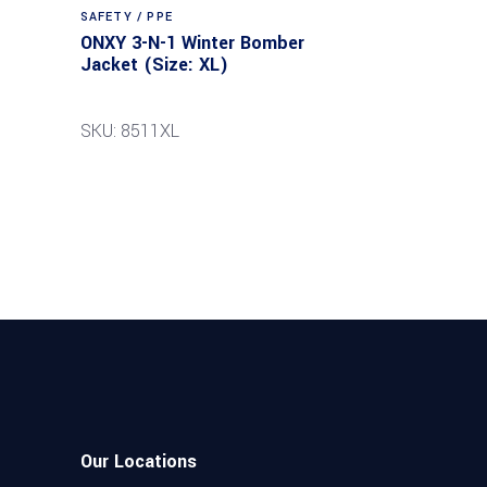
SAFETY / PPE
ONXY 3-N-1 Winter Bomber
Jacket (Size: XL)
SKU: 8511XL
Our Locations