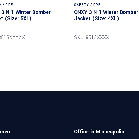
 / PPE
SAFETY / PPE
3-N-1 Winter Bomber
ONXY 3-N-1 Winter Bomber
t (Size: 5XL)
Jacket (Size: 4XL)
 8513XXXXXL
SKU: 8513XXXXL
pment
Office in Minneapolis