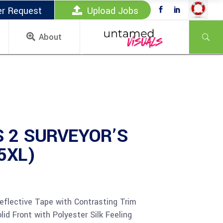
er Request
Upload Jobs
About
 2 SURVEYOR’S
 5XL)
eflective Tape with Contrasting Trim
id Front with Polyester Silk Feeling