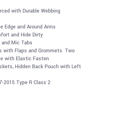
orced with Durable Webbing
the Edge and Around Arms
ort and Hide Dirty
 and Mic Tabs
s with Flaps and Grommets. Two
e with Elastic Fasten
ckets, Hidden Back Pouch with Left
07-2015 Type R Class 2
Buy product