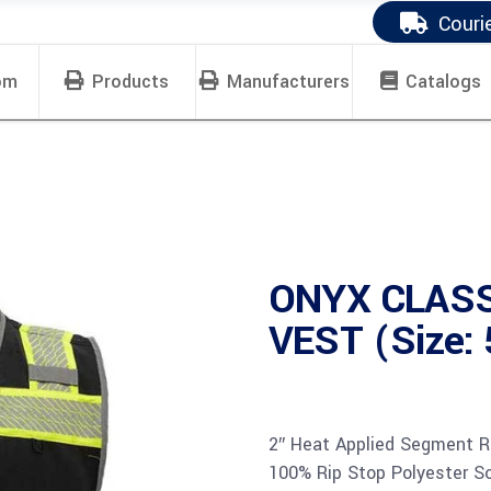
Couri
om
Products
Manufacturers
Catalogs
ONYX CLASS
VEST (Size:
2″ Heat Applied Segment R
100% Rip Stop Polyester Sol