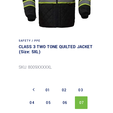
SAFETY / PPE
CLASS 3 TWO TONE QUILTED JACKET
(Size: 5XL)
SKU: 8009XXXXXL
01
02
03
04
05
06
07