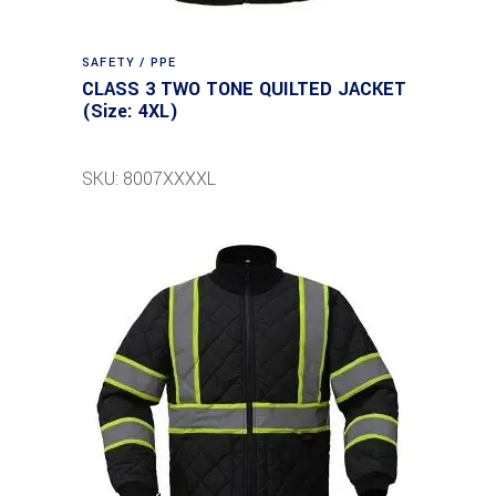
SAFETY / PPE
CLASS 3 TWO TONE QUILTED JACKET
(Size: 4XL)
SKU: 8007XXXXL