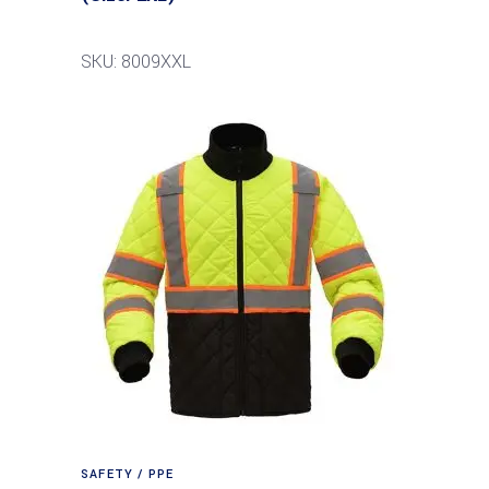
SKU: 8009XXL
SAFETY / PPE