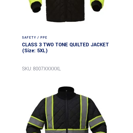
SAFETY / PPE
CLASS 3 TWO TONE QUILTED JACKET
(Size: 5XL)
SKU: 8007XXXXXL