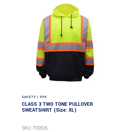
SAFETY / PPE
CLASS 3 TWO TONE PULLOVER
SWEATSHIRT (Size: XL)
SKU: 7005XL