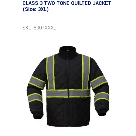
CLASS 3 TWO TONE QUILTED JACKET
(Size: 3XL)
SKU: 8007XXXL