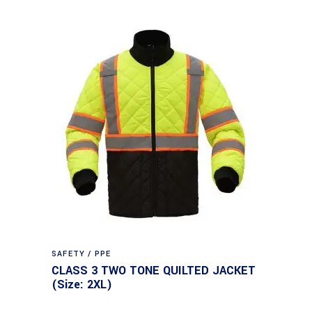
SAFETY / PPE
CLASS 3 TWO TONE QUILTED JACKET
(Size: 2XL)