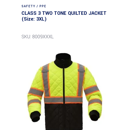
SAFETY / PPE
CLASS 3 TWO TONE QUILTED JACKET
(Size: 3XL)
SKU: 8009XXXL