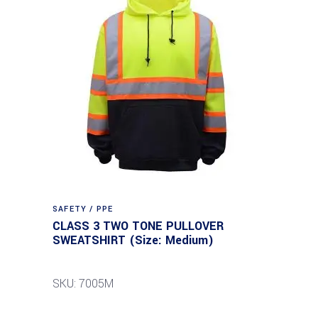
SAFETY / PPE
CLASS 3 TWO TONE PULLOVER
SWEATSHIRT (Size: Medium)
SKU: 7005M