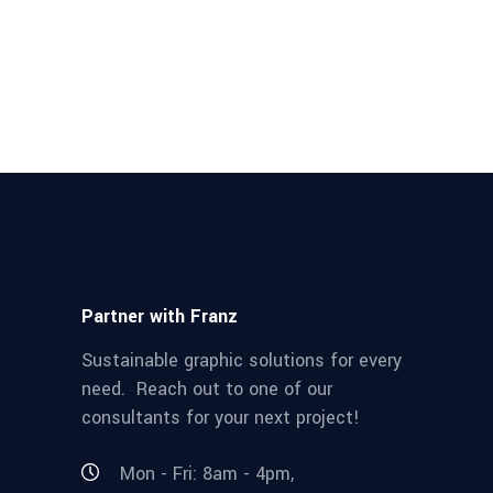
Partner with Franz
Sustainable graphic solutions for every
need. Reach out to one of our
consultants for your next project!
Mon - Fri: 8am - 4pm,