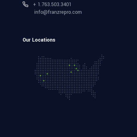
+ 1.763.503.3401
info@franzrepro.com
Our Locations