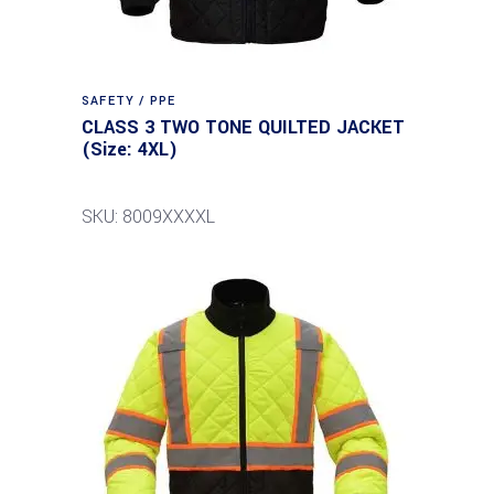
SAFETY / PPE
CLASS 3 TWO TONE QUILTED JACKET
(Size: 4XL)
SKU: 8009XXXXL