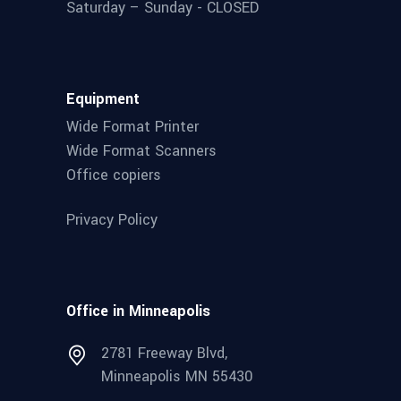
Saturday – Sunday - CLOSED
Equipment
Wide Format Printer
Wide Format Scanners
Office copiers
Privacy Policy
Office in Minneapolis
2781 Freeway Blvd,
Minneapolis MN 55430