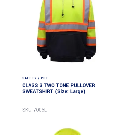
SAFETY / PPE
CLASS 3 TWO TONE PULLOVER
SWEATSHIRT (Size: Large)
SKU: 7005L