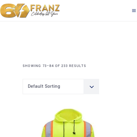
SHOWING 73–84 OF 233 RESULTS
Default Sorting