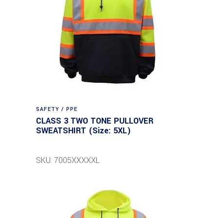
SAFETY / PPE
CLASS 3 TWO TONE PULLOVER
SWEATSHIRT (Size: 5XL)
SKU: 7005XXXXXL