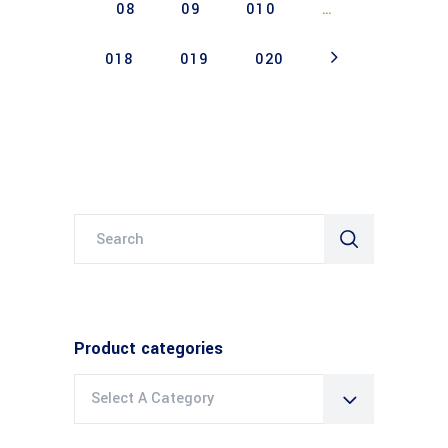
08
09
010
…
018
019
020
Search
for:
Product categories
Select A Category