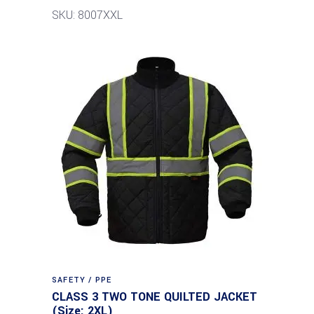
SKU: 8007XXL
SAFETY / PPE
CLASS 3 TWO TONE QUILTED JACKET
(Size: 2XL)