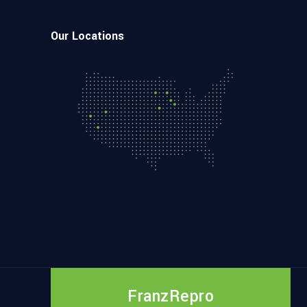
Our Locations
FranzRepro