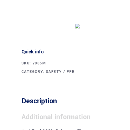
Buy product
Quick info
SKU:
7005M
CATEGORY:
SAFETY / PPE
Description
Additional information