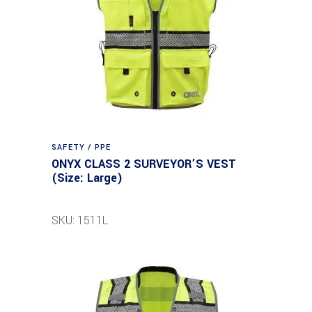
SAFETY / PPE
ONYX CLASS 2 SURVEYOR’S VEST
(Size: Large)
SKU: 1511L