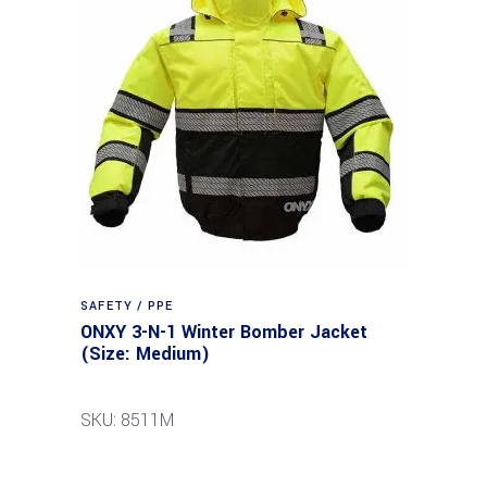
SAFETY / PPE
ONXY 3-N-1 Winter Bomber Jacket
(Size: Medium)
SKU: 8511M