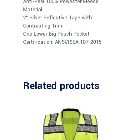
Anti-Peel 100% Polyester Fleece
Material
2″ Silver Reflective Tape with
Contrasting Trim
One Lower Big Pouch Pocket
Certification: ANSI/ISEA 107-2015
Related products