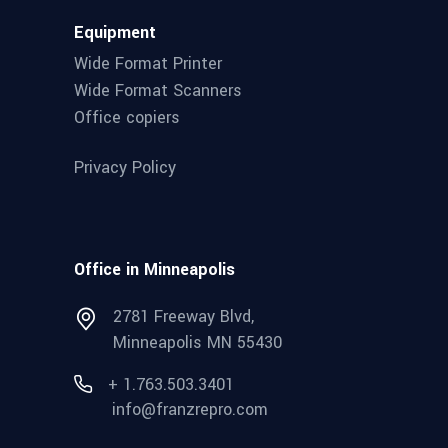
Equipment
Wide Format Printer
Wide Format Scanners
Office copiers
Privacy Policy
Office in Minneapolis
2781 Freeway Blvd,
Minneapolis MN 55430
+ 1.763.503.3401
info@franzrepro.com