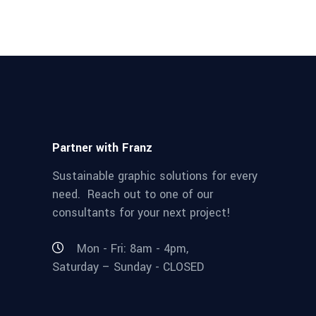
Partner with Franz
Sustainable graphic solutions for every
need. Reach out to one of our
consultants for your next project!
Mon - Fri: 8am - 4pm,
Saturday – Sunday - CLOSED