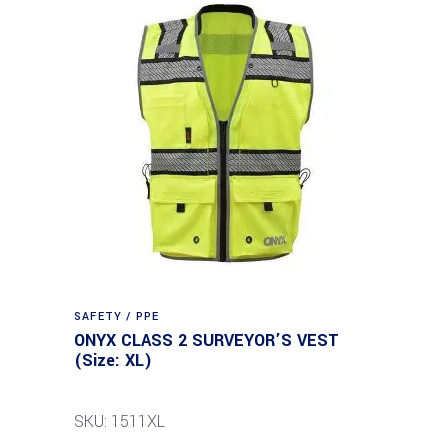
SAFETY / PPE
ONYX CLASS 2 SURVEYOR’S VEST
(Size: XL)
SKU: 1511XL