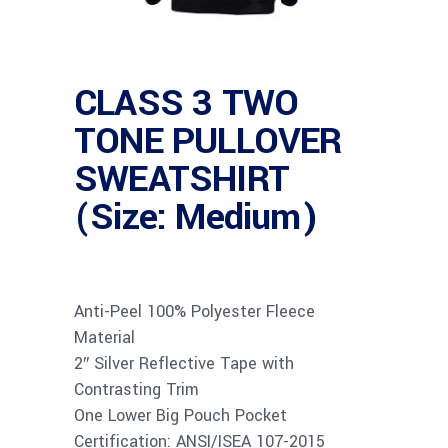
CLASS 3 TWO
TONE PULLOVER
SWEATSHIRT
(Size: Medium)
Anti-Peel 100% Polyester Fleece
Material
2″ Silver Reflective Tape with
Contrasting Trim
One Lower Big Pouch Pocket
Certification: ANSI/ISEA 107-2015