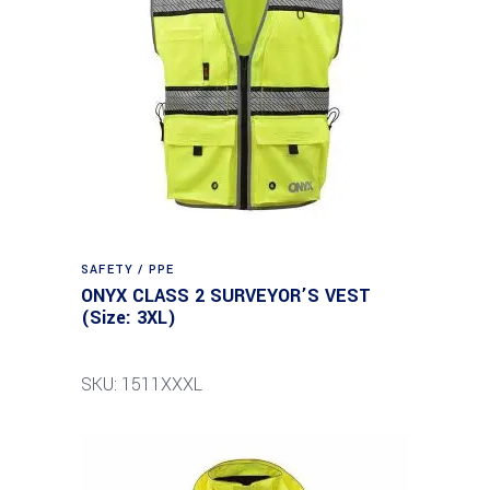
SAFETY / PPE
ONYX CLASS 2 SURVEYOR’S VEST
(Size: 3XL)
SKU: 1511XXXL