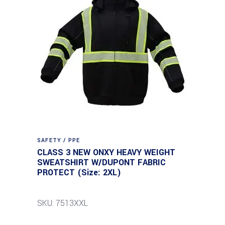
SAFETY / PPE
CLASS 3 NEW ONXY HEAVY WEIGHT
SWEATSHIRT W/DUPONT FABRIC
PROTECT (Size: 2XL)
SKU: 7513XXL