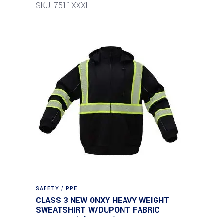
SKU: 7511XXXL
SAFETY / PPE
CLASS 3 NEW ONXY HEAVY WEIGHT
SWEATSHIRT W/DUPONT FABRIC