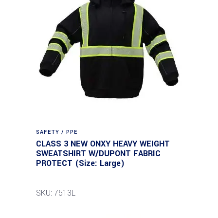
SAFETY / PPE
CLASS 3 NEW ONXY HEAVY WEIGHT
SWEATSHIRT W/DUPONT FABRIC
PROTECT (Size: Large)
SKU: 7513L