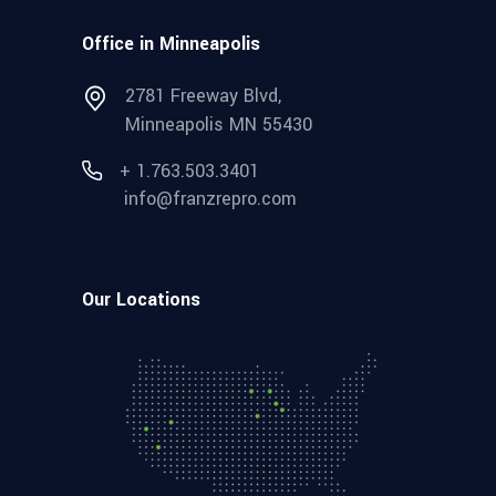
Office in Minneapolis
2781 Freeway Blvd,
Minneapolis MN 55430
+ 1.763.503.3401
info@franzrepro.com
Our Locations