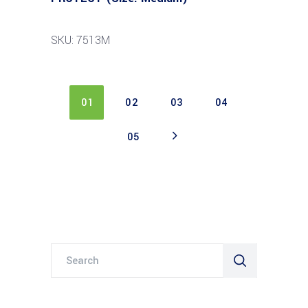
SKU: 7513M
01
02
03
04
05
Search
for: