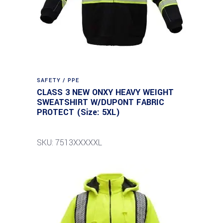
SAFETY / PPE
CLASS 3 NEW ONXY HEAVY WEIGHT
SWEATSHIRT W/DUPONT FABRIC
PROTECT (Size: 5XL)
SKU: 7513XXXXXL