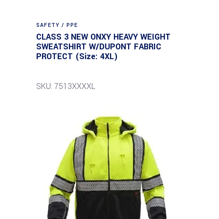
SAFETY / PPE
CLASS 3 NEW ONXY HEAVY WEIGHT
SWEATSHIRT W/DUPONT FABRIC
PROTECT (Size: 4XL)
SKU: 7513XXXXL