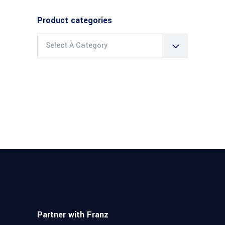
Product categories
Select A Category
Partner with Franz