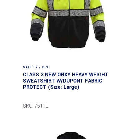
SAFETY / PPE
CLASS 3 NEW ONXY HEAVY WEIGHT
SWEATSHIRT W/DUPONT FABRIC
PROTECT (Size: Large)
SKU: 7511L