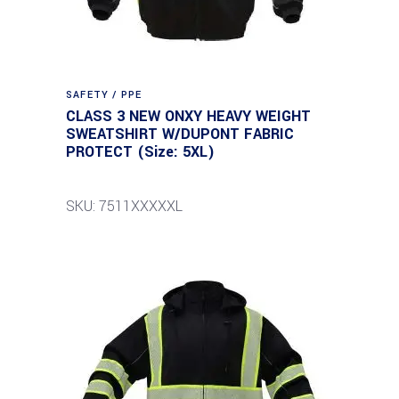
SAFETY / PPE
CLASS 3 NEW ONXY HEAVY WEIGHT
SWEATSHIRT W/DUPONT FABRIC
PROTECT (Size: 5XL)
SKU: 7511XXXXXL