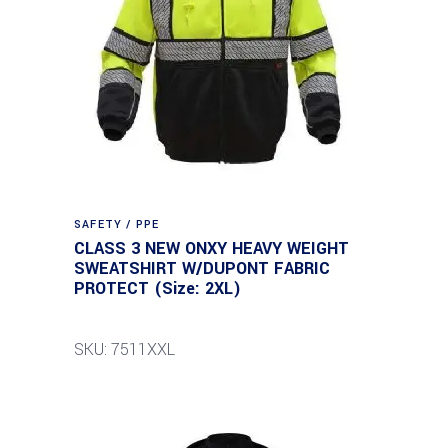
SAFETY / PPE
CLASS 3 NEW ONXY HEAVY WEIGHT
SWEATSHIRT W/DUPONT FABRIC
PROTECT (Size: 2XL)
SKU: 7511XXL