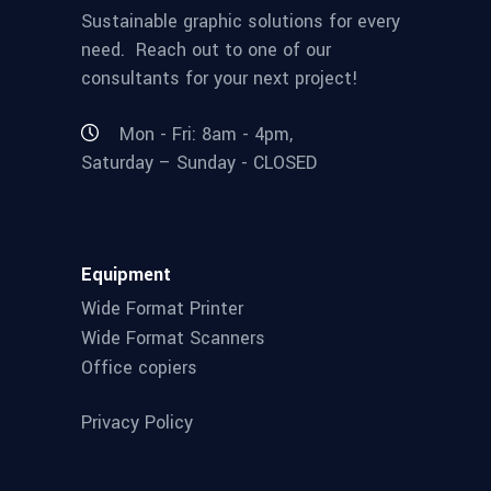
Sustainable graphic solutions for every
need. Reach out to one of our
consultants for your next project!
Mon - Fri: 8am - 4pm,
Saturday – Sunday - CLOSED
Equipment
Wide Format Printer
Wide Format Scanners
Office copiers
Privacy Policy