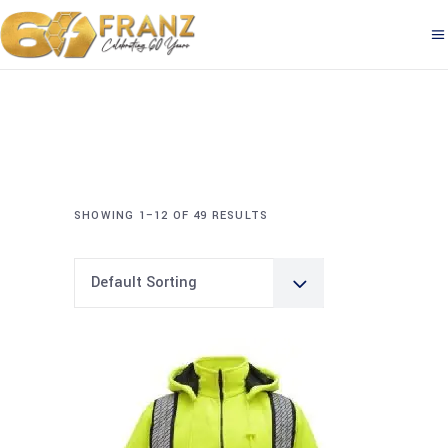
SHOWING 1–12 OF 49 RESULTS
Default Sorting