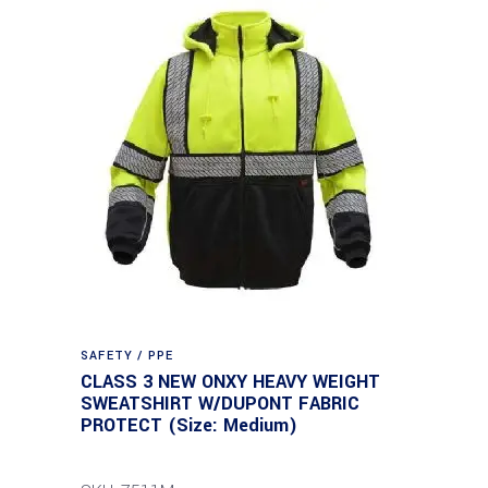
SAFETY / PPE
CLASS 3 NEW ONXY HEAVY WEIGHT
SWEATSHIRT W/DUPONT FABRIC
PROTECT (Size: Medium)