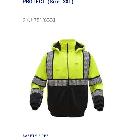
PROTECT (Size: 3XL)
SKU: 7513XXXL
SAFETY / PPE