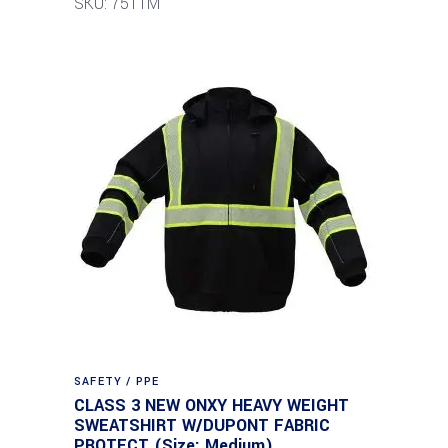
SKU: 7511M
SAFETY / PPE
CLASS 3 NEW ONXY HEAVY WEIGHT
SWEATSHIRT W/DUPONT FABRIC
PROTECT (Size: Medium)