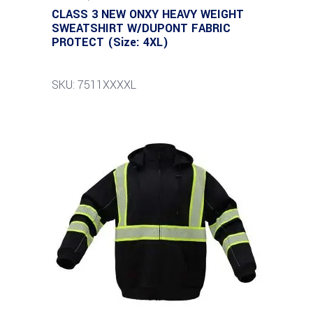
CLASS 3 NEW ONXY HEAVY WEIGHT
SWEATSHIRT W/DUPONT FABRIC
PROTECT (Size: 4XL)
SKU: 7511XXXXL