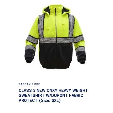
SAFETY / PPE
CLASS 3 NEW ONXY HEAVY WEIGHT
SWEATSHIRT W/DUPONT FABRIC
PROTECT (Size: 3XL)