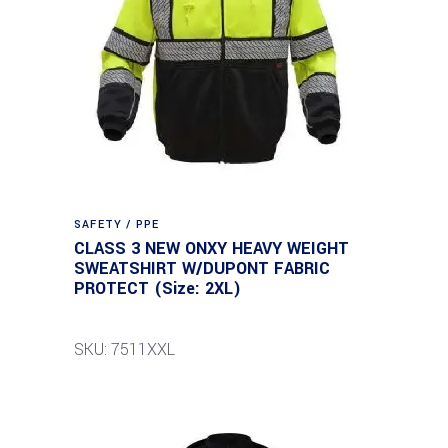
SAFETY / PPE
CLASS 3 NEW ONXY HEAVY WEIGHT
SWEATSHIRT W/DUPONT FABRIC
PROTECT (Size: 2XL)
SKU: 7511XXL