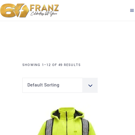
SHOWING 1–12 OF 49 RESULTS
Default Sorting