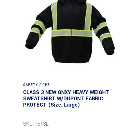
SAFETY / PPE
CLASS 3 NEW ONXY HEAVY WEIGHT
SWEATSHIRT W/DUPONT FABRIC
PROTECT (Size: Large)
SKU: 7513L