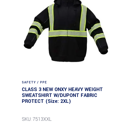
SAFETY / PPE
CLASS 3 NEW ONXY HEAVY WEIGHT
SWEATSHIRT W/DUPONT FABRIC
PROTECT (Size: 2XL)
SKU: 7513XXL