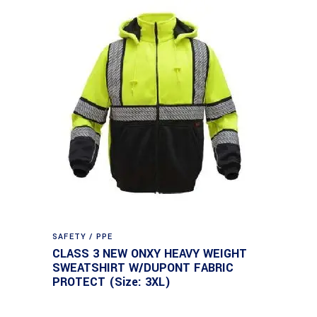
SAFETY / PPE
CLASS 3 NEW ONXY HEAVY WEIGHT
SWEATSHIRT W/DUPONT FABRIC
PROTECT (Size: 3XL)