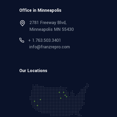
Office in Minneapolis
2781 Freeway Blvd,
Minneapolis MN 55430
+ 1.763.503.3401
info@franzrepro.com
Our Locations