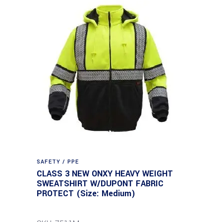
SAFETY / PPE
CLASS 3 NEW ONXY HEAVY WEIGHT
SWEATSHIRT W/DUPONT FABRIC
PROTECT (Size: Medium)