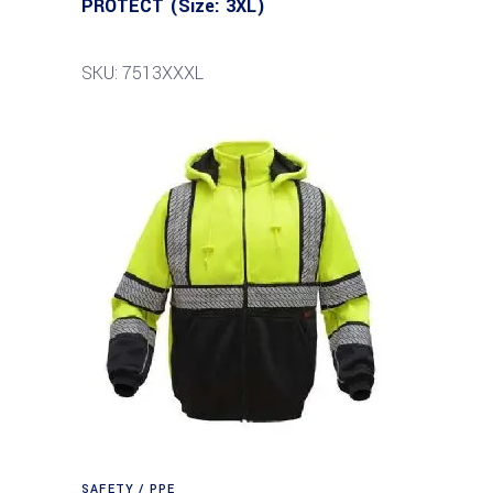
PROTECT (Size: 3XL)
SKU: 7513XXXL
SAFETY / PPE