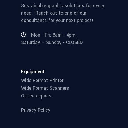
Sustainable graphic solutions for every
need. Reach out to one of our
consultants for your next project!
Mon - Fri: 8am - 4pm,
Saturday – Sunday - CLOSED
Equipment
Wide Format Printer
Wide Format Scanners
Office copiers
Privacy Policy