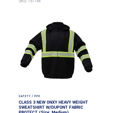
SKU: 7511M
SAFETY / PPE
CLASS 3 NEW ONXY HEAVY WEIGHT
SWEATSHIRT W/DUPONT FABRIC
PROTECT (Size: Medium)