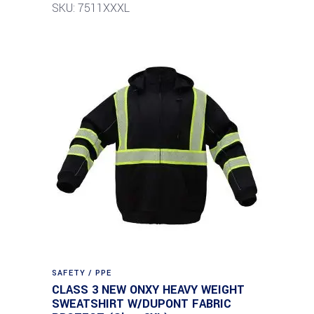
SKU: 7511XXXL
SAFETY / PPE
CLASS 3 NEW ONXY HEAVY WEIGHT
SWEATSHIRT W/DUPONT FABRIC