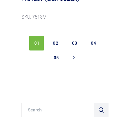
SKU: 7513M
01
02
03
04
05
Search
for: