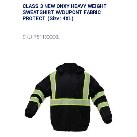
CLASS 3 NEW ONXY HEAVY WEIGHT
SWEATSHIRT W/DUPONT FABRIC
PROTECT (Size: 4XL)
SKU: 7511XXXXL