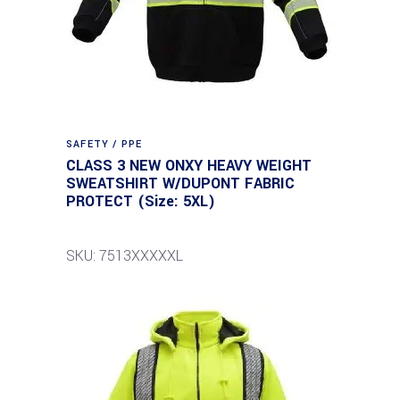
SAFETY / PPE
CLASS 3 NEW ONXY HEAVY WEIGHT
SWEATSHIRT W/DUPONT FABRIC
PROTECT (Size: 5XL)
SKU: 7513XXXXXL