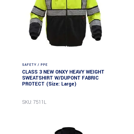
SAFETY / PPE
CLASS 3 NEW ONXY HEAVY WEIGHT
SWEATSHIRT W/DUPONT FABRIC
PROTECT (Size: Large)
SKU: 7511L