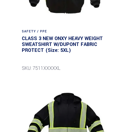
SAFETY / PPE
CLASS 3 NEW ONXY HEAVY WEIGHT
SWEATSHIRT W/DUPONT FABRIC
PROTECT (Size: 5XL)
SKU: 7511XXXXXL