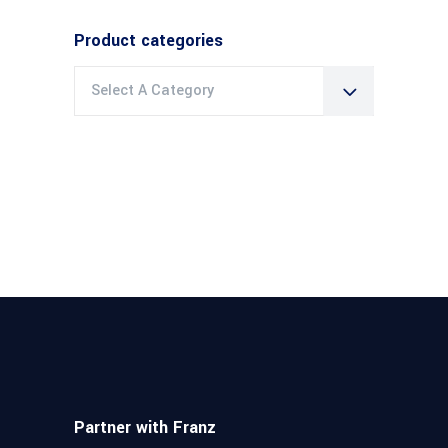
Product categories
Select A Category
Partner with Franz