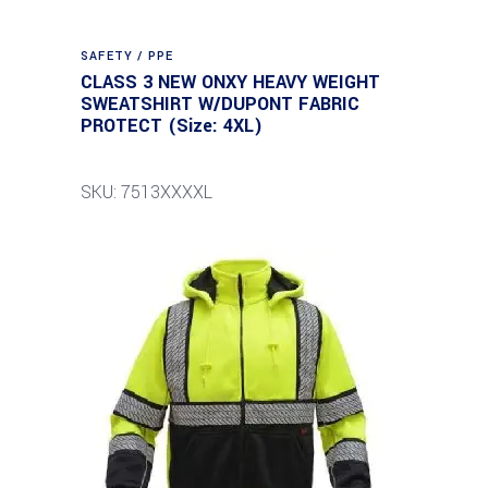
SAFETY / PPE
CLASS 3 NEW ONXY HEAVY WEIGHT
SWEATSHIRT W/DUPONT FABRIC
PROTECT (Size: 4XL)
SKU: 7513XXXXL