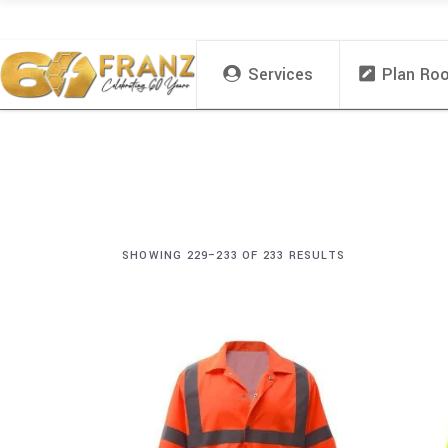
Services
Plan Ro
SHOWING 229–233 OF 233 RESULTS