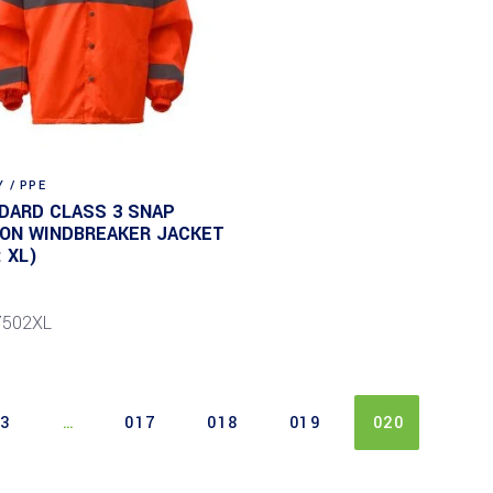
 / PPE
DARD CLASS 3 SNAP
ON WINDBREAKER JACKET
: XL)
7502XL
03
…
017
018
019
020