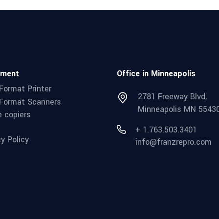
pment
Office in Minneapolis
Format Printer
2781 Freeway Blvd,
Format Scanners
Minneapolis MN 5543
e copiers
+ 1.763.503.3401
cy Policy
info@franzrepro.com