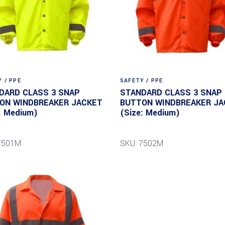
 / PPE
SAFETY / PPE
DARD CLASS 3 SNAP
STANDARD CLASS 3 SNAP
ON WINDBREAKER JACKET
BUTTON WINDBREAKER JA
: Medium)
(Size: Medium)
7501M
SKU: 7502M