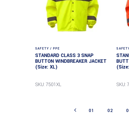
SAFETY / PPE
SAFETY
STANDARD CLASS 3 SNAP
STAN
BUTTON WINDBREAKER JACKET
BUTT
(Size: XL)
(Size
SKU: 7501XL
SKU: 
01
02