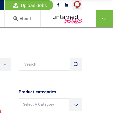
Upload Jobs
About
Search
for:
Product categories
Select A Category