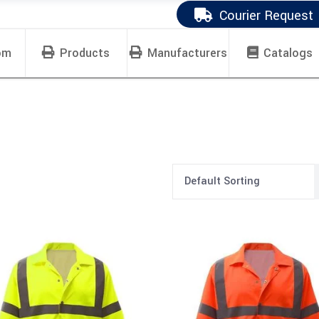
Courier Request
om
Products
Manufacturers
Catalogs
Default Sorting