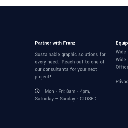
Partner with Franz
Equi
Wide 
Sustainable graphic solutions for
Wide 
every need. Reach out to one of
Offic
our consultants for your next
project!
Priva
Mon - Fri: 8am - 4pm,
Saturday – Sunday - CLOSED