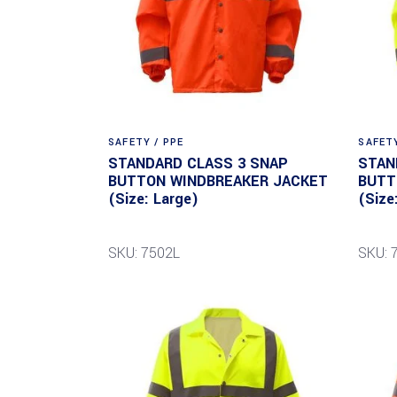
SAFETY / PPE
SAFETY
STANDARD CLASS 3 SNAP
STAN
BUTTON WINDBREAKER JACKET
BUTT
(Size: Large)
(Size
SKU: 7502L
SKU: 