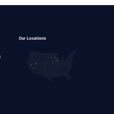
Our Locations
0