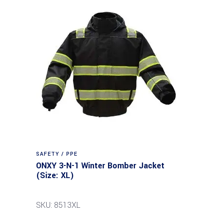
SAFETY / PPE
ONXY 3-N-1 Winter Bomber Jacket
(Size: XL)
SKU: 8513XL