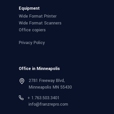
Equipment
Wide Format Printer
Wide Format Scanners
Office copiers
Privacy Policy
Office in Minneapolis
2781 Freeway Blvd,
Minneapolis MN 55430
+ 1.763.503.3401
info@franzrepro.com