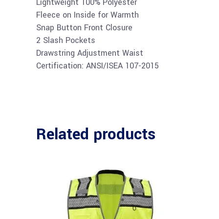
Lightweight 100% Polyester
Fleece on Inside for Warmth
Snap Button Front Closure
2 Slash Pockets
Drawstring Adjustment Waist
Certification: ANSI/ISEA 107-2015
Related products