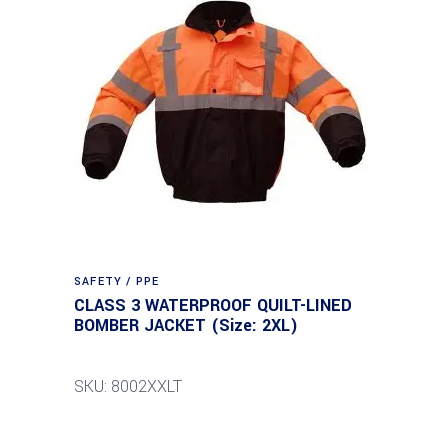
SAFETY / PPE
CLASS 3 WATERPROOF QUILT-LINED
BOMBER JACKET (Size: 2XL)
SKU: 8002XXLT