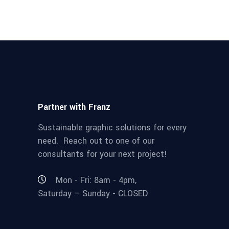
Partner with Franz
Sustainable graphic solutions for every
need. Reach out to one of our
consultants for your next project!
Mon - Fri: 8am - 4pm,
Saturday – Sunday - CLOSED