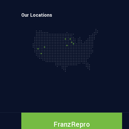
Our Locations
FranzRepro