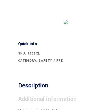
Buy product
Quick info
SKU:
7502XL
CATEGORY:
SAFETY / PPE
Description
Additional information