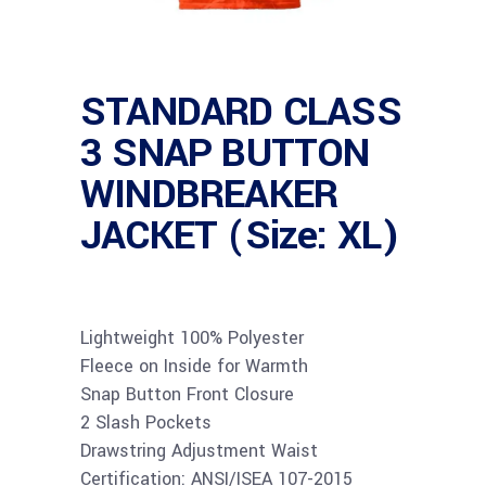
STANDARD CLASS
3 SNAP BUTTON
WINDBREAKER
JACKET (Size: XL)
Lightweight 100% Polyester
Fleece on Inside for Warmth
Snap Button Front Closure
2 Slash Pockets
Drawstring Adjustment Waist
Certification: ANSI/ISEA 107-2015