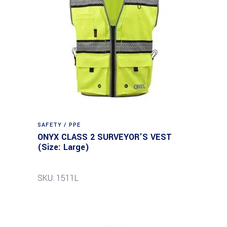
SAFETY / PPE
ONYX CLASS 2 SURVEYOR’S VEST
(Size: Large)
SKU: 1511L