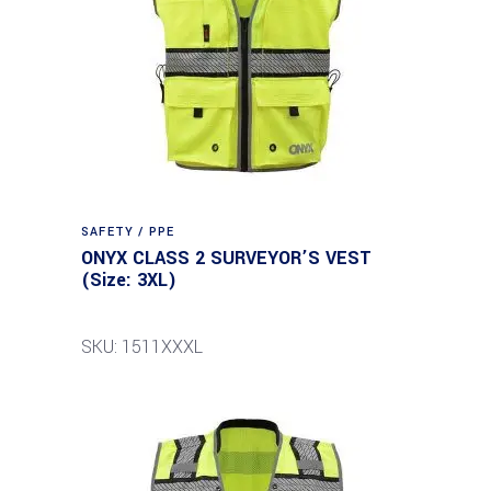
SAFETY / PPE
ONYX CLASS 2 SURVEYOR’S VEST
(Size: 3XL)
SKU: 1511XXXL