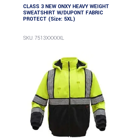
CLASS 3 NEW ONXY HEAVY WEIGHT
SWEATSHIRT W/DUPONT FABRIC
PROTECT (Size: 5XL)
SKU: 7513XXXXXL