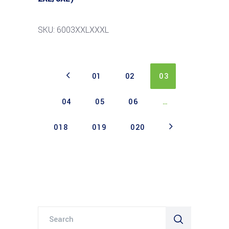
SKU: 6003XXLXXXL
01
02
03
04
05
06
…
018
019
020
Search
for: