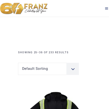
SHOWING 25–36 OF 233 RESULTS
Default Sorting