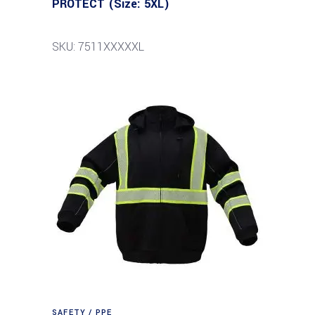
PROTECT (Size: 5XL)
SKU: 7511XXXXXL
SAFETY / PPE