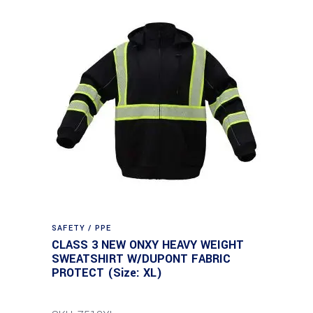
SAFETY / PPE
CLASS 3 NEW ONXY HEAVY WEIGHT
SWEATSHIRT W/DUPONT FABRIC
PROTECT (Size: XL)