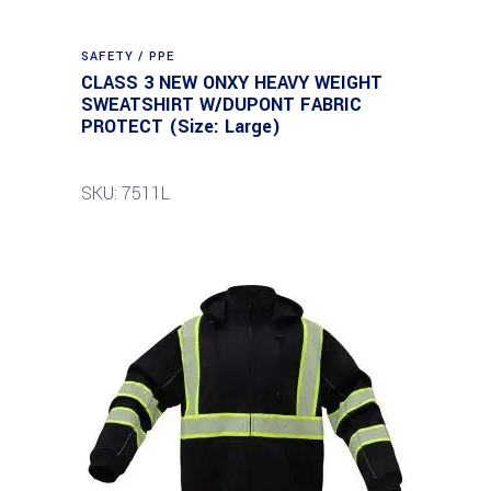
SAFETY / PPE
CLASS 3 NEW ONXY HEAVY WEIGHT
SWEATSHIRT W/DUPONT FABRIC
PROTECT (Size: Large)
SKU: 7511L