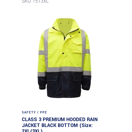
SKU: 7513XL
SAFETY / PPE
CLASS 3 PREMIUM HOODED RAIN
JACKET BLACK BOTTOM (Size:
2XL/3XL)