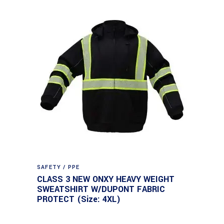
SAFETY / PPE
CLASS 3 NEW ONXY HEAVY WEIGHT
SWEATSHIRT W/DUPONT FABRIC
PROTECT (Size: 4XL)