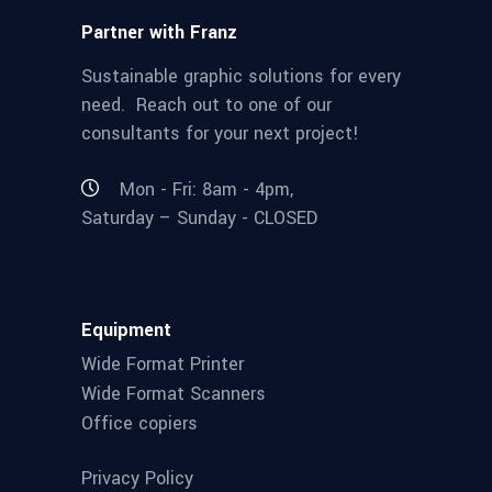
Partner with Franz
Sustainable graphic solutions for every
need. Reach out to one of our
consultants for your next project!
Mon - Fri: 8am - 4pm,
Saturday – Sunday - CLOSED
Equipment
Wide Format Printer
Wide Format Scanners
Office copiers
Privacy Policy