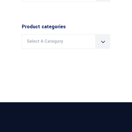
Product categories
Select A Category