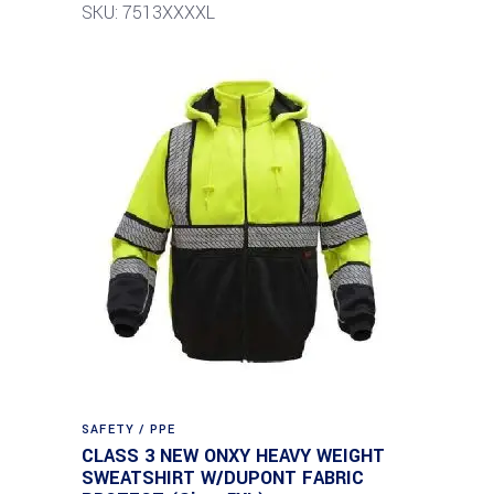
SKU: 7513XXXXL
SAFETY / PPE
CLASS 3 NEW ONXY HEAVY WEIGHT
SWEATSHIRT W/DUPONT FABRIC