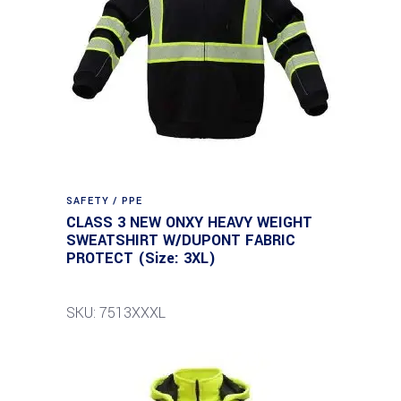
SAFETY / PPE
CLASS 3 NEW ONXY HEAVY WEIGHT
SWEATSHIRT W/DUPONT FABRIC
PROTECT (Size: 3XL)
SKU: 7513XXXL