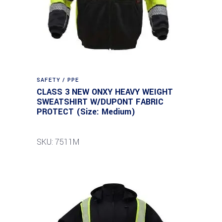
SAFETY / PPE
CLASS 3 NEW ONXY HEAVY WEIGHT
SWEATSHIRT W/DUPONT FABRIC
PROTECT (Size: Medium)
SKU: 7511M