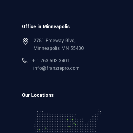
Office in Minneapolis
2781 Freeway Blvd,
Minneapolis MN 55430
+ 1.763.503.3401
info@franzrepro.com
Our Locations