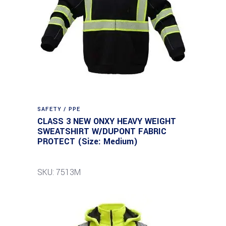
SAFETY / PPE
CLASS 3 NEW ONXY HEAVY WEIGHT
SWEATSHIRT W/DUPONT FABRIC
PROTECT (Size: Medium)
SKU: 7513M