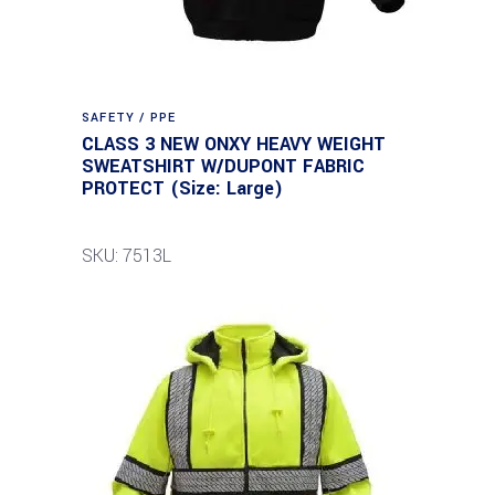
SAFETY / PPE
CLASS 3 NEW ONXY HEAVY WEIGHT
SWEATSHIRT W/DUPONT FABRIC
PROTECT (Size: Large)
SKU: 7513L