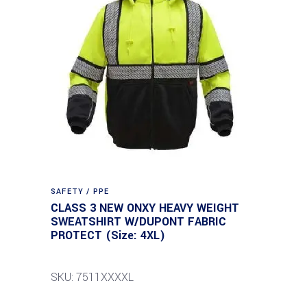
SAFETY / PPE
CLASS 3 NEW ONXY HEAVY WEIGHT
SWEATSHIRT W/DUPONT FABRIC
PROTECT (Size: 4XL)
SKU: 7511XXXXL