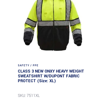
SAFETY / PPE
CLASS 3 NEW ONXY HEAVY WEIGHT
SWEATSHIRT W/DUPONT FABRIC
PROTECT (Size: XL)
SKU: 7511XL