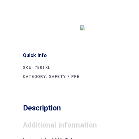
Buy product
Quick info
SKU:
7501XL
CATEGORY:
SAFETY / PPE
Description
Additional information