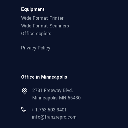
Equipment
Wide Format Printer
Wide Format Scanners
Office copiers
Privacy Policy
Office in Minneapolis
2781 Freeway Blvd,
Minneapolis MN 55430
+ 1.763.503.3401
info@franzrepro.com