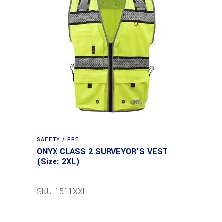
SAFETY / PPE
ONYX CLASS 2 SURVEYOR’S VEST
(Size: 2XL)
SKU: 1511XXL