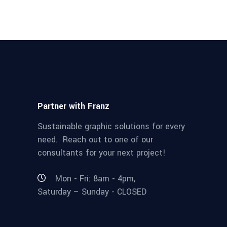
Partner with Franz
Sustainable graphic solutions for every
need. Reach out to one of our
consultants for your next project!
Mon - Fri: 8am - 4pm,
Saturday – Sunday - CLOSED