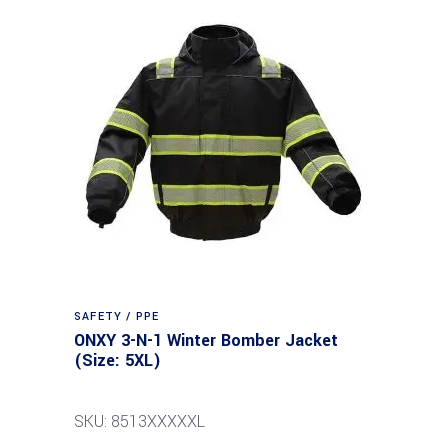
SAFETY / PPE
ONXY 3-N-1 Winter Bomber Jacket
(Size: 5XL)
SKU: 8513XXXXXL