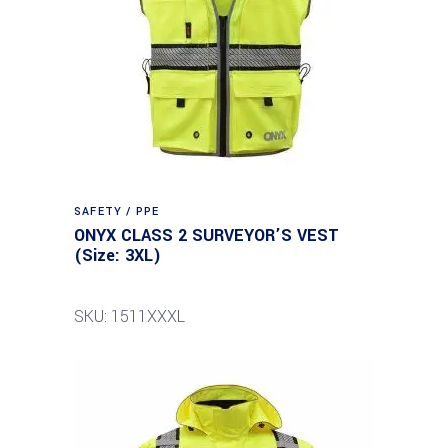
SAFETY / PPE
ONYX CLASS 2 SURVEYOR’S VEST
(Size: 3XL)
SKU: 1511XXXL