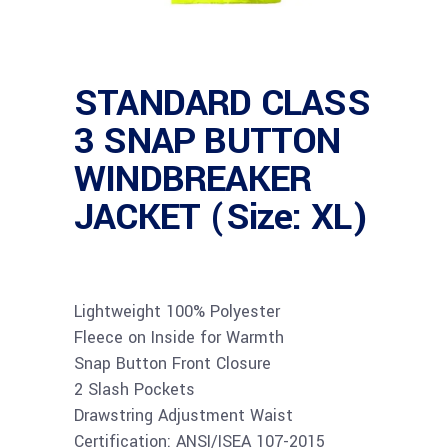
STANDARD CLASS
3 SNAP BUTTON
WINDBREAKER
JACKET (Size: XL)
Lightweight 100% Polyester
Fleece on Inside for Warmth
Snap Button Front Closure
2 Slash Pockets
Drawstring Adjustment Waist
Certification: ANSI/ISEA 107-2015