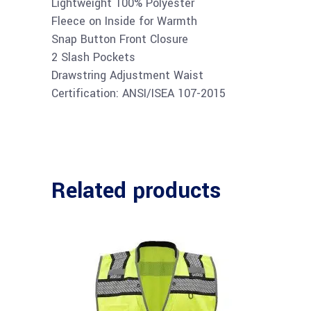
Lightweight 100% Polyester
Fleece on Inside for Warmth
Snap Button Front Closure
2 Slash Pockets
Drawstring Adjustment Waist
Certification: ANSI/ISEA 107-2015
Related products