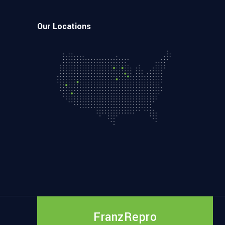
Our Locations
FranzRepro