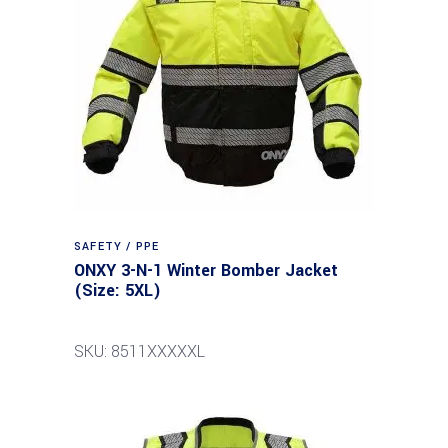
SAFETY / PPE
ONXY 3-N-1 Winter Bomber Jacket
(Size: 5XL)
SKU: 8511XXXXXL