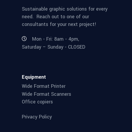
Sustainable graphic solutions for every
need. Reach out to one of our
consultants for your next project!
Mon - Fri: 8am - 4pm,
Saturday – Sunday - CLOSED
Equipment
Wide Format Printer
Wide Format Scanners
Office copiers
Privacy Policy