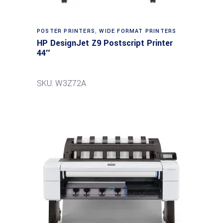
POSTER PRINTERS
,
WIDE FORMAT PRINTERS
HP DesignJet Z9 Postscript Printer
44″
SKU: W3Z72A