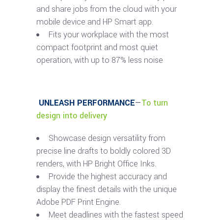
and share jobs from the cloud with your
mobile device and HP Smart app.
Fits your workplace with the most
compact footprint and most quiet
operation, with up to 87% less noise
UNLEASH PERFORMANCE
—
To turn
design into delivery
Showcase design versatility from
precise line drafts to boldly colored 3D
renders, with HP Bright Office Inks.
Provide the highest accuracy and
display the finest details with the unique
Adobe PDF Print Engine.
Meet deadlines with the fastest speed