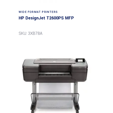
WIDE FORMAT PRINTERS
HP DesignJet T2600PS MFP
SKU: 3XB78A