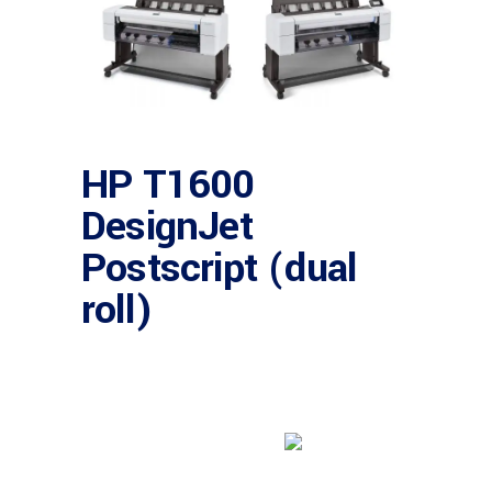
HP T1600
DesignJet
Postscript (dual
roll)
Buy product