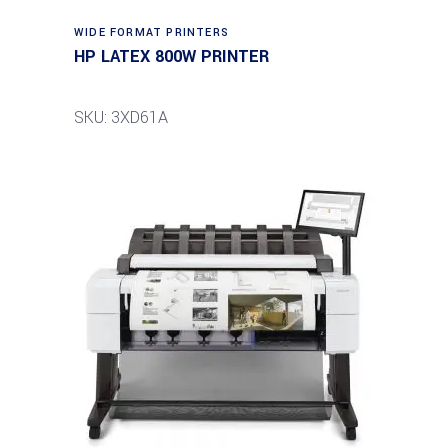
WIDE FORMAT PRINTERS
HP LATEX 800W PRINTER
SKU: 3XD61A