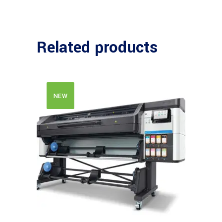
Related products
NEW