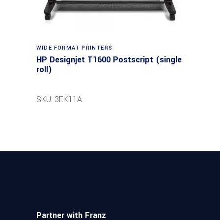
WIDE FORMAT PRINTERS
HP Designjet T1600 Postscript (single
roll)
SKU: 3EK11A
Partner with Franz