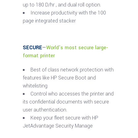
up to 180 D/hr , and dual roll option.
Increase productivity with the 100
page integrated stacker
SECURE
—
World’s most secure large-
format printer
Best of class network protection with
features like HP Secure Boot and
whitelisting
Control who accesses the printer and
its confidential documents with secure
user authentication.
Keep your fleet secure with HP
JetAdvantage Security Manage