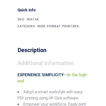
Quick info
SKU:
3EK13A
CATEGORY:
WIDE FORMAT PRINTERS
Description
Additional information
EXPERIENCE SIMPLICITY
—
At the high-
end
Adopt a smart workstyle with easy
PDF printing using HP Click software.
Empower your workforce. Easily print