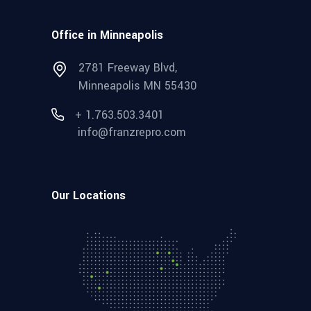
Office in Minneapolis
2781 Freeway Blvd,
Minneapolis MN 55430
+ 1.763.503.3401
info@franzrepro.com
Our Locations