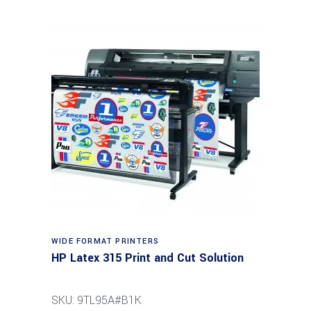
WIDE FORMAT PRINTERS
HP Latex 315 Print and Cut Solution
SKU: 9TL95A#B1K