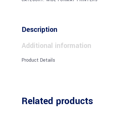
Description
Additional information
Product Details
Related products