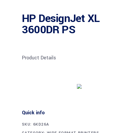
HP DesignJet XL
3600DR PS
Product Details
Buy product
Quick info
SKU:
6KD26A
CATEGORY:
WIDE FORMAT PRINTERS