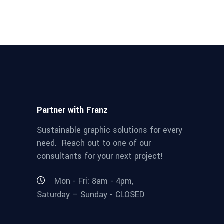
Partner with Franz
Sustainable graphic solutions for every
need. Reach out to one of our
consultants for your next project!
Mon - Fri: 8am - 4pm,
Saturday – Sunday - CLOSED