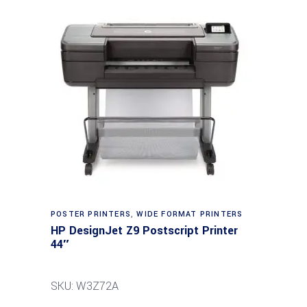
POSTER PRINTERS
,
WIDE FORMAT PRINTERS
HP DesignJet Z9 Postscript Printer
44″
SKU: W3Z72A