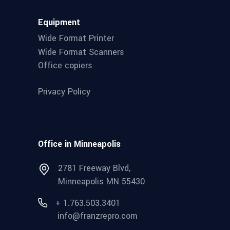
Equipment
Wide Format Printer
Wide Format Scanners
Office copiers
Privacy Policy
Office in Minneapolis
2781 Freeway Blvd,
Minneapolis MN 55430
+ 1.763.503.3401
info@franzrepro.com