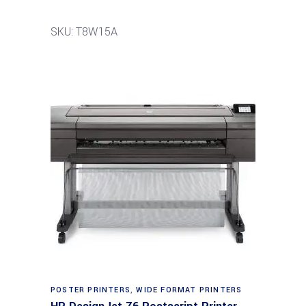
SKU: T8W15A
POSTER PRINTERS
,
WIDE FORMAT PRINTERS