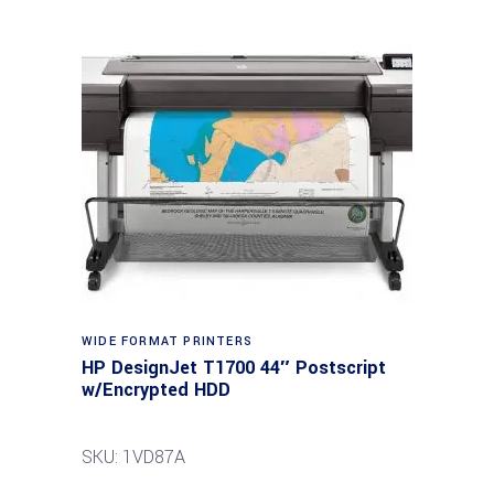
WIDE FORMAT PRINTERS
HP DesignJet T1700 44″ Postscript
w/Encrypted HDD
SKU: 1VD87A