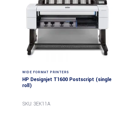
WIDE FORMAT PRINTERS
HP Designjet T1600 Postscript (single
roll)
SKU: 3EK11A