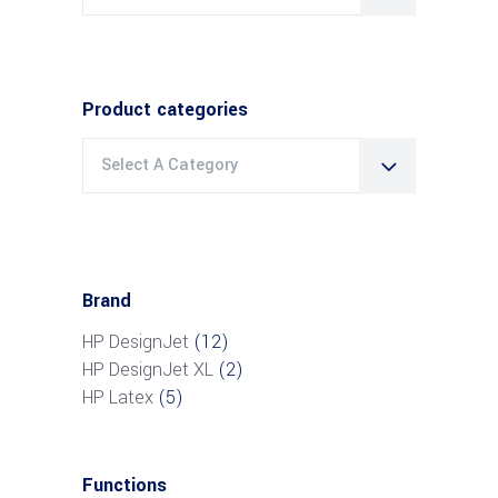
for:
Product categories
Select A Category
Brand
HP DesignJet
(12)
HP DesignJet XL
(2)
HP Latex
(5)
Functions