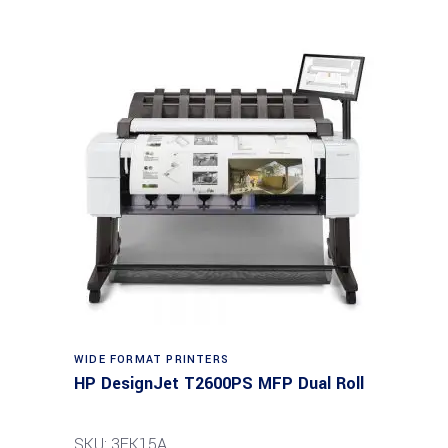
WIDE FORMAT PRINTERS
HP DesignJet T2600PS MFP Dual Roll
SKU: 3EK15A