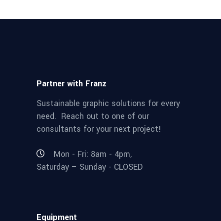
Partner with Franz
Sustainable graphic solutions for every
need. Reach out to one of our
consultants for your next project!
Mon - Fri: 8am - 4pm,
Saturday – Sunday - CLOSED
Equipment