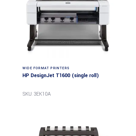
WIDE FORMAT PRINTERS
HP DesignJet T1600 (single roll)
SKU: 3EK10A