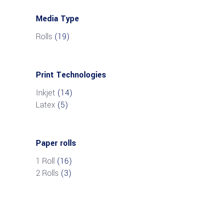
Media Type
Rolls
(19)
Print Technologies
Inkjet
(14)
Latex
(5)
Paper rolls
1 Roll
(16)
2 Rolls
(3)