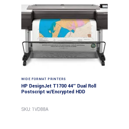
WIDE FORMAT PRINTERS
HP DesignJet T1700 44″ Dual Roll
Postscript w/Encrypted HDD
SKU: 1VD88A