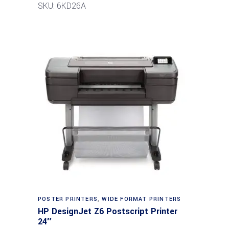
SKU: 6KD26A
POSTER PRINTERS
,
WIDE FORMAT PRINTERS
HP DesignJet Z6 Postscript Printer
24″