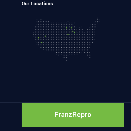
Our Locations
FranzRepro