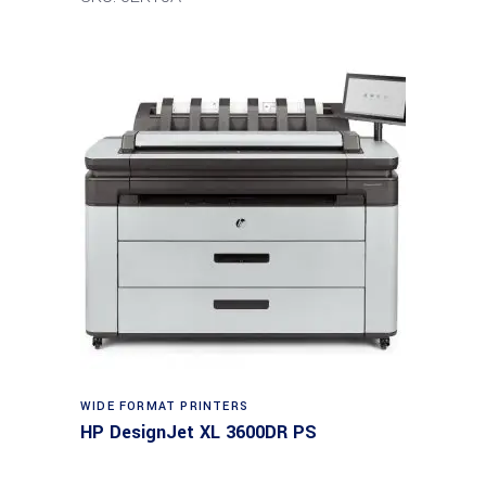
WIDE FORMAT PRINTERS
HP DesignJet XL 3600DR PS