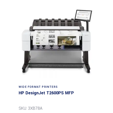
WIDE FORMAT PRINTERS
HP DesignJet T2600PS MFP
SKU: 3XB78A