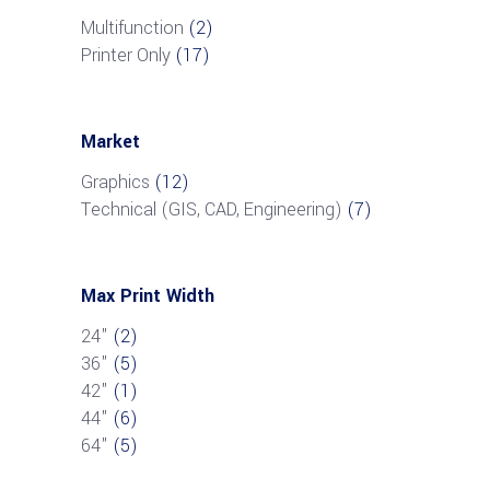
Multifunction
(2)
Printer Only
(17)
Market
Graphics
(12)
Technical (GIS, CAD, Engineering)
(7)
Max Print Width
24"
(2)
36"
(5)
42"
(1)
44"
(6)
64"
(5)