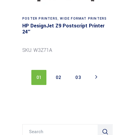
POSTER PRINTERS
,
WIDE FORMAT PRINTERS
HP DesignJet Z9 Postscript Printer
24″
SKU: W3Z71A
01
02
03
Search