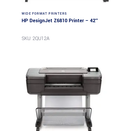
WIDE FORMAT PRINTERS
HP DesignJet Z6810 Printer – 42″
SKU: 2QU12A