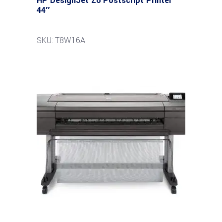
HP DesignJet Z6 Postscript Printer
44″
SKU: T8W16A