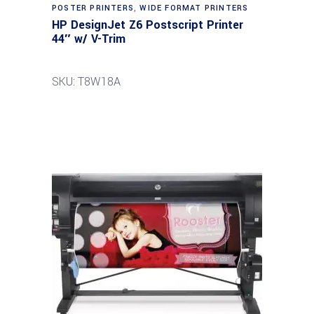
POSTER PRINTERS
,
WIDE FORMAT PRINTERS
HP DesignJet Z6 Postscript Printer
44″ w/ V-Trim
SKU: T8W18A