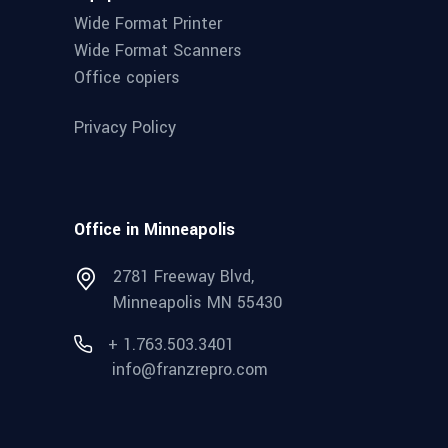
Wide Format Printer
Wide Format Scanners
Office copiers
Privacy Policy
Office in Minneapolis
2781 Freeway Blvd,
Minneapolis MN 55430
+ 1.763.503.3401
info@franzrepro.com