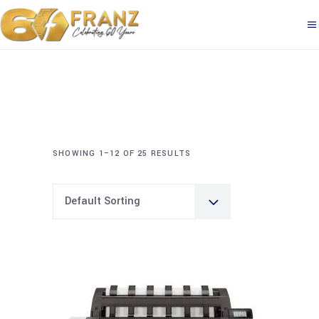
SHOWING 1–12 OF 25 RESULTS
Default Sorting