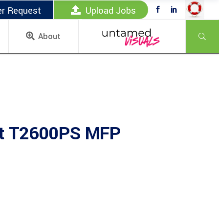
er Request
Upload Jobs
About
et T2600PS MFP