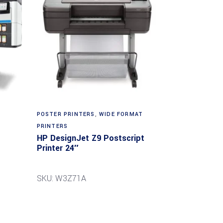
POSTER PRINTERS
,
WIDE FORMAT
PRINTERS
HP DesignJet Z9 Postscript
Printer 24″
SKU: W3Z71A