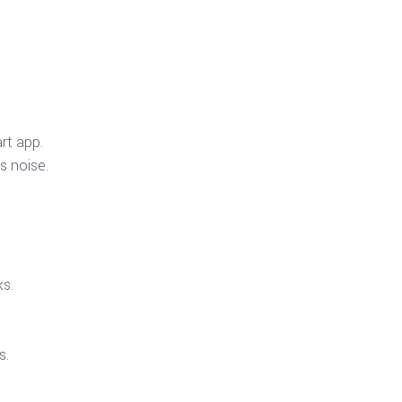
rt app.
s noise.
ks.
s.