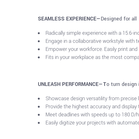
SEAMLESS EXPERIENCE—
Designed for all
Radically simple experience with a 15.6-in
Engage in a collaborative workstyle with 
Empower your workforce. Easily print and
Fits in your workplace as the most compac
UNLEASH PERFORMANCE—T
o turn design 
Showcase design versatility from precise li
Provide the highest accuracy and display t
Meet deadlines with speeds up to 180 D/hr,
Easily digitize your projects with automate