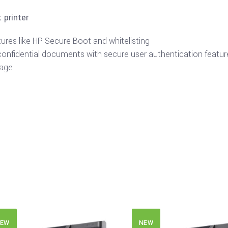
 printer
tures like HP Secure Boot and whitelisting
confidential documents with secure user authentication featur
tage
EW
NEW