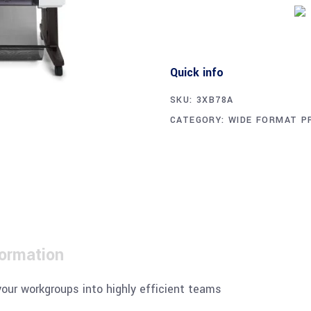
Quick info
SKU:
3XB78A
CATEGORY:
WIDE FORMAT P
formation
your workgroups into highly efficient teams