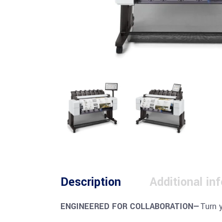
Description
Additional in
ENGINEERED FOR COLLABORATION—
Turn 