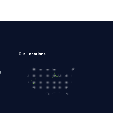
Our Locations
0