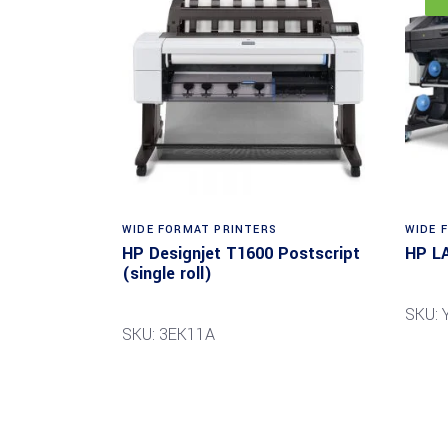
WIDE FORMAT PRINTERS
WIDE 
HP Designjet T1600 Postscript
HP L
(single roll)
SKU: 
SKU: 3EK11A