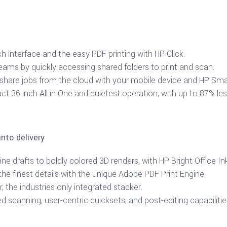
ch interface and the easy PDF printing with HP Click.
teams by quickly accessing shared folders to print and scan.
 share jobs from the cloud with your mobile device and HP Sma
t 36 inch All in One and quietest operation, with up to 87% les
into delivery
ne drafts to boldly colored 3D renders, with HP Bright Office In
he finest details with the unique Adobe PDF Print Engine.
 the industries only integrated stacker.
d scanning, user-centric quicksets, and post-editing capabilitie