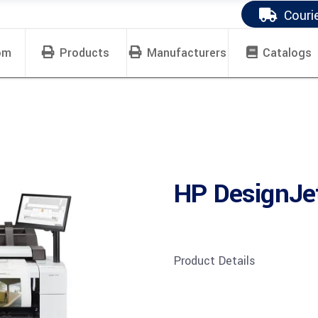
Couri
om
Products
Manufacturers
Catalogs
HP DesignJ
Product Details