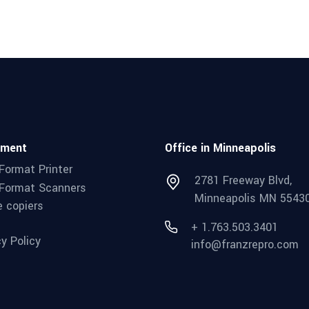
pment
Office in Minneapolis
Format Printer
2781 Freeway Blvd,
Format Scanners
Minneapolis MN 5543
e copiers
+ 1.763.503.3401
cy Policy
info@franzrepro.com