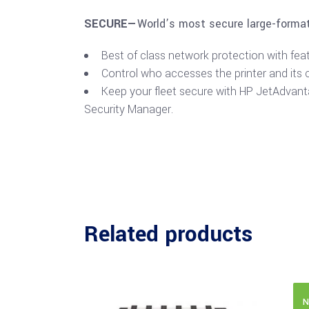
SECURE—
World’s most secure large-format
Best of class network protection with fea
Control who accesses the printer and its 
Keep your fleet secure with HP JetAdvan
Security Manager.
Related products
N