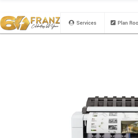
Services
Plan Ro