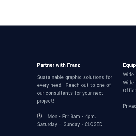
Partner with Franz
Equi
Wide 
Sustainable graphic solutions for
Wide 
every need. Reach out to one of
Offic
our consultants for your next
project!
Priva
Mon - Fri: 8am - 4pm,
Saturday – Sunday - CLOSED