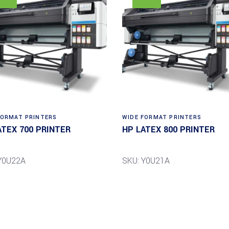
FORMAT PRINTERS
WIDE FORMAT PRINTERS
ATEX 700 PRINTER
HP LATEX 800 PRINTER
Y0U22A
SKU: Y0U21A