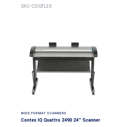
SKU: CSIQFLEX
Read more
WIDE FORMAT SCANNERS
Contex IQ Quattro 2490 24″ Scanner