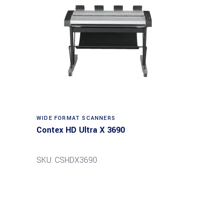
Read more
WIDE FORMAT SCANNERS
Contex HD Ultra X 3690
SKU: CSHDX3690