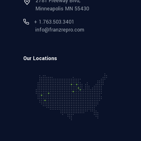
2781 Freeway Blvd,
Minneapolis MN 55430
+ 1.763.503.3401
info@franzrepro.com
Our Locations