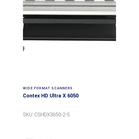
Read more
WIDE FORMAT SCANNERS
Contex HD Ultra X 6050
SKU: CSHDX3650-2-5