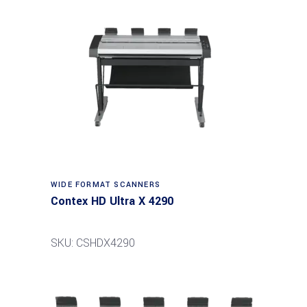
Read more
WIDE FORMAT SCANNERS
Contex HD Ultra X 4290
SKU: CSHDX4290