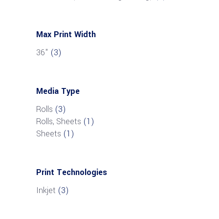
Max Print Width
36"
(3)
Media Type
Rolls
(3)
Rolls, Sheets
(1)
Sheets
(1)
Print Technologies
Inkjet
(3)