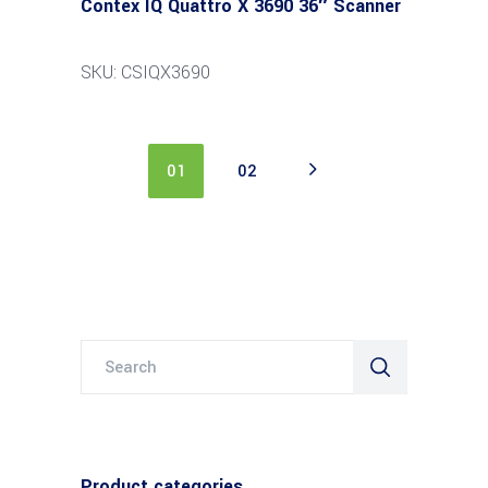
Contex IQ Quattro X 3690 36″ Scanner
SKU: CSIQX3690
01
02
Search
for:
Product categories