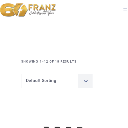
SHOWING 1–12 OF 19 RESULTS
Default Sorting