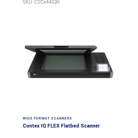
SKU: CSCx44IQR
Read more
WIDE FORMAT SCANNERS
Contex IQ FLEX Flatbed Scanner