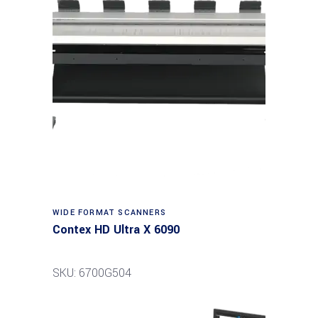
Read more
WIDE FORMAT SCANNERS
Contex HD Ultra X 6090
SKU: 6700G504