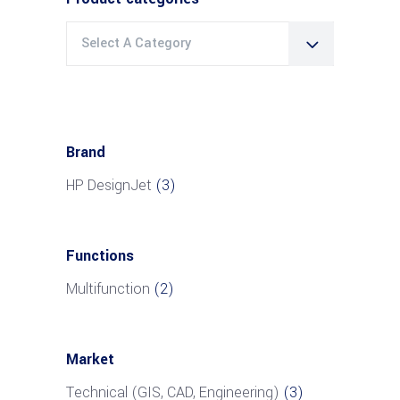
Select A Category
Brand
HP DesignJet
(3)
Functions
Multifunction
(2)
Market
Technical (GIS, CAD, Engineering)
(3)