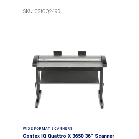
SKU: CSIQQ2490
Read more
WIDE FORMAT SCANNERS
Contex IQ Quattro X 3650 36″ Scanner