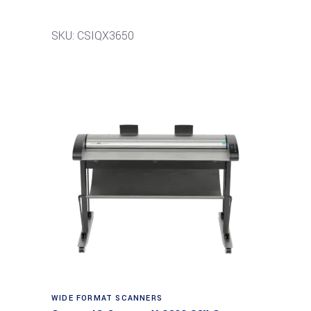
SKU: CSIQX3650
Read more
WIDE FORMAT SCANNERS