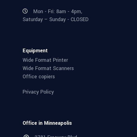
Mon - Fri: 8am - 4pm,
Saturday – Sunday - CLOSED
Equipment
Wide Format Printer
Wide Format Scanners
Office copiers
Privacy Policy
Office in Minneapolis