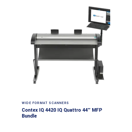
Read more
WIDE FORMAT SCANNERS
Contex IQ 4420 IQ Quattro 44″ MFP
Bundle