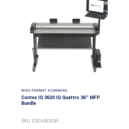
Read more
WIDE FORMAT SCANNERS
Contex IQ 3620 IQ Quattro 36″ MFP
Bundle
SKU: CSCx362IQR