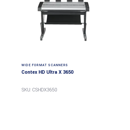
Read more
WIDE FORMAT SCANNERS
Contex HD Ultra X 3650
SKU: CSHDX3650