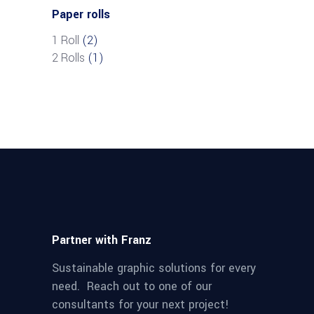
Paper rolls
1 Roll
(2)
2 Rolls
(1)
Partner with Franz
Sustainable graphic solutions for every
need. Reach out to one of our
consultants for your next project!