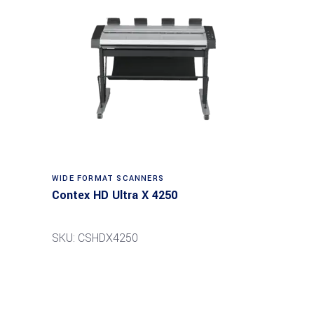
Read more
WIDE FORMAT SCANNERS
Contex HD Ultra X 4250
SKU: CSHDX4250