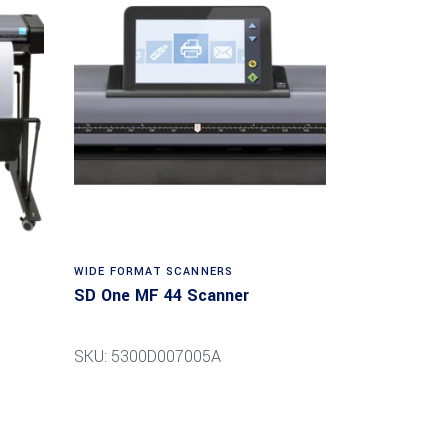
Read more
WIDE FORMAT SCANNERS
SD One MF 44 Scanner
SKU: 5300D007005A