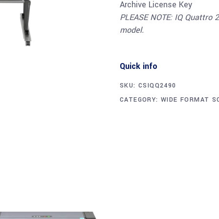
Archive License Key
PLEASE NOTE: IQ Quattro 24
model.
Quick info
SKU:
CSIQQ2490
CATEGORY:
WIDE FORMAT S