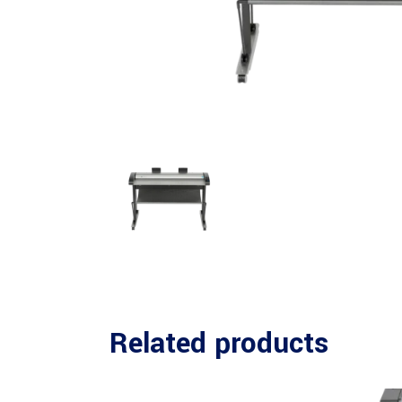
Related products