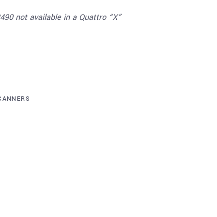
90 not available in a Quattro “X”
CANNERS