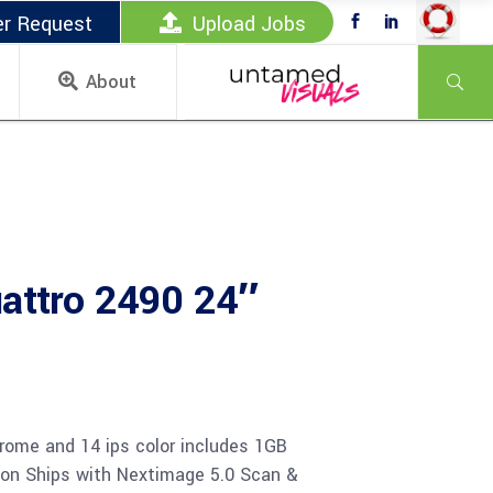
er Request
Upload Jobs
About
attro 2490 24″
rome and 14 ips color includes 1GB
ion Ships with Nextimage 5.0 Scan &