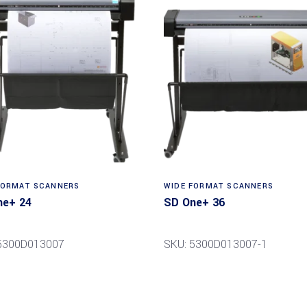
Read more
Read more
FORMAT SCANNERS
WIDE FORMAT SCANNERS
ne+ 24
SD One+ 36
5300D013007
SKU: 5300D013007-1