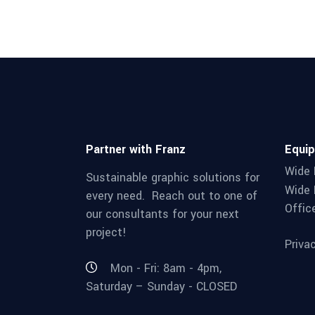
Partner with Franz
Equi
Wide 
Sustainable graphic solutions for
Wide 
every need. Reach out to one of
Offic
our consultants for your next
project!
Priva
Mon - Fri: 8am - 4pm,
Saturday – Sunday - CLOSED