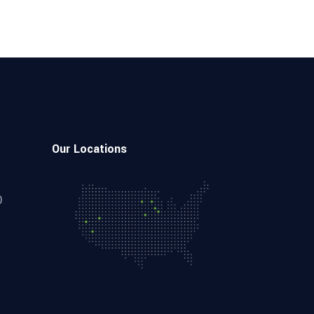
Our Locations
0