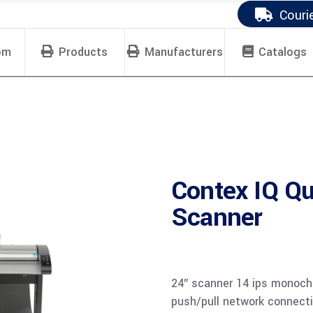
Couri
om
Products
Manufacturers
Catalogs
Contex IQ Qu
Scanner
24″ scanner 14 ips monoch
push/pull network connect