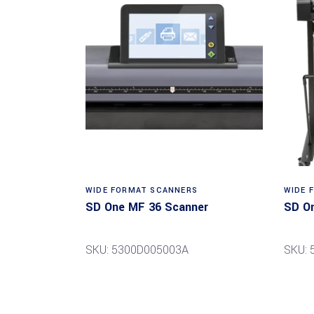
Read more
WIDE FORMAT SCANNERS
WIDE 
SD One MF 36 Scanner
SD O
SKU: 5300D005003A
SKU: 