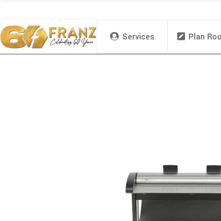
Services
Plan Ro