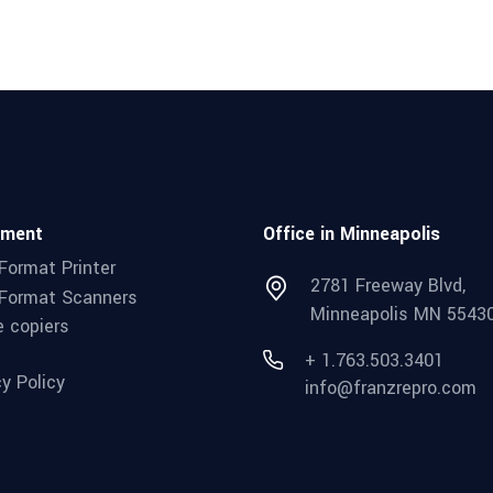
pment
Office in Minneapolis
Format Printer
2781 Freeway Blvd,
Format Scanners
Minneapolis MN 5543
e copiers
+ 1.763.503.3401
cy Policy
info@franzrepro.com