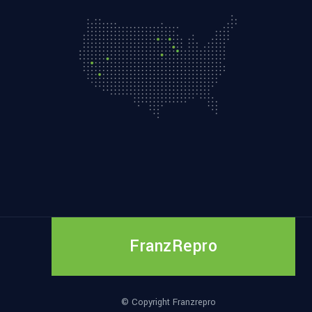
FranzRepro
© Copyright Franzrepro