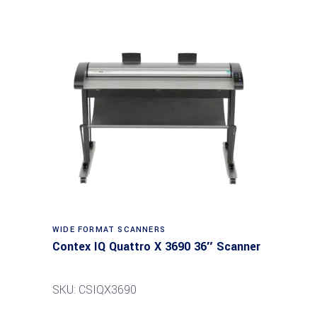
Read more
WIDE FORMAT SCANNERS
Contex IQ Quattro X 3690 36″ Scanner
SKU: CSIQX3690