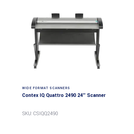
Read more
WIDE FORMAT SCANNERS
Contex IQ Quattro 2490 24″ Scanner
SKU: CSIQQ2490