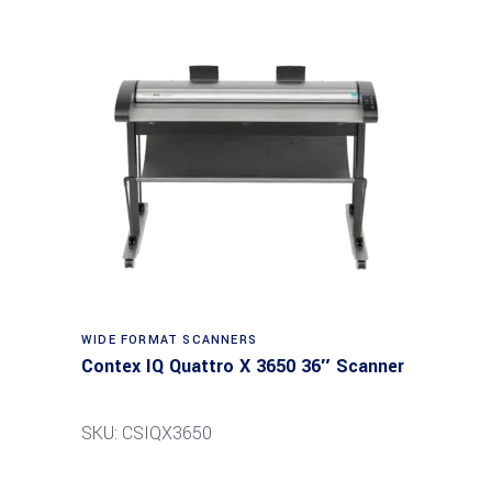
Read more
WIDE FORMAT SCANNERS
Contex IQ Quattro X 3650 36″ Scanner
SKU: CSIQX3650