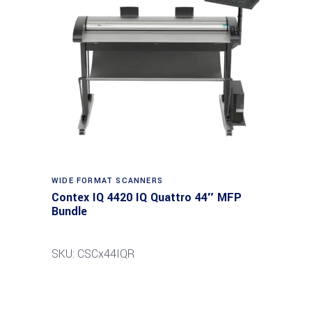
Read more
WIDE FORMAT SCANNERS
Contex IQ 4420 IQ Quattro 44″ MFP
Bundle
SKU: CSCx44IQR