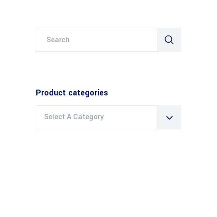
Search
for:
Product categories
Select A Category