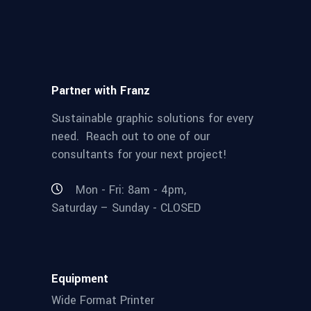
Partner with Franz
Sustainable graphic solutions for every
need. Reach out to one of our
consultants for your next project!
Mon - Fri: 8am - 4pm,
Saturday – Sunday - CLOSED
Equipment
Wide Format Printer