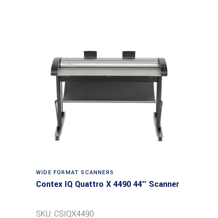
Read more
WIDE FORMAT SCANNERS
Contex IQ Quattro X 4490 44″ Scanner
SKU: CSIQX4490