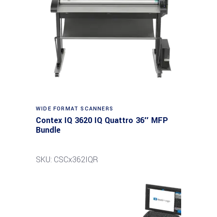
Read more
WIDE FORMAT SCANNERS
Contex IQ 3620 IQ Quattro 36″ MFP
Bundle
SKU: CSCx362IQR