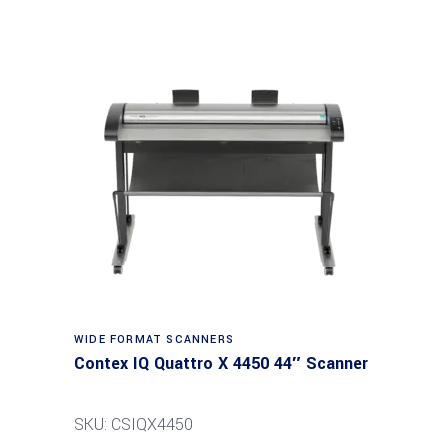
Read more
WIDE FORMAT SCANNERS
Contex IQ Quattro X 4450 44″ Scanner
SKU: CSIQX4450