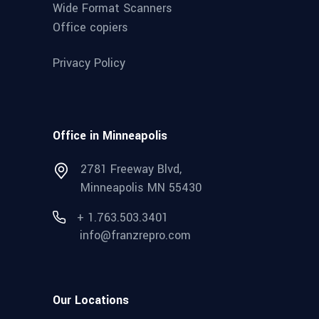
Wide Format Scanners
Office copiers
Privacy Policy
Office in Minneapolis
2781 Freeway Blvd,
Minneapolis MN 55430
+ 1.763.503.3401
info@franzrepro.com
Our Locations