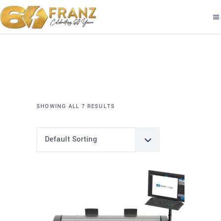
SHOWING ALL 7 RESULTS
Default Sorting