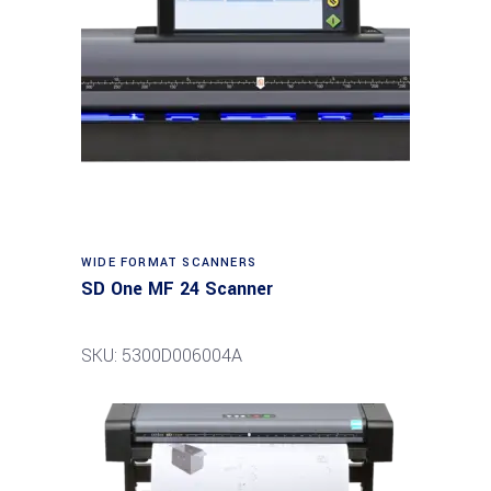
Read more
WIDE FORMAT SCANNERS
SD One MF 24 Scanner
SKU: 5300D006004A