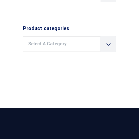
Product categories
Select A Category