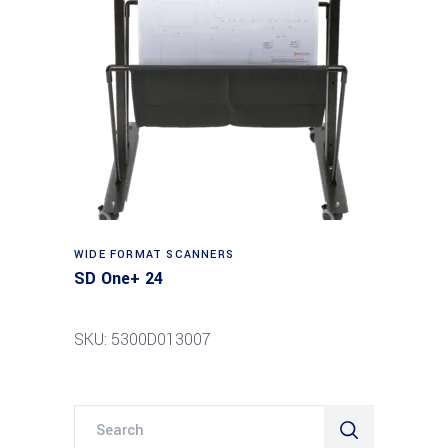
Read more
WIDE FORMAT SCANNERS
SD One+ 24
SKU: 5300D013007
Search
for: