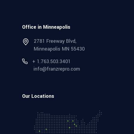
Office in Minneapolis
2781 Freeway Blvd,
Minneapolis MN 55430
+ 1.763.503.3401
info@franzrepro.com
Our Locations