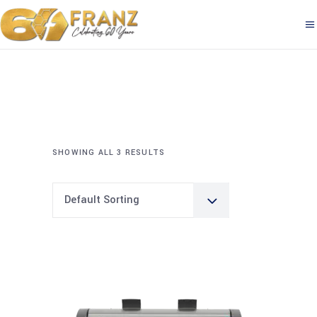
SHOWING ALL 3 RESULTS
Default Sorting