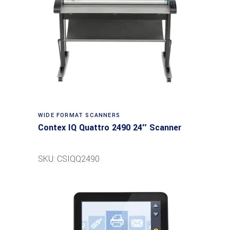
Read more
WIDE FORMAT SCANNERS
Contex IQ Quattro 2490 24″ Scanner
SKU: CSIQQ2490