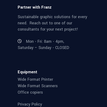
Partner with Franz
Sustainable graphic solutions for every
need. Reach out to one of our
consultants for your next project!
Mon - Fri: 8am - 4pm,
Saturday – Sunday - CLOSED
Equipment
Wide Format Printer
Wide Format Scanners
Office copiers
Privacy Policy