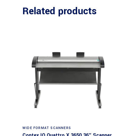
Related products
Read more
WIDE FORMAT SCANNERS
Contex IQ Quattro X 3650 36″ Scanner