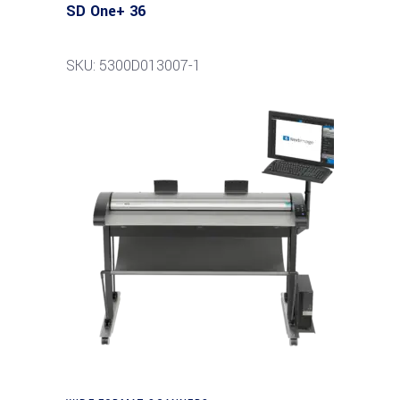
SD One+ 36
SKU: 5300D013007-1
Read more