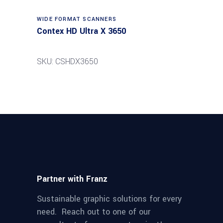
Read more
WIDE FORMAT SCANNERS
Contex HD Ultra X 3650
SKU: CSHDX3650
Partner with Franz
Sustainable graphic solutions for every
need. Reach out to one of our