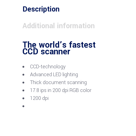
Description
Additional information
The world’s fastest
CCD scanner
CCD-technology
Advanced LED lighting
Thick document scanning
17.8 ips in 200 dpi RGB color
1200 dpi