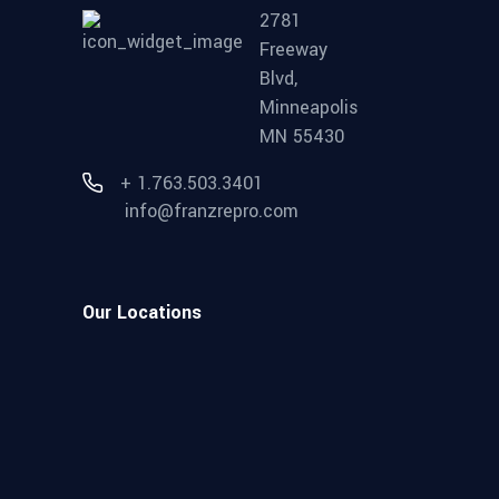
2781
Freeway
Blvd,
Minneapolis
MN 55430
+ 1.763.503.3401
info@franzrepro.com
Our Locations