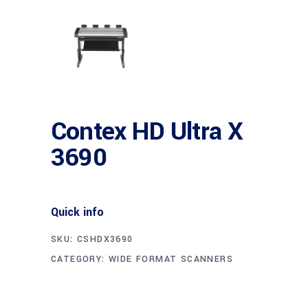
Contex HD Ultra X
3690
Quick info
SKU:
CSHDX3690
CATEGORY:
WIDE FORMAT SCANNERS