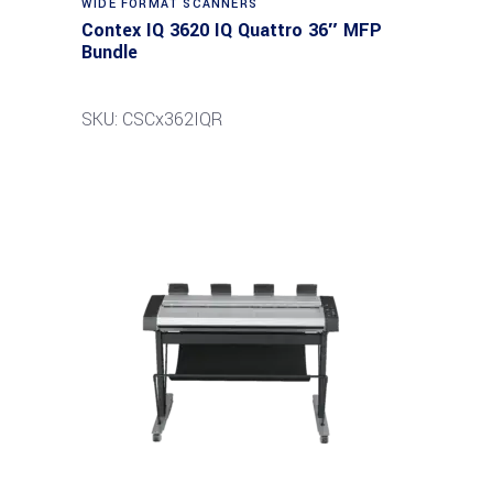
WIDE FORMAT SCANNERS
Contex IQ 3620 IQ Quattro 36″ MFP
Bundle
SKU: CSCx362IQR