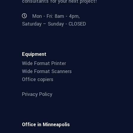
consultants for your next project!
Mon - Fri: 8am - 4pm,
Saturday – Sunday - CLOSED
Equipment
Wide Format Printer
Wide Format Scanners
Office copiers
Privacy Policy
Office in Minneapolis