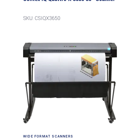
SKU: CSIQX3650
Read more
WIDE FORMAT SCANNERS