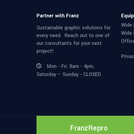
Partner with Franz
Equi
Wide 
Sustainable graphic solutions for
Wide 
every need. Reach out to one of
Offic
our consultants for your next
project!
Priva
Mon - Fri: 8am - 4pm,
Saturday – Sunday - CLOSED
FranzRepro