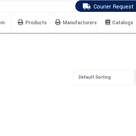
Courier Request
om
Products
Manufacturers
Catalogs
Default Sorting