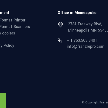
pment
Office in Minneapolis
Format Printer
2781 Freeway Blvd,
Format Scanners
Minneapolis MN 5543
e copiers
+ 1.763.503.3401
cy Policy
info@franzrepro.com
© Copyright Franz