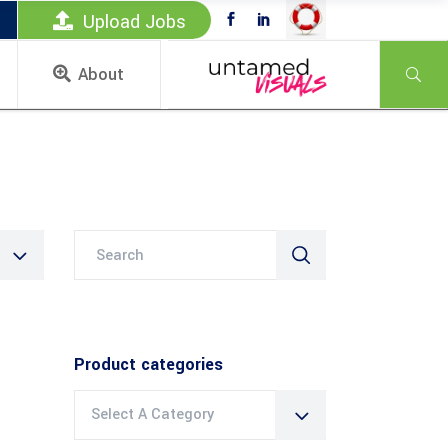
Upload Jobs
About
Search
for:
Product categories
Select A Category