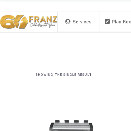
Services
Plan Ro
SHOWING THE SINGLE RESULT