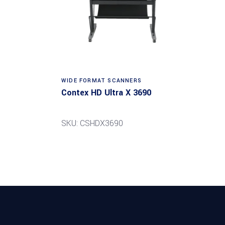
Read more
WIDE FORMAT SCANNERS
Contex HD Ultra X 3690
SKU: CSHDX3690