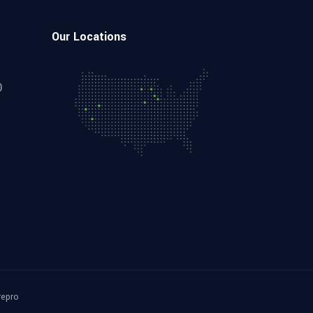
Our Locations
0
repro