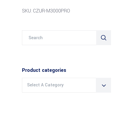
SKU: CZUR-M3000PRO
Search
for:
Product categories
Select A Category