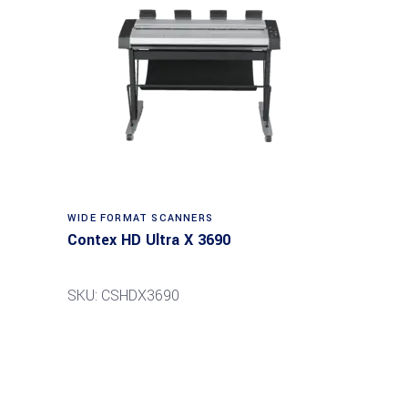
Read more
WIDE FORMAT SCANNERS
Contex HD Ultra X 3690
SKU: CSHDX3690