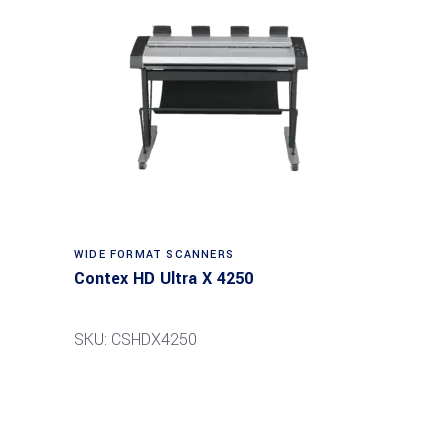
Read more
WIDE FORMAT SCANNERS
Contex HD Ultra X 4250
SKU: CSHDX4250