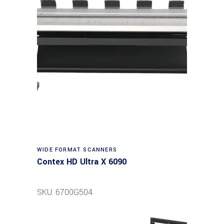
Read more
WIDE FORMAT SCANNERS
Contex HD Ultra X 6090
SKU: 6700G504