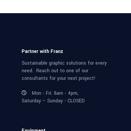
Partner with Franz
Sustainable graphic solutions for every
need. Reach out to one of our
consultants for your next project!
Mon - Fri: 8am - 4pm,
Saturday – Sunday - CLOSED
Equipment