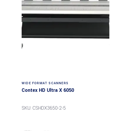
Read more
WIDE FORMAT SCANNERS
Contex HD Ultra X 6050
SKU: CSHDX3650-2-5