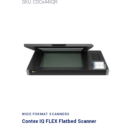
SKU: CSCx44IQR
Read more
WIDE FORMAT SCANNERS
Contex IQ FLEX Flatbed Scanner