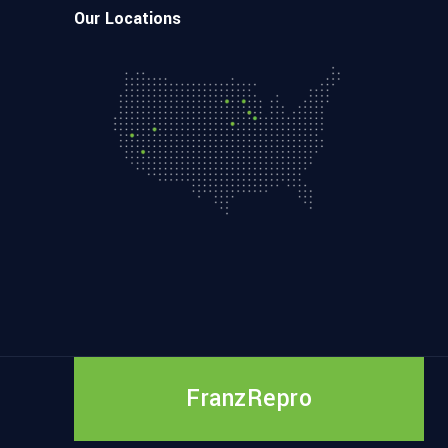
Our Locations
FranzRepro