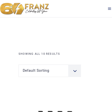
SHOWING ALL 10 RESULTS
Default Sorting