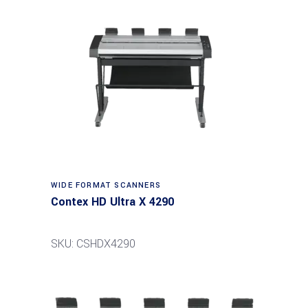
Read more
WIDE FORMAT SCANNERS
Contex HD Ultra X 4290
SKU: CSHDX4290