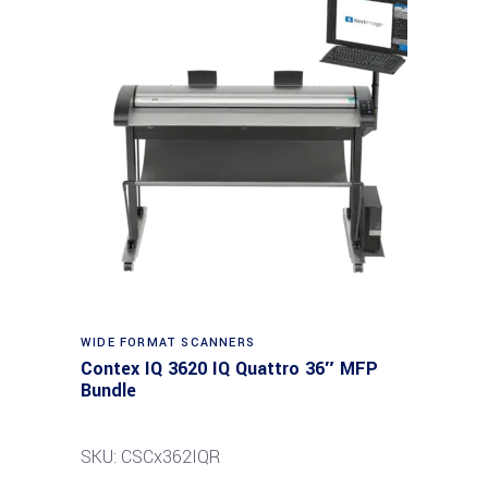
Read more
WIDE FORMAT SCANNERS
Contex IQ 3620 IQ Quattro 36″ MFP
Bundle
SKU: CSCx362IQR