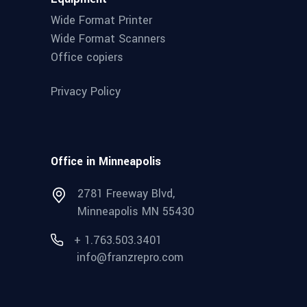
Wide Format Printer
Wide Format Scanners
Office copiers
Privacy Policy
Office in Minneapolis
2781 Freeway Blvd,
Minneapolis MN 55430
+ 1.763.503.3401
info@franzrepro.com