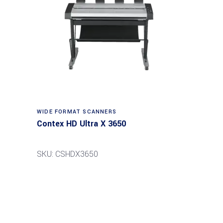
Read more
WIDE FORMAT SCANNERS
Contex HD Ultra X 3650
SKU: CSHDX3650