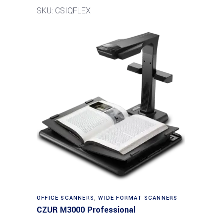
SKU: CSIQFLEX
Read more
OFFICE SCANNERS
,
WIDE FORMAT SCANNERS
CZUR M3000 Professional