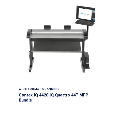
Read more
WIDE FORMAT SCANNERS
Contex IQ 4420 IQ Quattro 44″ MFP
Bundle