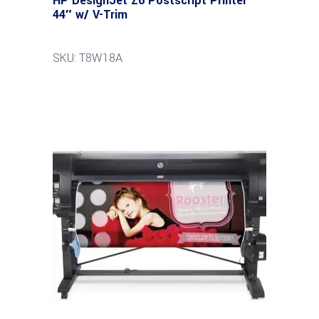
HP DesignJet Z6 Postscript Printer
44″ w/ V-Trim
SKU: T8W18A