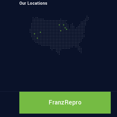
Our Locations
FranzRepro