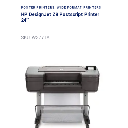
POSTER PRINTERS
,
WIDE FORMAT PRINTERS
HP DesignJet Z9 Postscript Printer
24″
SKU: W3Z71A