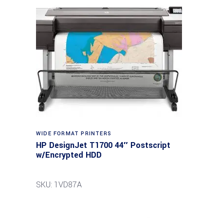
WIDE FORMAT PRINTERS
HP DesignJet T1700 44″ Postscript
w/Encrypted HDD
SKU: 1VD87A