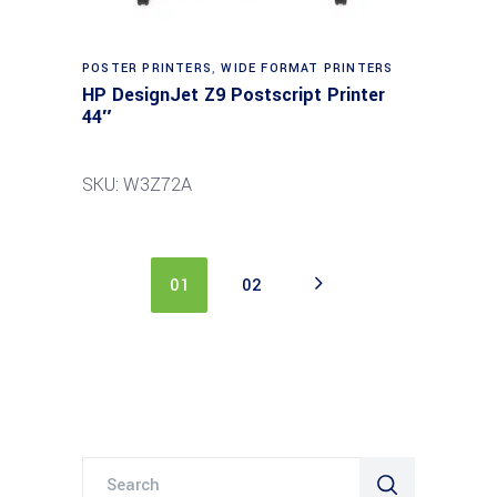
POSTER PRINTERS
,
WIDE FORMAT PRINTERS
HP DesignJet Z9 Postscript Printer
44″
SKU: W3Z72A
01
02
Search