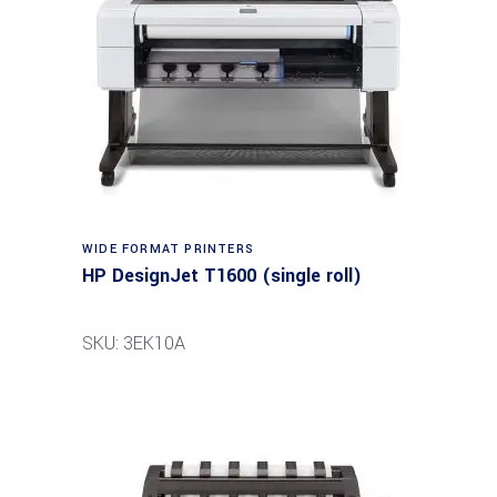
WIDE FORMAT PRINTERS
HP DesignJet T1600 (single roll)
SKU: 3EK10A