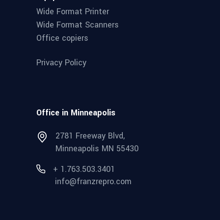
Wide Format Printer
Wide Format Scanners
Office copiers
Privacy Policy
Office in Minneapolis
2781 Freeway Blvd,
Minneapolis MN 55430
+ 1.763.503.3401
info@franzrepro.com