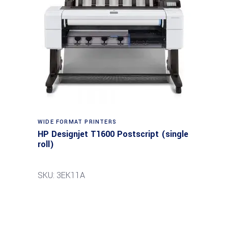
WIDE FORMAT PRINTERS
HP Designjet T1600 Postscript (single
roll)
SKU: 3EK11A