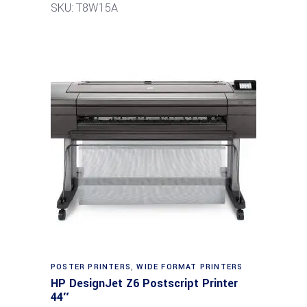
SKU: T8W15A
POSTER PRINTERS
,
WIDE FORMAT PRINTERS
HP DesignJet Z6 Postscript Printer
44″