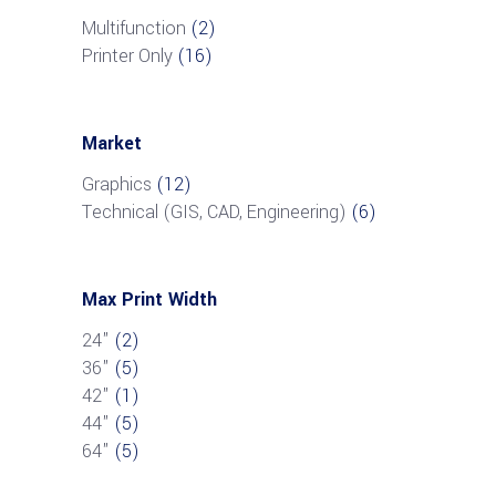
Multifunction
(2)
Printer Only
(16)
Market
Graphics
(12)
Technical (GIS, CAD, Engineering)
(6)
Max Print Width
24"
(2)
36"
(5)
42"
(1)
44"
(5)
64"
(5)