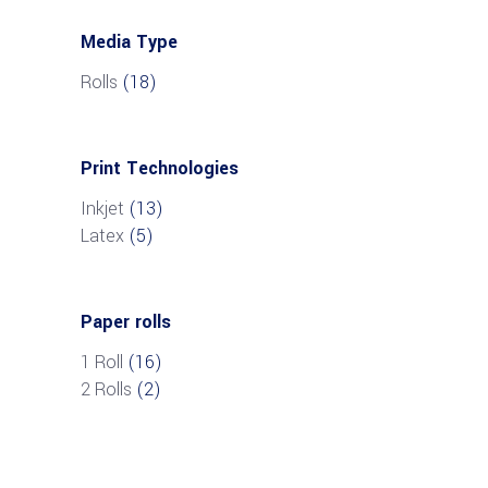
Media Type
Rolls
(18)
Print Technologies
Inkjet
(13)
Latex
(5)
Paper rolls
1 Roll
(16)
2 Rolls
(2)