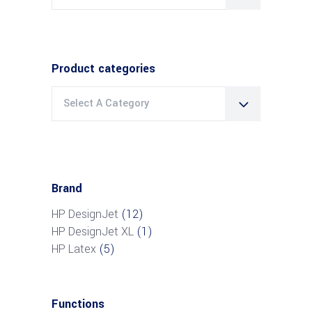
for:
Product categories
Select A Category
Brand
HP DesignJet
(12)
HP DesignJet XL
(1)
HP Latex
(5)
Functions