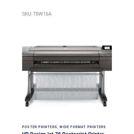
SKU: T8W16A
POSTER PRINTERS
,
WIDE FORMAT PRINTERS