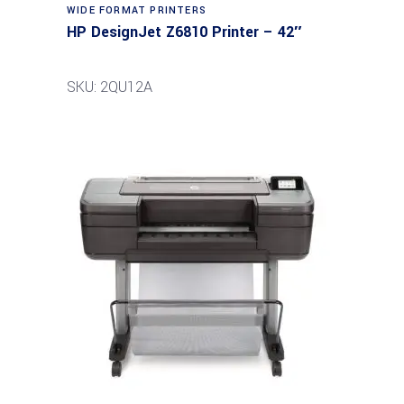
WIDE FORMAT PRINTERS
HP DesignJet Z6810 Printer – 42″
SKU: 2QU12A