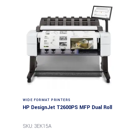
WIDE FORMAT PRINTERS
HP DesignJet T2600PS MFP Dual Roll
SKU: 3EK15A