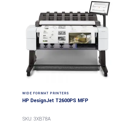
WIDE FORMAT PRINTERS
HP DesignJet T2600PS MFP
SKU: 3XB78A