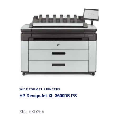
WIDE FORMAT PRINTERS
HP DesignJet XL 3600DR PS
SKU: 6KD26A