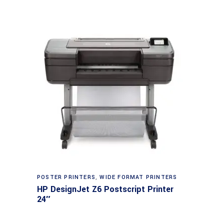
POSTER PRINTERS
,
WIDE FORMAT PRINTERS
HP DesignJet Z6 Postscript Printer
24″