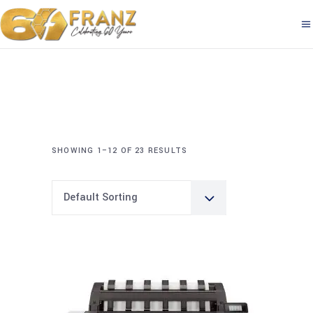
SHOWING 1–12 OF 23 RESULTS
Default Sorting