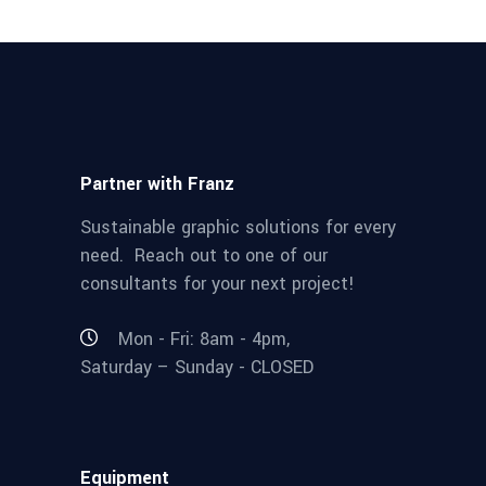
Partner with Franz
Sustainable graphic solutions for every
need. Reach out to one of our
consultants for your next project!
Mon - Fri: 8am - 4pm,
Saturday – Sunday - CLOSED
Equipment