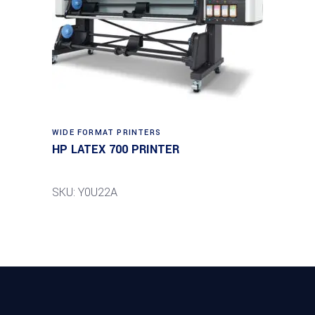
WIDE FORMAT PRINTERS
HP LATEX 700 PRINTER
SKU: Y0U22A