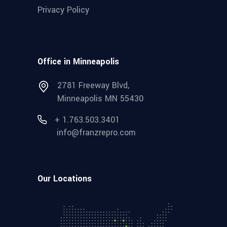
Privacy Policy
Office in Minneapolis
2781 Freeway Blvd,
Minneapolis MN 55430
+ 1.763.503.3401
info@franzrepro.com
Our Locations