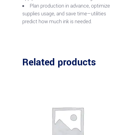
Plan production in advance, optimize
supplies usage, and save time—utilities
predict how much ink is needed.
Related products