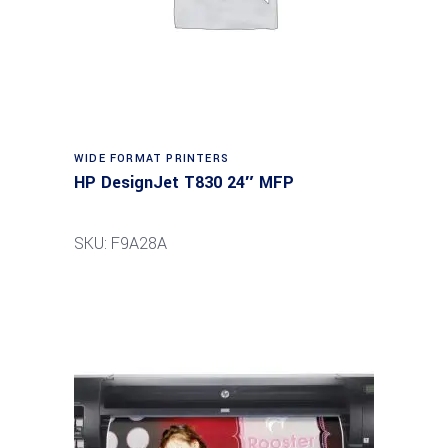
WIDE FORMAT PRINTERS
HP DesignJet T830 24″ MFP
SKU: F9A28A