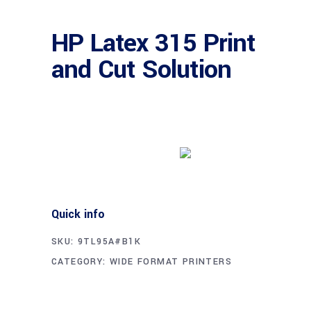
HP Latex 315 Print
and Cut Solution
Buy product
Quick info
SKU:
9TL95A#B1K
CATEGORY:
WIDE FORMAT PRINTERS