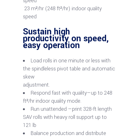
23 m²/hr (248 ft²/hr) indoor quality
speed
Sustain high
productivity on speed,
easy operation
Load rolls in one minute or less with
the spindleless pivot table and automatic
skew
adjustment.
Respond fast with quality—up to 248
ft²/hr indoor quality mode.
Run unattended —print 328-ft length
SAV rolls with heavy roll support up to
121 lb
Balance production and distribute