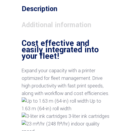
Description
Additional information
Cost effective and
easily integrated into
your fleet!
Expand your capacity with a printer
optimized for fleet management. Drive
high productivity with fast print speeds,
along with workflow and cost efficiencies.
Up to
1.63 m (64-in) roll width
3-liter ink cartridges