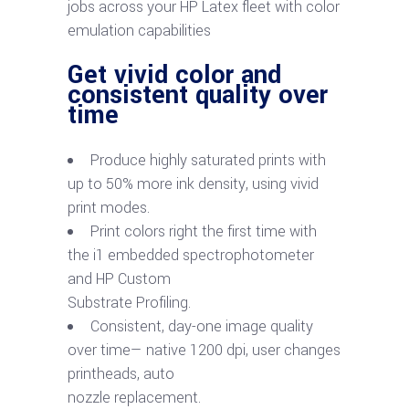
jobs across your HP Latex fleet with color
emulation capabilities
Get vivid color and
consistent quality over
time
Produce highly saturated prints with
up to 50% more ink density, using vivid
print modes.
Print colors right the first time with
the i1 embedded spectrophotometer
and HP Custom
Substrate Profiling.
Consistent, day-one image quality
over time— native 1200 dpi, user changes
printheads, auto
nozzle replacement.