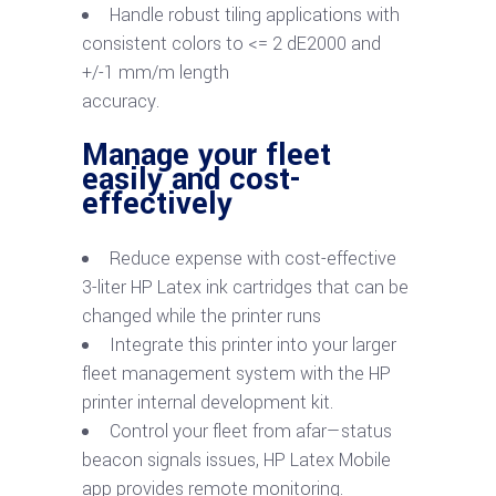
Handle robust tiling applications with
consistent colors to <= 2 dE2000 and
+/-1 mm/m length
accuracy.
Manage your fleet
easily and cost-
effectively
Reduce expense with cost-effective
3-liter HP Latex ink cartridges that can be
changed while the printer runs
Integrate this printer into your larger
fleet management system with the HP
printer internal development kit.
Control your fleet from afar—status
beacon signals issues, HP Latex Mobile
app provides remote monitoring.