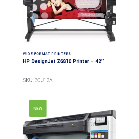
WIDE FORMAT PRINTERS
HP DesignJet Z6810 Printer – 42″
SKU: 2QU12A
NEW