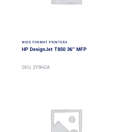
WIDE FORMAT PRINTERS
HP DesignJet T850 36″ MFP
SKU: 2Y9HOA