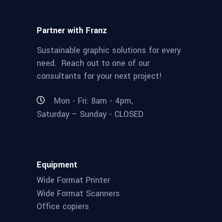
Partner with Franz
Sustainable graphic solutions for every
need. Reach out to one of our
consultants for your next project!
Mon - Fri: 8am - 4pm,
Saturday – Sunday - CLOSED
Equipment
Wide Format Printer
Wide Format Scanners
Office copiers