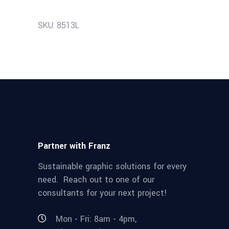
SKU: 8513L
Partner with Franz
Sustainable graphic solutions for every
need. Reach out to one of our
consultants for your next project!
Mon - Fri: 8am - 4pm,