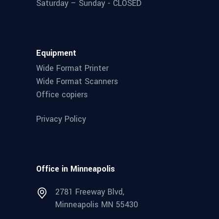
Saturday – Sunday - CLOSED
Equipment
Wide Format Printer
Wide Format Scanners
Office copiers
Privacy Policy
Office in Minneapolis
2781 Freeway Blvd,
Minneapolis MN 55430