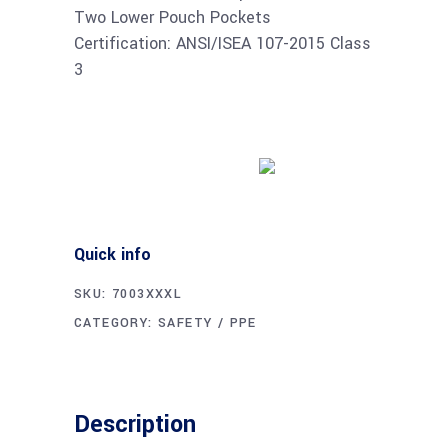
Two Lower Pouch Pockets
Certification: ANSI/ISEA 107-2015 Class
3
Buy product
Quick info
SKU:
7003XXXL
CATEGORY:
SAFETY / PPE
Description