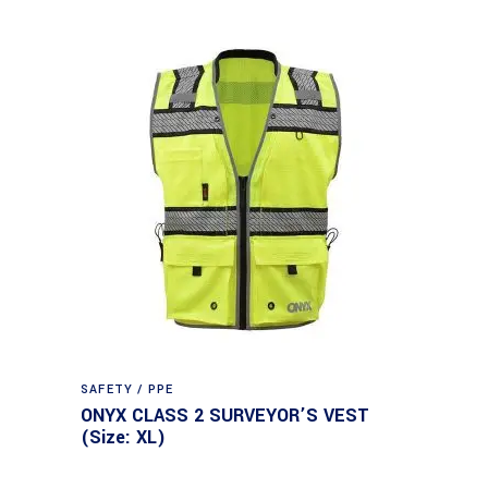
SAFETY / PPE
ONYX CLASS 2 SURVEYOR’S VEST
(Size: XL)