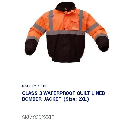
SAFETY / PPE
CLASS 3 WATERPROOF QUILT-LINED
BOMBER JACKET (Size: 2XL)
SKU: 8002XXLT