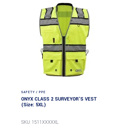
SAFETY / PPE
ONYX CLASS 2 SURVEYOR’S VEST
(Size: 5XL)
SKU: 1511XXXXXL