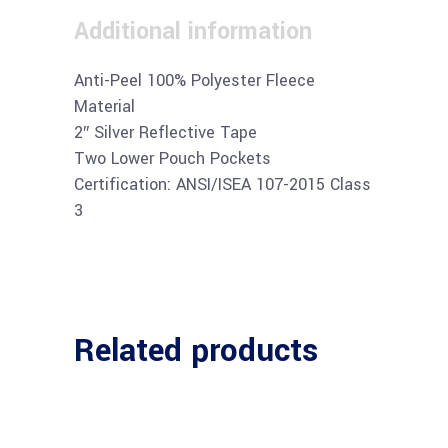
Additional information
Anti-Peel 100% Polyester Fleece
Material
2″ Silver Reflective Tape
Two Lower Pouch Pockets
Certification: ANSI/ISEA 107-2015 Class
3
Related products