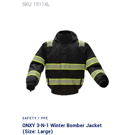
SKU: 1511XL
SAFETY / PPE
ONXY 3-N-1 Winter Bomber Jacket
(Size: Large)