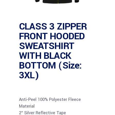
CLASS 3 ZIPPER
FRONT HOODED
SWEATSHIRT
WITH BLACK
BOTTOM (Size:
3XL)
Anti-Peel 100% Polyester Fleece
Material
2″ Silver Reflective Tape