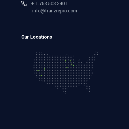
+ 1.763.503.3401
info@franzrepro.com
Our Locations