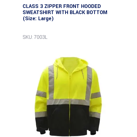
CLASS 3 ZIPPER FRONT HOODED
SWEATSHIRT WITH BLACK BOTTOM
(Size: Large)
SKU: 7003L