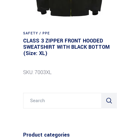
SAFETY / PPE
CLASS 3 ZIPPER FRONT HOODED
SWEATSHIRT WITH BLACK BOTTOM
(Size: XL)
SKU: 7003XL
Search
for:
Product categories