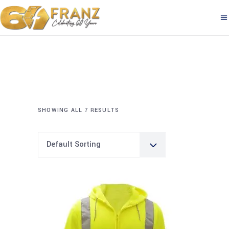
SHOWING ALL 7 RESULTS
Default Sorting