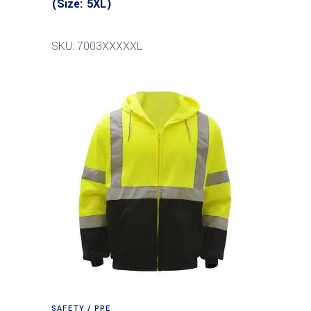
(Size: 5XL)
SKU: 7003XXXXXL
SAFETY / PPE