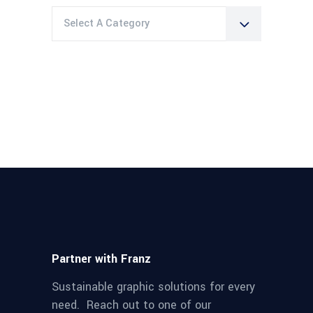
Select A Category
Partner with Franz
Sustainable graphic solutions for every
need. Reach out to one of our