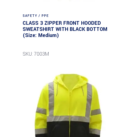
SAFETY / PPE
CLASS 3 ZIPPER FRONT HOODED
SWEATSHIRT WITH BLACK BOTTOM
(Size: Medium)
SKU: 7003M