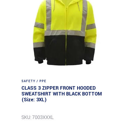
SAFETY / PPE
CLASS 3 ZIPPER FRONT HOODED
SWEATSHIRT WITH BLACK BOTTOM
(Size: 3XL)
SKU: 7003XXXL