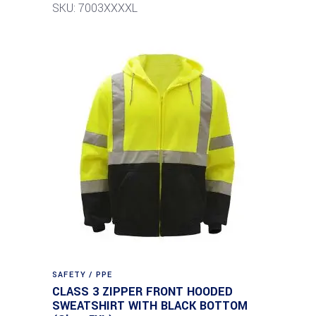
SKU: 7003XXXXL
SAFETY / PPE
CLASS 3 ZIPPER FRONT HOODED
SWEATSHIRT WITH BLACK BOTTOM