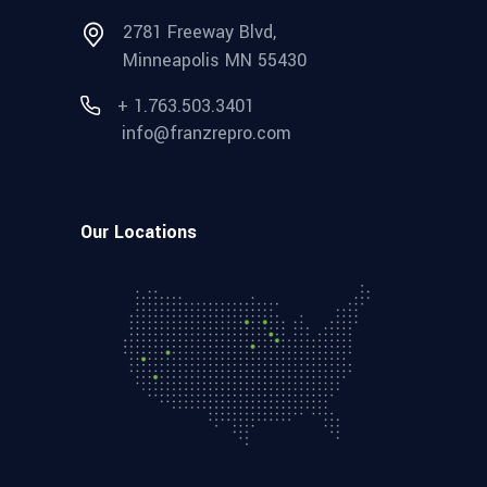
2781 Freeway Blvd,
Minneapolis MN 55430
+ 1.763.503.3401
info@franzrepro.com
Our Locations