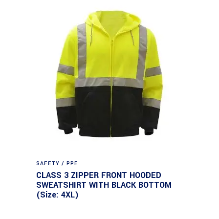
SAFETY / PPE
CLASS 3 ZIPPER FRONT HOODED
SWEATSHIRT WITH BLACK BOTTOM
(Size: 4XL)