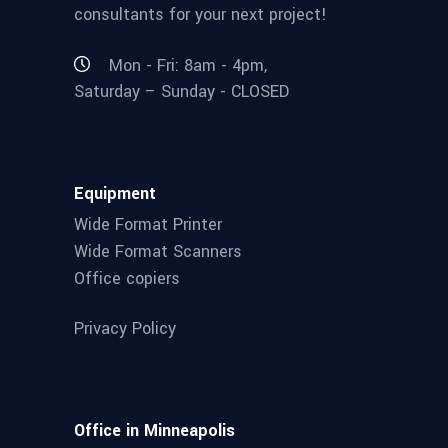
consultants for your next project!
Mon - Fri: 8am - 4pm,
Saturday – Sunday - CLOSED
Equipment
Wide Format Printer
Wide Format Scanners
Office copiers
Privacy Policy
Office in Minneapolis