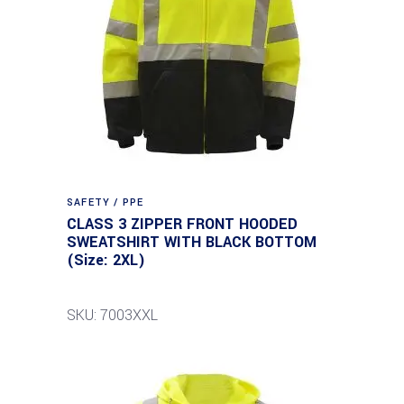
SAFETY / PPE
CLASS 3 ZIPPER FRONT HOODED
SWEATSHIRT WITH BLACK BOTTOM
(Size: 2XL)
SKU: 7003XXL