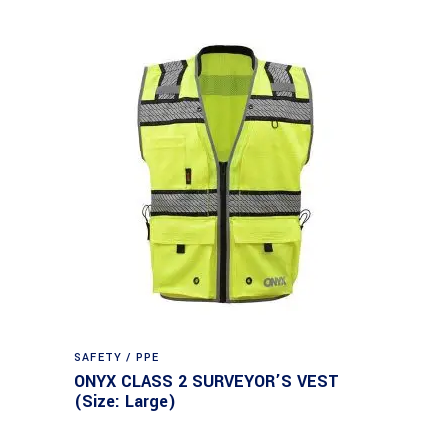
SAFETY / PPE
ONYX CLASS 2 SURVEYOR’S VEST
(Size: Large)