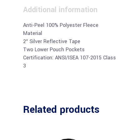
Additional information
Anti-Peel 100% Polyester Fleece
Material
2″ Silver Reflective Tape
Two Lower Pouch Pockets
Certification: ANSI/ISEA 107-2015 Class
3
Related products