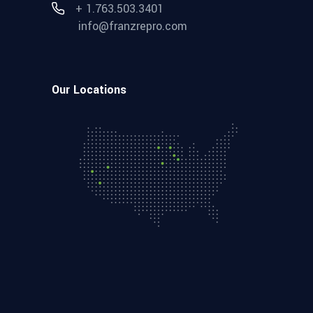
+ 1.763.503.3401
info@franzrepro.com
Our Locations