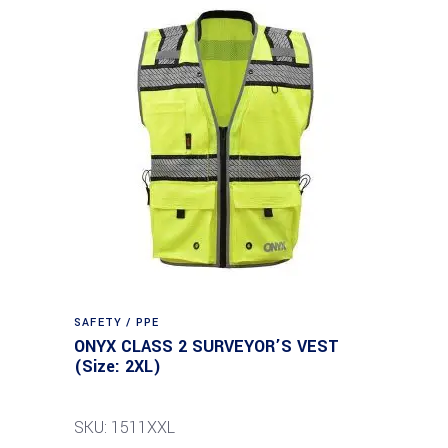
SAFETY / PPE
ONYX CLASS 2 SURVEYOR’S VEST
(Size: 2XL)
SKU: 1511XXL