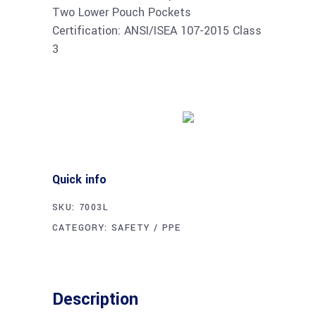
Two Lower Pouch Pockets
Certification: ANSI/ISEA 107-2015 Class
3
Buy product
Quick info
SKU:
7003L
CATEGORY:
SAFETY / PPE
Description