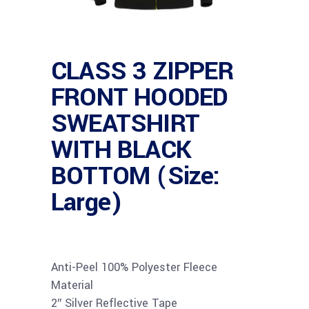
CLASS 3 ZIPPER
FRONT HOODED
SWEATSHIRT
WITH BLACK
BOTTOM (Size:
Large)
Anti-Peel 100% Polyester Fleece
Material
2″ Silver Reflective Tape