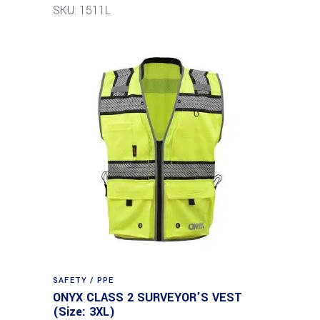
SKU: 1511L
SAFETY / PPE
ONYX CLASS 2 SURVEYOR’S VEST
(Size: 3XL)