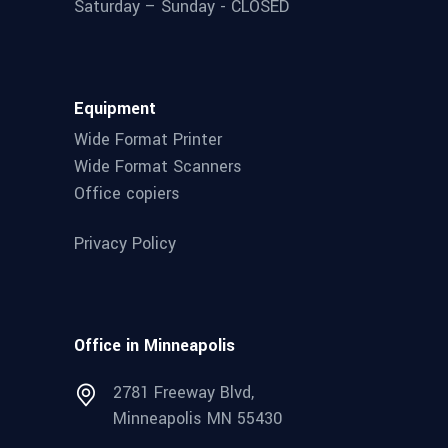
Saturday – Sunday - CLOSED
Equipment
Wide Format Printer
Wide Format Scanners
Office copiers
Privacy Policy
Office in Minneapolis
2781 Freeway Blvd,
Minneapolis MN 55430