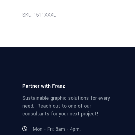
SKU: 1511XXXL
Partner with Franz
Sustainable graphic solutions for every
need. Reach out to one of our
consultants for your next project!
Mon - Fri: 8am - 4pm,