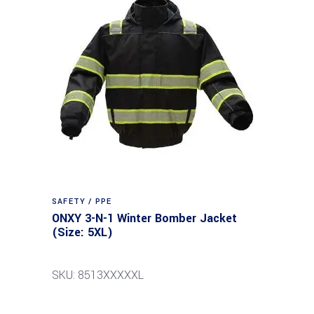
SAFETY / PPE
ONXY 3-N-1 Winter Bomber Jacket
(Size: 5XL)
SKU: 8513XXXXXL