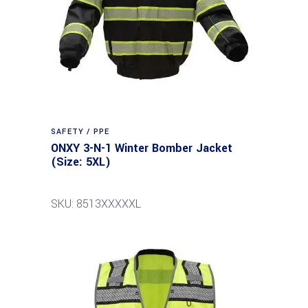
SAFETY / PPE
ONXY 3-N-1 Winter Bomber Jacket
(Size: 5XL)
SKU: 8513XXXXXL