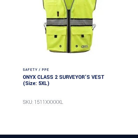
SAFETY / PPE
ONYX CLASS 2 SURVEYOR’S VEST
(Size: 5XL)
SKU: 1511XXXXXL