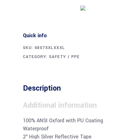
Buy product
Quick info
SKU:
6807XXLXXXL
CATEGORY:
SAFETY / PPE
Description
Additional information
100% ANSI Oxford with PU Coating
Waterproof
2″ High Silver Reflective Tape