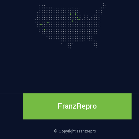
FranzRepro
© Copyright Franzrepro