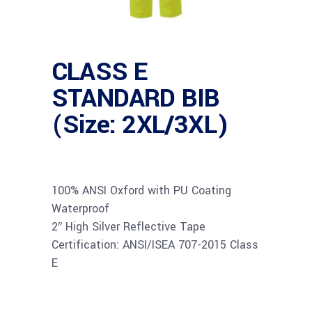
CLASS E
STANDARD BIB
(Size: 2XL/3XL)
100% ANSI Oxford with PU Coating
Waterproof
2″ High Silver Reflective Tape
Certification: ANSI/ISEA 707-2015 Class
E