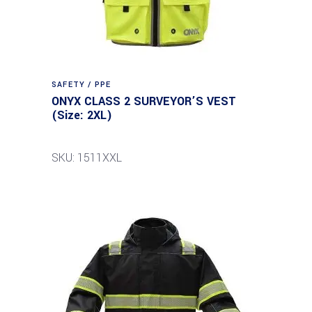
SAFETY / PPE
ONYX CLASS 2 SURVEYOR’S VEST
(Size: 2XL)
SKU: 1511XXL