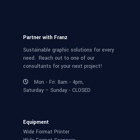
Partner with Franz
Sustainable graphic solutions for every
need. Reach out to one of our
consultants for your next project!
Mon - Fri: 8am - 4pm,
Saturday – Sunday - CLOSED
Equipment
Wide Format Printer