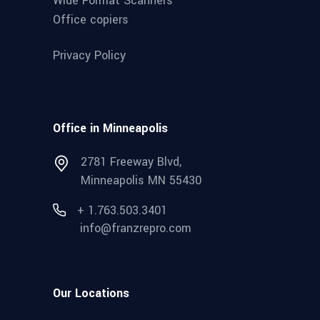
Wide Format Scanners
Office copiers
Privacy Policy
Office in Minneapolis
2781 Freeway Blvd,
Minneapolis MN 55430
+ 1.763.503.3401
info@franzrepro.com
Our Locations