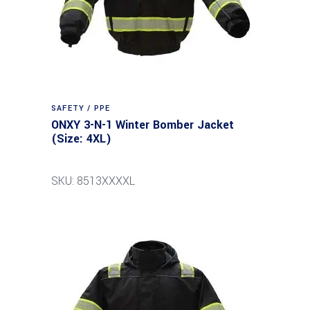
SAFETY / PPE
ONXY 3-N-1 Winter Bomber Jacket
(Size: 4XL)
SKU: 8513XXXXL