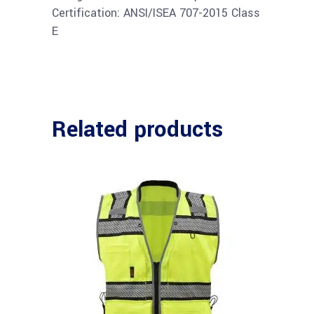
Certification: ANSI/ISEA 707-2015 Class
E
Related products