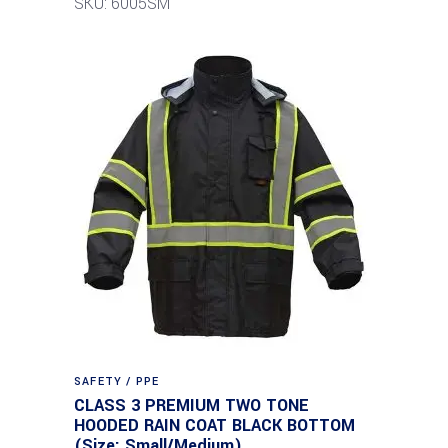
SKU: 6005SM
SAFETY / PPE
CLASS 3 PREMIUM TWO TONE
HOODED RAIN COAT BLACK BOTTOM
(Size: Small/Medium)