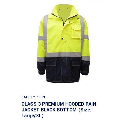
SAFETY / PPE
CLASS 3 PREMIUM HOODED RAIN
JACKET BLACK BOTTOM (Size:
Large/XL)