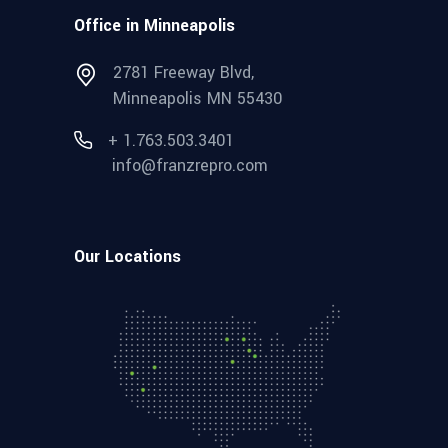
Office in Minneapolis
2781 Freeway Blvd,
Minneapolis MN 55430
+ 1.763.503.3401
info@franzrepro.com
Our Locations