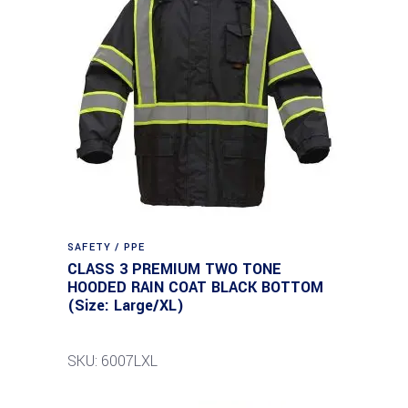
SAFETY / PPE
CLASS 3 PREMIUM TWO TONE
HOODED RAIN COAT BLACK BOTTOM
(Size: Large/XL)
SKU: 6007LXL