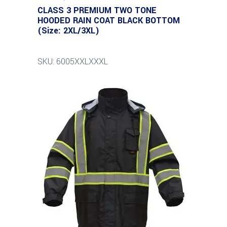
CLASS 3 PREMIUM TWO TONE
HOODED RAIN COAT BLACK BOTTOM
(Size: 2XL/3XL)
SKU: 6005XXLXXXL