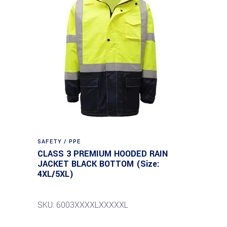
SAFETY / PPE
CLASS 3 PREMIUM HOODED RAIN
JACKET BLACK BOTTOM (Size:
4XL/5XL)
SKU: 6003XXXXLXXXXXL