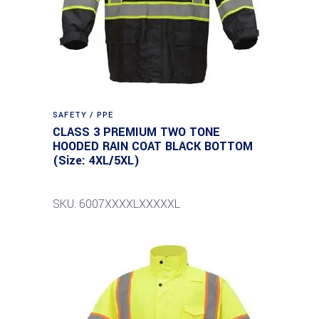
SAFETY / PPE
CLASS 3 PREMIUM TWO TONE
HOODED RAIN COAT BLACK BOTTOM
(Size: 4XL/5XL)
SKU: 6007XXXXLXXXXXL