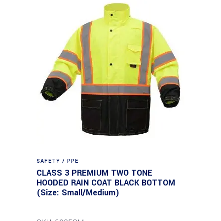
SAFETY / PPE
CLASS 3 PREMIUM TWO TONE
HOODED RAIN COAT BLACK BOTTOM
(Size: Small/Medium)