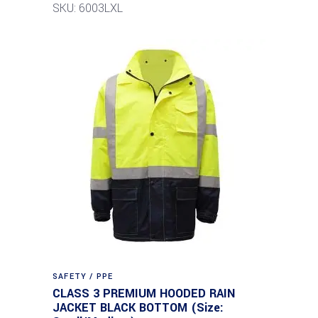
SKU: 6003LXL
SAFETY / PPE
CLASS 3 PREMIUM HOODED RAIN
JACKET BLACK BOTTOM (Size: