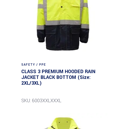
SAFETY / PPE
CLASS 3 PREMIUM HOODED RAIN
JACKET BLACK BOTTOM (Size:
2XL/3XL)
SKU: 6003XXLXXXL