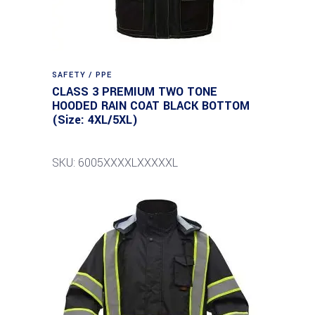
SAFETY / PPE
CLASS 3 PREMIUM TWO TONE
HOODED RAIN COAT BLACK BOTTOM
(Size: 4XL/5XL)
SKU: 6005XXXXLXXXXXL