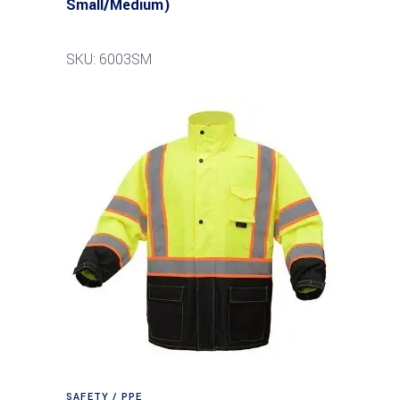
Small/Medium)
SKU: 6003SM
SAFETY / PPE