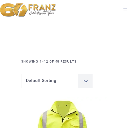
SHOWING 1–12 OF 48 RESULTS
Default Sorting