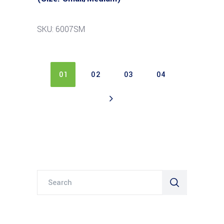
SKU: 6007SM
01
02
03
04
Search
for: