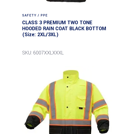
SAFETY / PPE
CLASS 3 PREMIUM TWO TONE
HOODED RAIN COAT BLACK BOTTOM
(Size: 2XL/3XL)
SKU: 6007XXLXXXL