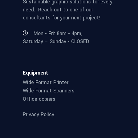
Sustainable graphic solutions for every
need. Reach out to one of our
consultants for your next project!
Mon - Fri: 8am - 4pm,
Saturday – Sunday - CLOSED
Equipment
Wide Format Printer
Wide Format Scanners
Office copiers
Privacy Policy