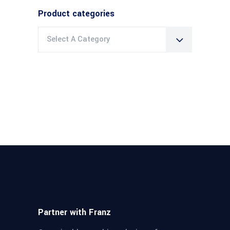
Product categories
Select A Category
Partner with Franz