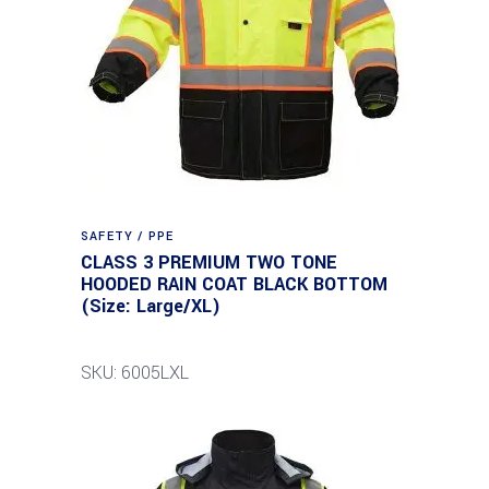
SAFETY / PPE
CLASS 3 PREMIUM TWO TONE
HOODED RAIN COAT BLACK BOTTOM
(Size: Large/XL)
SKU: 6005LXL