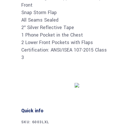
Front
Snap Storm Flap
All Seams Sealed
2″ Silver Reflective Tape
1 Phone Pocket in the Chest
2 Lower Front Pockets with Flaps
Certification: ANSI/ISEA 107-2015 Class
3
Buy product
Quick info
SKU:
6003LXL