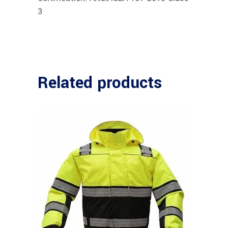
3
Related products