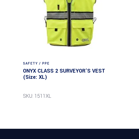
SAFETY / PPE
ONYX CLASS 2 SURVEYOR’S VEST
(Size: XL)
SKU: 1511XL