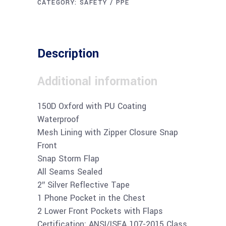
CATEGORY:
SAFETY / PPE
Description
Additional information
150D Oxford with PU Coating
Waterproof
Mesh Lining with Zipper Closure Snap
Front
Snap Storm Flap
All Seams Sealed
2″ Silver Reflective Tape
1 Phone Pocket in the Chest
2 Lower Front Pockets with Flaps
Certification: ANSI/ISEA 107-2015 Class