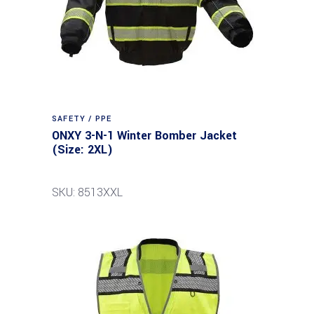
SAFETY / PPE
ONXY 3-N-1 Winter Bomber Jacket
(Size: 2XL)
SKU: 8513XXL