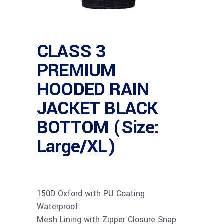
CLASS 3
PREMIUM
HOODED RAIN
JACKET BLACK
BOTTOM (Size:
Large/XL)
150D Oxford with PU Coating
Waterproof
Mesh Lining with Zipper Closure Snap