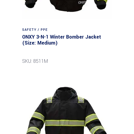
SAFETY / PPE
ONXY 3-N-1 Winter Bomber Jacket
(Size: Medium)
SKU: 8511M