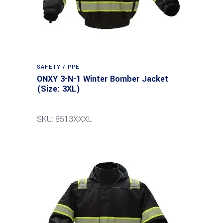
SAFETY / PPE
ONXY 3-N-1 Winter Bomber Jacket
(Size: 3XL)
SKU: 8513XXXL