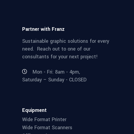
Partner with Franz
Sustainable graphic solutions for every
need. Reach out to one of our
consultants for your next project!
Mon - Fri: 8am - 4pm,
Saturday – Sunday - CLOSED
Equipment
Wide Format Printer
Wide Format Scanners