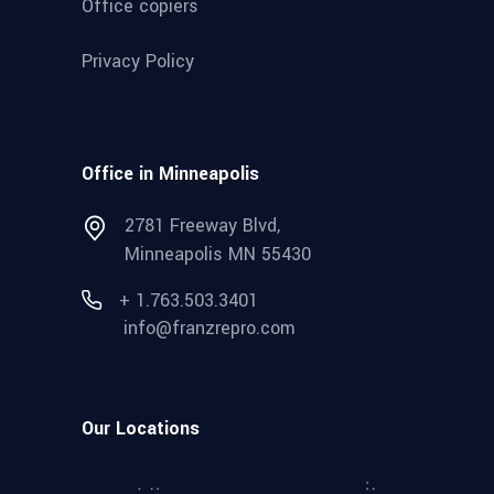
Office copiers
Privacy Policy
Office in Minneapolis
2781 Freeway Blvd,
Minneapolis MN 55430
+ 1.763.503.3401
info@franzrepro.com
Our Locations