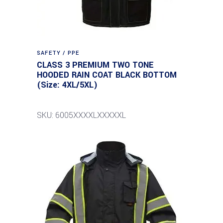
SAFETY / PPE
CLASS 3 PREMIUM TWO TONE
HOODED RAIN COAT BLACK BOTTOM
(Size: 4XL/5XL)
SKU: 6005XXXXLXXXXXL