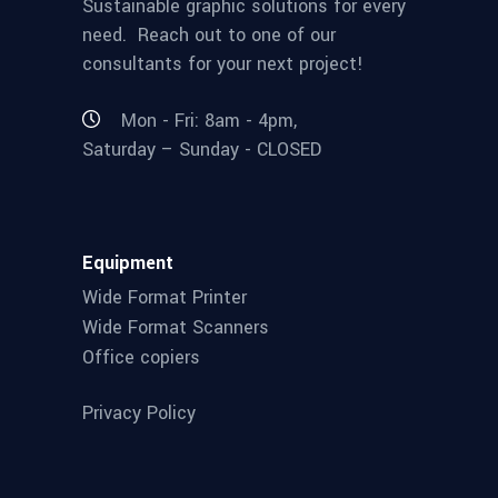
Sustainable graphic solutions for every
need. Reach out to one of our
consultants for your next project!
Mon - Fri: 8am - 4pm,
Saturday – Sunday - CLOSED
Equipment
Wide Format Printer
Wide Format Scanners
Office copiers
Privacy Policy