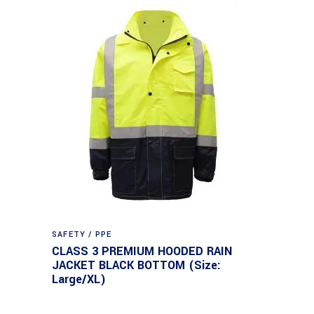
SAFETY / PPE
CLASS 3 PREMIUM HOODED RAIN
JACKET BLACK BOTTOM (Size:
Large/XL)