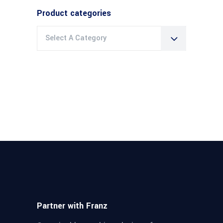
Product categories
Select A Category
Partner with Franz