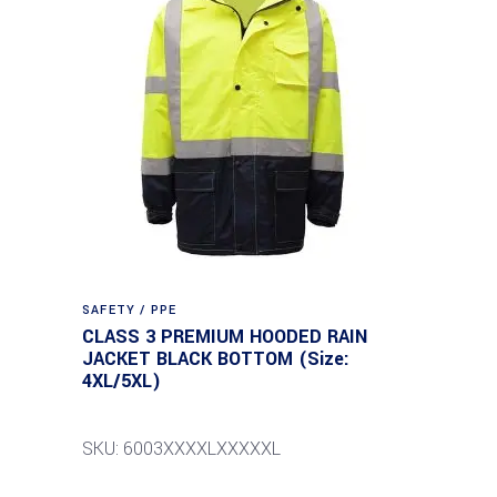
SAFETY / PPE
CLASS 3 PREMIUM HOODED RAIN
JACKET BLACK BOTTOM (Size:
4XL/5XL)
SKU: 6003XXXXLXXXXXL