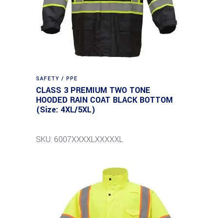
SAFETY / PPE
CLASS 3 PREMIUM TWO TONE
HOODED RAIN COAT BLACK BOTTOM
(Size: 4XL/5XL)
SKU: 6007XXXXLXXXXXL