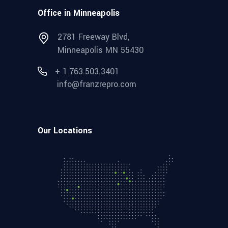
Office in Minneapolis
2781 Freeway Blvd,
Minneapolis MN 55430
+ 1.763.503.3401
info@franzrepro.com
Our Locations