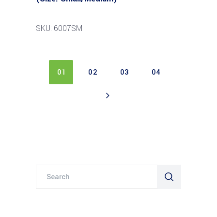
SKU: 6007SM
01
02
03
04
Search
for: