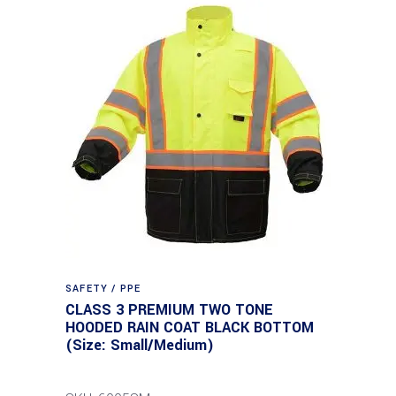
SAFETY / PPE
CLASS 3 PREMIUM TWO TONE
HOODED RAIN COAT BLACK BOTTOM
(Size: Small/Medium)