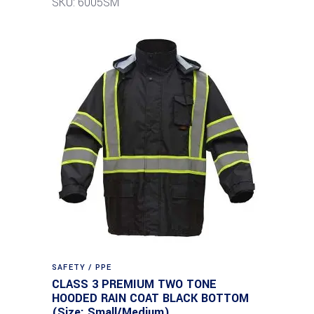
SKU: 6005SM
SAFETY / PPE
CLASS 3 PREMIUM TWO TONE
HOODED RAIN COAT BLACK BOTTOM
(Size: Small/Medium)