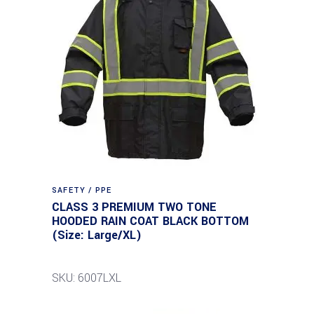
SAFETY / PPE
CLASS 3 PREMIUM TWO TONE
HOODED RAIN COAT BLACK BOTTOM
(Size: Large/XL)
SKU: 6007LXL