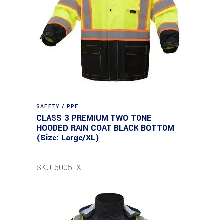
SAFETY / PPE
CLASS 3 PREMIUM TWO TONE
HOODED RAIN COAT BLACK BOTTOM
(Size: Large/XL)
SKU: 6005LXL