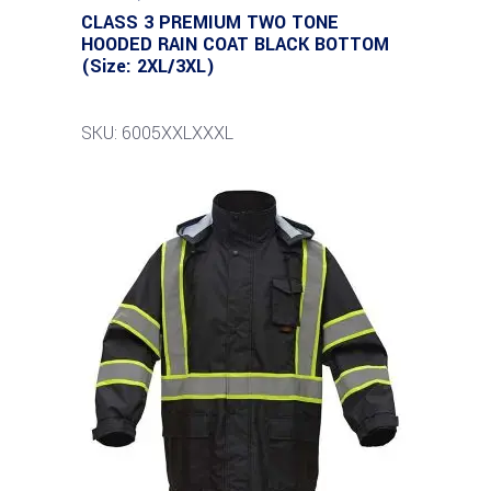
CLASS 3 PREMIUM TWO TONE
HOODED RAIN COAT BLACK BOTTOM
(Size: 2XL/3XL)
SKU: 6005XXLXXXL