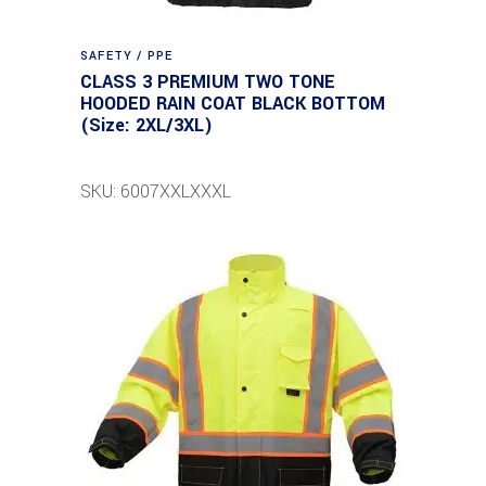
SAFETY / PPE
CLASS 3 PREMIUM TWO TONE
HOODED RAIN COAT BLACK BOTTOM
(Size: 2XL/3XL)
SKU: 6007XXLXXXL