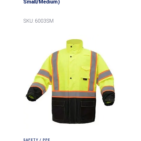
Small/Medium)
SKU: 6003SM
SAFETY / PPE