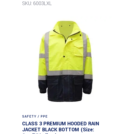
SKU: 6003LXL
SAFETY / PPE
CLASS 3 PREMIUM HOODED RAIN
JACKET BLACK BOTTOM (Size: