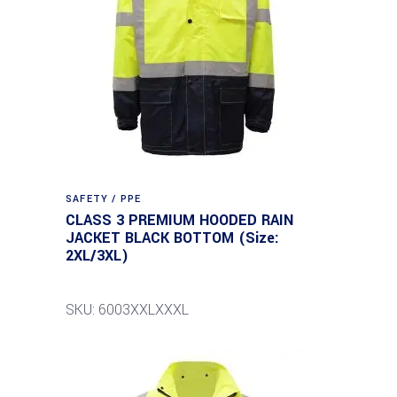
SAFETY / PPE
CLASS 3 PREMIUM HOODED RAIN
JACKET BLACK BOTTOM (Size:
2XL/3XL)
SKU: 6003XXLXXXL