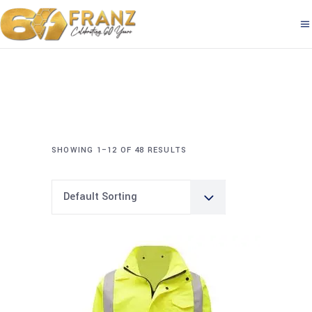
SHOWING 1–12 OF 48 RESULTS
Default Sorting