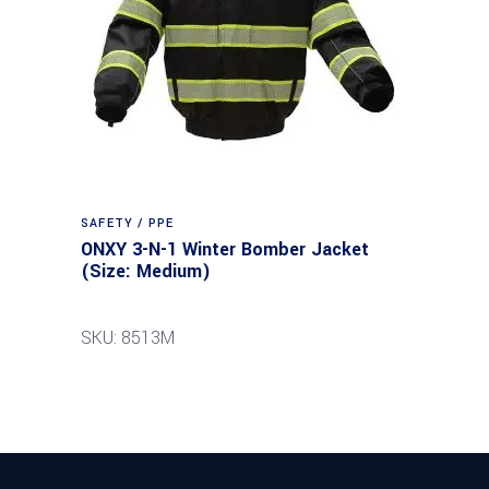
SAFETY / PPE
ONXY 3-N-1 Winter Bomber Jacket
(Size: Medium)
SKU: 8513M