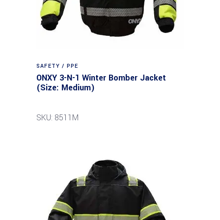
SAFETY / PPE
ONXY 3-N-1 Winter Bomber Jacket
(Size: Medium)
SKU: 8511M