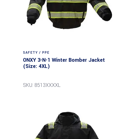
SAFETY / PPE
ONXY 3-N-1 Winter Bomber Jacket
(Size: 4XL)
SKU: 8513XXXXL