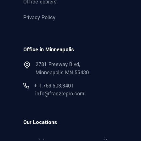
Office copiers
Privacy Policy
Office in Minneapolis
2781 Freeway Blvd,
Minneapolis MN 55430
+ 1.763.503.3401
info@franzrepro.com
Our Locations