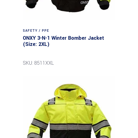
SAFETY / PPE
ONXY 3-N-1 Winter Bomber Jacket
(Size: 2XL)
SKU: 8511XXL