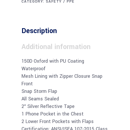
CATEGORY:
SAFETY / PPE
Description
Additional information
150D Oxford with PU Coating
Waterproof
Mesh Lining with Zipper Closure Snap
Front
Snap Storm Flap
All Seams Sealed
2″ Silver Reflective Tape
1 Phone Pocket in the Chest
2 Lower Front Pockets with Flaps
Certification: ANSI/ISEA 107-2015 Class