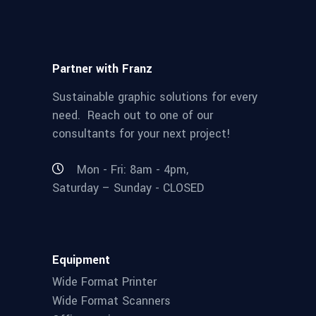
Partner with Franz
Sustainable graphic solutions for every
need. Reach out to one of our
consultants for your next project!
Mon - Fri: 8am - 4pm,
Saturday – Sunday - CLOSED
Equipment
Wide Format Printer
Wide Format Scanners