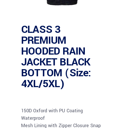
CLASS 3
PREMIUM
HOODED RAIN
JACKET BLACK
BOTTOM (Size:
4XL/5XL)
150D Oxford with PU Coating
Waterproof
Mesh Lining with Zipper Closure Snap