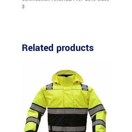
3
Related products