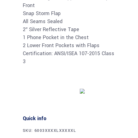
Front
Snap Storm Flap
All Seams Sealed
2″ Silver Reflective Tape
1 Phone Pocket in the Chest
2 Lower Front Pockets with Flaps
Certification: ANSI/ISEA 107-2015 Class
3
Buy product
Quick info
SKU:
6003XXXXLXXXXXL