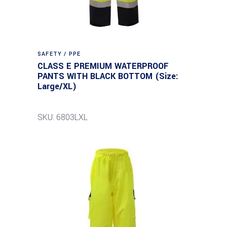
SAFETY / PPE
CLASS E PREMIUM WATERPROOF
PANTS WITH BLACK BOTTOM (Size:
Large/XL)
SKU: 6803LXL