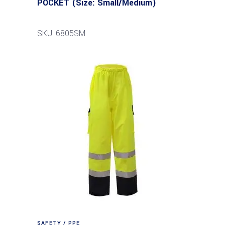
POCKET (Size: Small/Medium)
SKU: 6805SM
SAFETY / PPE