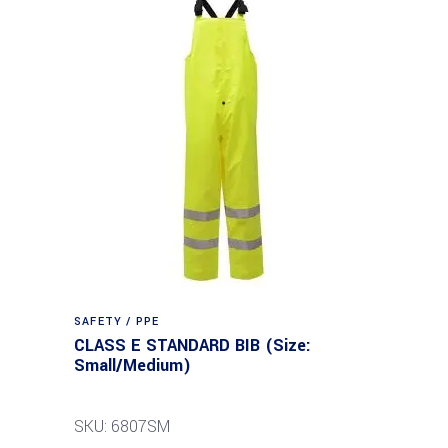
SAFETY / PPE
CLASS E STANDARD BIB (Size:
Small/Medium)
SKU: 6807SM