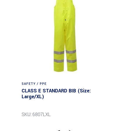
SAFETY / PPE
CLASS E STANDARD BIB (Size:
Large/XL)
SKU: 6807LXL