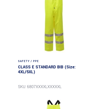
SAFETY / PPE
CLASS E STANDARD BIB (Size:
4XL/5XL)
SKU: 6807XXXXLXXXXXL