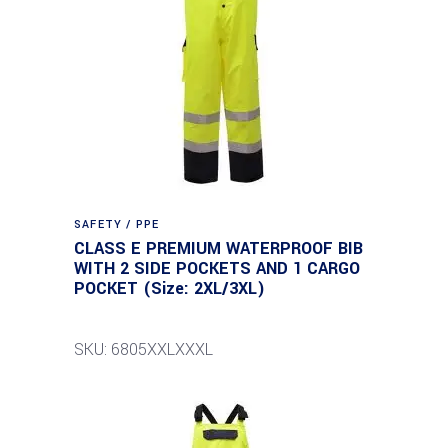
SAFETY / PPE
CLASS E PREMIUM WATERPROOF BIB
WITH 2 SIDE POCKETS AND 1 CARGO
POCKET (Size: 2XL/3XL)
SKU: 6805XXLXXXL