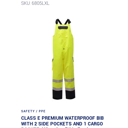
SKU: 6805LXL
SAFETY / PPE
CLASS E PREMIUM WATERPROOF BIB
WITH 2 SIDE POCKETS AND 1 CARGO