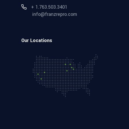
+ 1.763.503.3401
info@franzrepro.com
Our Locations