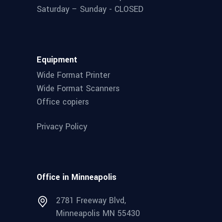
Saturday – Sunday - CLOSED
Equipment
Wide Format Printer
Wide Format Scanners
Office copiers
Privacy Policy
Office in Minneapolis
2781 Freeway Blvd,
Minneapolis MN 55430