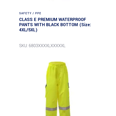
SAFETY / PPE
CLASS E PREMIUM WATERPROOF
PANTS WITH BLACK BOTTOM (Size:
4XL/5XL)
SKU: 6803XXXXLXXXXXL