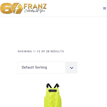
SHOWING 1–12 OF 28 RESULTS
Default Sorting