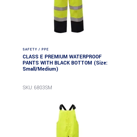
SAFETY / PPE
CLASS E PREMIUM WATERPROOF
PANTS WITH BLACK BOTTOM (Size:
Small/Medium)
SKU: 6803SM