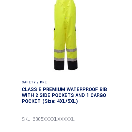
SAFETY / PPE
CLASS E PREMIUM WATERPROOF BIB
WITH 2 SIDE POCKETS AND 1 CARGO
POCKET (Size: 4XL/5XL)
SKU: 6805XXXXLXXXXXL