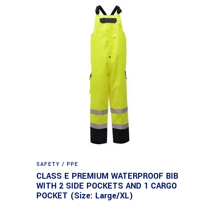
SAFETY / PPE
CLASS E PREMIUM WATERPROOF BIB
WITH 2 SIDE POCKETS AND 1 CARGO
POCKET (Size: Large/XL)