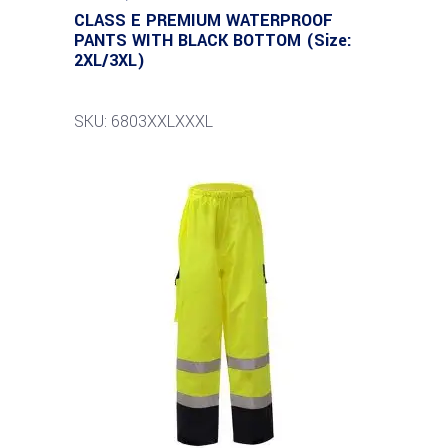
CLASS E PREMIUM WATERPROOF
PANTS WITH BLACK BOTTOM (Size:
2XL/3XL)
SKU: 6803XXLXXXL