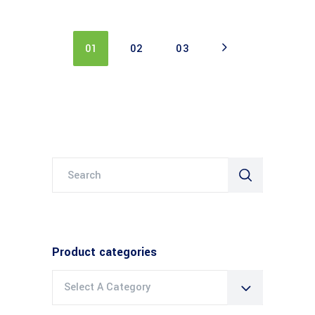
01
02
03
Search
for:
Product categories
Select A Category