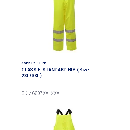
SAFETY / PPE
CLASS E STANDARD BIB (Size:
2XL/3XL)
SKU: 6807XXLXXXL