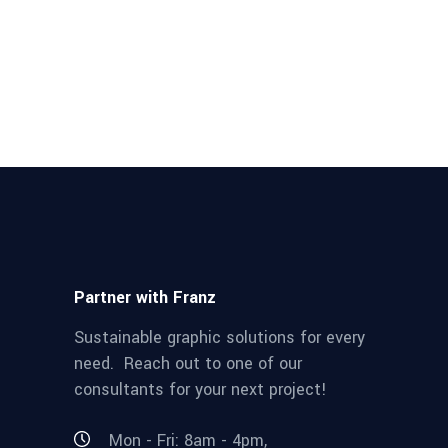
Partner with Franz
Sustainable graphic solutions for every
need. Reach out to one of our
consultants for your next project!
Mon - Fri: 8am - 4pm,